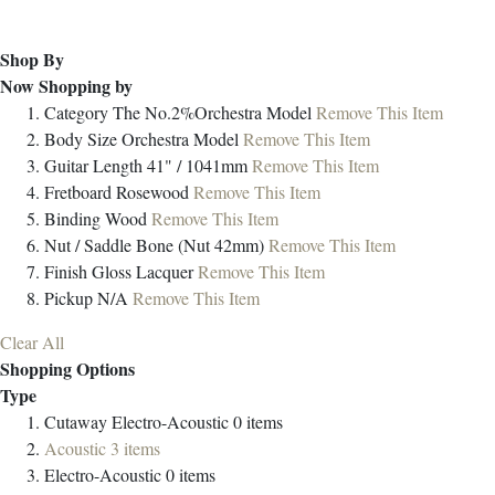
Shop By
Now Shopping by
Category
The No.2%Orchestra Model
Remove This Item
Body Size
Orchestra Model
Remove This Item
Guitar Length
41" / 1041mm
Remove This Item
Fretboard
Rosewood
Remove This Item
Binding
Wood
Remove This Item
Nut / Saddle
Bone (Nut 42mm)
Remove This Item
Finish
Gloss Lacquer
Remove This Item
Pickup
N/A
Remove This Item
Clear All
Shopping Options
Type
Cutaway Electro-Acoustic
0
items
Acoustic
3
items
Electro-Acoustic
0
items