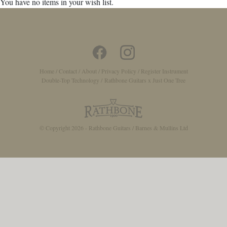
You have no items in your wish list.
Home
/
Contact
/
About
/
Privacy Policy
/
Register Instrument
Double-Top Technology
/
Rathbone Guitars x Just One Tree
© Copyright 2026 - Rathbone Guitars / Barnes & Mullins Ltd