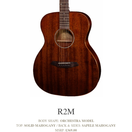
R2M
ORCHESTRA MODEL
BODY SHAPE:
SOLID MAHOGANY
SAPELE MAHOGANY
TOP:
BACK & SIDES:
£369.00
MSRP: