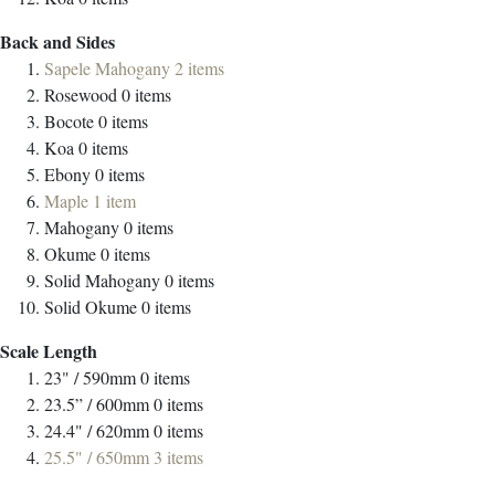
Back and Sides
Sapele Mahogany
2
items
Rosewood
0
items
Bocote
0
items
Koa
0
items
Ebony
0
items
Maple
1
item
Mahogany
0
items
Okume
0
items
Solid Mahogany
0
items
Solid Okume
0
items
Scale Length
23" / 590mm
0
items
23.5” / 600mm
0
items
24.4" / 620mm
0
items
25.5" / 650mm
3
items