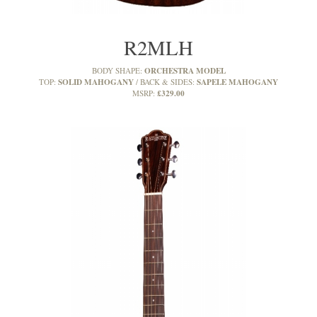
R2MLH
ORCHESTRA MODEL
BODY SHAPE:
SOLID MAHOGANY
SAPELE MAHOGANY
TOP:
BACK & SIDES:
£329.00
MSRP: