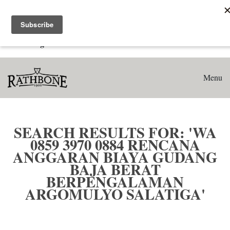
Home
Search results for: 'WA 0859 3970 0884 Rencana Anggaran
Biaya Gudang Baja Berat Berpengalaman Argomulyo
Salatiga'
Menu
SEARCH RESULTS FOR: 'WA
0859 3970 0884 RENCANA
ANGGARAN BIAYA GUDANG
BAJA BERAT
BERPENGALAMAN
ARGOMULYO SALATIGA'