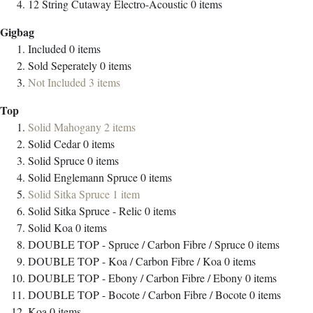
12 String Cutaway Electro-Acoustic
0
items
Gigbag
Included
0
items
Sold Seperately
0
items
Not Included
3
items
Top
Solid Mahogany
2
items
Solid Cedar
0
items
Solid Spruce
0
items
Solid Englemann Spruce
0
items
Solid Sitka Spruce
1
item
Solid Sitka Spruce - Relic
0
items
Solid Koa
0
items
DOUBLE TOP - Spruce / Carbon Fibre / Spruce
0
items
DOUBLE TOP - Koa / Carbon Fibre / Koa
0
items
DOUBLE TOP - Ebony / Carbon Fibre / Ebony
0
items
DOUBLE TOP - Bocote / Carbon Fibre / Bocote
0
items
Koa
0
items