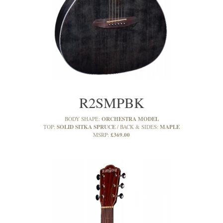
R2SMPBK
ORCHESTRA MODEL
BODY SHAPE:
SOLID SITKA SPRUCE
MAPLE
TOP:
BACK & SIDES:
£369.00
MSRP: