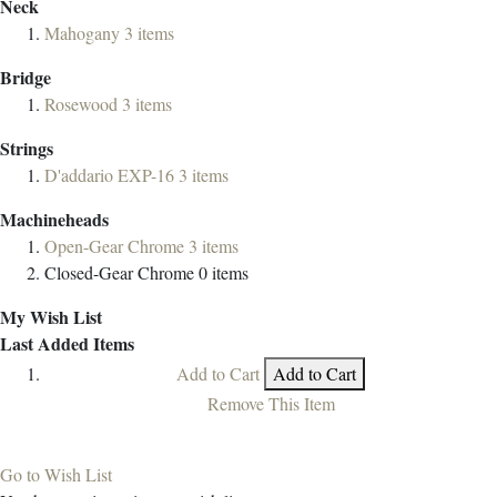
Neck
Mahogany
3
items
Bridge
Rosewood
3
items
Strings
D'addario EXP-16
3
items
Machineheads
Open-Gear Chrome
3
items
Closed-Gear Chrome
0
items
My Wish List
Last Added Items
Add to Cart
Add to Cart
Remove This Item
Go to Wish List