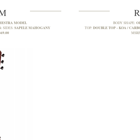
2M
R
HESTRA MODEL
O
BODY SHAPE:
SAPELE MAHOGANY
DOUBLE TOP - KOA / CARBO
& SIDES:
TOP:
369.00
MSRP