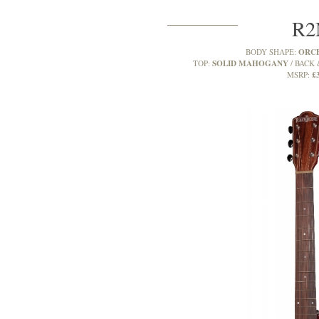
R
ORC
BODY SHAPE:
SOLID MAHOGANY
TOP:
BACK 
£
MSRP: