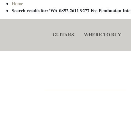
Home
Search results for: 'WA 0852 2611 9277 Fee Pembuatan In
GUITARS
WHERE TO BUY