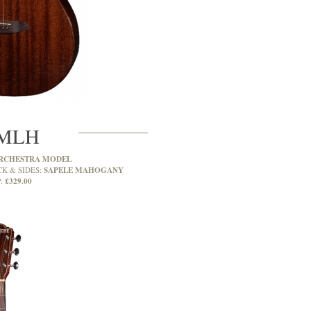
MLH
RCHESTRA MODEL
SAPELE MAHOGANY
CK & SIDES:
£329.00
: