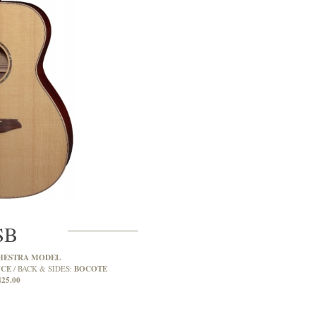
SB
HESTRA MODEL
UCE
BOCOTE
BACK & SIDES:
425.00