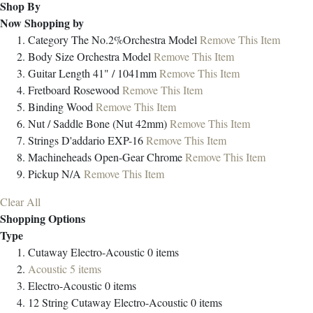
Shop By
Now Shopping by
Category
The No.2%Orchestra Model
Remove This Item
Body Size
Orchestra Model
Remove This Item
Guitar Length
41" / 1041mm
Remove This Item
Fretboard
Rosewood
Remove This Item
Binding
Wood
Remove This Item
Nut / Saddle
Bone (Nut 42mm)
Remove This Item
Strings
D'addario EXP-16
Remove This Item
Machineheads
Open-Gear Chrome
Remove This Item
Pickup
N/A
Remove This Item
Clear All
Shopping Options
Type
Cutaway Electro-Acoustic
0
items
Acoustic
5
items
Electro-Acoustic
0
items
12 String Cutaway Electro-Acoustic
0
items