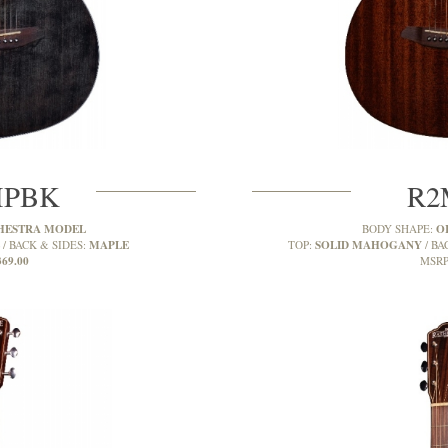
MPBK
R2
HESTRA MODEL
O
BODY SHAPE:
MAPLE
SOLID MAHOGANY
BACK & SIDES:
TOP:
BA
369.00
MSRP