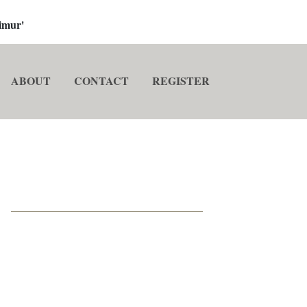
imur'
ABOUT
CONTACT
REGISTER