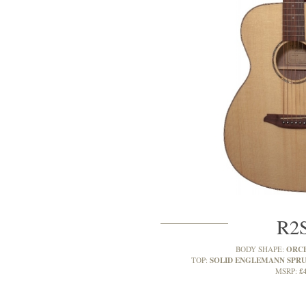
R2
ORC
BODY SHAPE:
SOLID ENGLEMANN SPR
TOP:
£
MSRP: