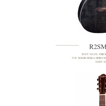
R2S
ORC
BODY SHAPE:
SOLID SITKA SPRUCE
TOP:
£
MSRP: