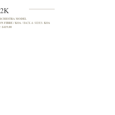
2K
RCHESTRA MODEL
N FIBRE / KOA
KOA
BACK & SIDES:
£419.00
: