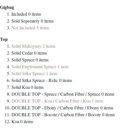
Gigbag
Included
0
items
Sold Seperately
0
items
Not Included
5
items
Top
Solid Mahogany
2
items
Solid Cedar
0
items
Solid Spruce
0
items
Solid Englemann Spruce
1
item
Solid Sitka Spruce
1
item
Solid Sitka Spruce - Relic
0
items
Solid Koa
0
items
DOUBLE TOP - Spruce / Carbon Fibre / Spruce
0
items
DOUBLE TOP - Koa / Carbon Fibre / Koa
1
item
DOUBLE TOP - Ebony / Carbon Fibre / Ebony
0
items
DOUBLE TOP - Bocote / Carbon Fibre / Bocote
0
items
Koa
0
items