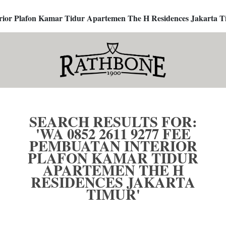
terior Plafon Kamar Tidur Apartemen The H Residences Jakarta T
SEARCH RESULTS FOR:
'WA 0852 2611 9277 FEE
PEMBUATAN INTERIOR
PLAFON KAMAR TIDUR
APARTEMEN THE H
RESIDENCES JAKARTA
TIMUR'