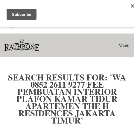
Home
Search results for: 'WA 0852 2611 9277 Fee Pembuatan
Interior Plafon Kamar Tidur Apartemen The H Residences
Jakarta Timur'
Menu
SEARCH RESULTS FOR: 'WA
0852 2611 9277 FEE
PEMBUATAN INTERIOR
PLAFON KAMAR TIDUR
APARTEMEN THE H
RESIDENCES JAKARTA
TIMUR'