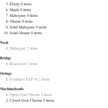
Ebony
0
items
Maple
0
items
Mahogany
0
items
Okume
0
items
Solid Mahogany
0
items
Solid Okume
0
items
Neck
Mahogany
2
items
Bridge
Rosewood
2
items
Strings
D'addario EXP-16
2
items
Machineheads
Open-Gear Chrome
2
items
Closed-Gear Chrome
0
items