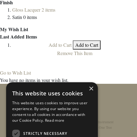
Finish
Gloss Lacquer
2
items
Satin
0
items
My Wish List
Last Added Items
Add to Cart
Add to Cart
Remove This Item
Go to Wish List
You have no items in your wish list.
×
This website uses cookies
This website uses cookies to improve user
experience. By using our website you
consent to all cookies in accordance with
our Cookie Policy.
Read more
Home
/
Contact
/
About
/
Privacy Policy
/
Register Instrument
Double-Top Technology
/
Rathbone Guitars x Just One Tree
STRICTLY NECESSARY