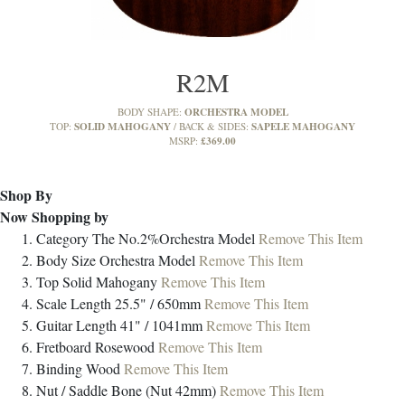
R2M
ORCHESTRA MODEL
BODY SHAPE:
SOLID MAHOGANY
SAPELE MAHOGANY
TOP:
BACK & SIDES:
£369.00
MSRP:
Shop By
Now Shopping by
Category
The No.2%Orchestra Model
Remove This Item
Body Size
Orchestra Model
Remove This Item
Top
Solid Mahogany
Remove This Item
Scale Length
25.5" / 650mm
Remove This Item
Guitar Length
41" / 1041mm
Remove This Item
Fretboard
Rosewood
Remove This Item
Binding
Wood
Remove This Item
Nut / Saddle
Bone (Nut 42mm)
Remove This Item