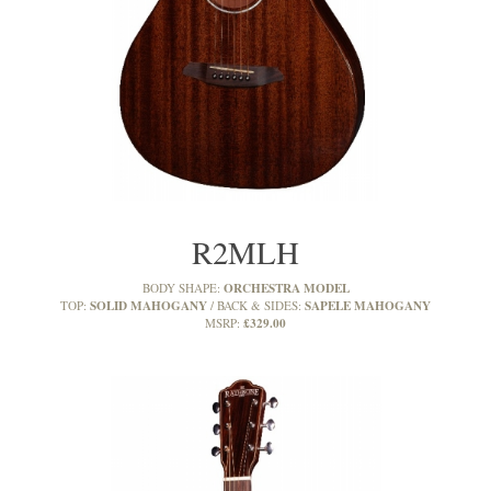
R2MLH
ORCHESTRA MODEL
BODY SHAPE:
SOLID MAHOGANY
SAPELE MAHOGANY
TOP:
BACK & SIDES:
£329.00
MSRP: