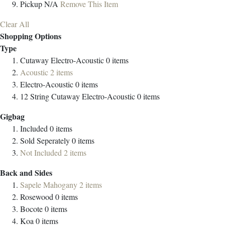
Pickup
N/A
Remove This Item
Clear All
Shopping Options
Type
Cutaway Electro-Acoustic
0
items
Acoustic
2
items
Electro-Acoustic
0
items
12 String Cutaway Electro-Acoustic
0
items
Gigbag
Included
0
items
Sold Seperately
0
items
Not Included
2
items
Back and Sides
Sapele Mahogany
2
items
Rosewood
0
items
Bocote
0
items
Koa
0
items