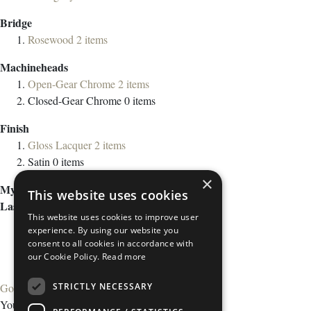
Bridge
Rosewood
2
items
Machineheads
Open-Gear Chrome
2
items
Closed-Gear Chrome
0
items
Finish
Gloss Lacquer
2
items
Satin
0
items
×
My Wish List
This website uses cookies
Last Added Items
This website uses cookies to improve user
experience. By using our website you
consent to all cookies in accordance with
our Cookie Policy.
Read more
STRICTLY NECESSARY
Go to Wish List
You have no items in your wish list.