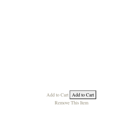
Add to Cart
Add to Cart
Remove This Item