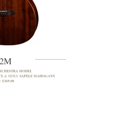
2M
RCHESTRA MODEL
SAPELE MAHOGANY
CK & SIDES:
£369.00
: