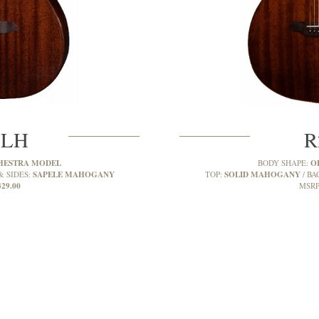
MLH
R
HESTRA MODEL
O
BODY SHAPE:
SAPELE MAHOGANY
SOLID MAHOGANY
& SIDES:
TOP:
BA
329.00
MSRP