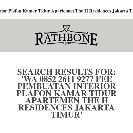
terior Plafon Kamar Tidur Apartemen The H Residences Jakarta T
SEARCH RESULTS FOR:
'WA 0852 2611 9277 FEE
PEMBUATAN INTERIOR
PLAFON KAMAR TIDUR
APARTEMEN THE H
RESIDENCES JAKARTA
TIMUR'