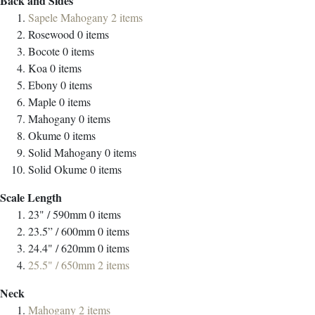
Back and Sides
Sapele Mahogany
2
items
Rosewood
0
items
Bocote
0
items
Koa
0
items
Ebony
0
items
Maple
0
items
Mahogany
0
items
Okume
0
items
Solid Mahogany
0
items
Solid Okume
0
items
Scale Length
23" / 590mm
0
items
23.5” / 600mm
0
items
24.4" / 620mm
0
items
25.5" / 650mm
2
items
Neck
Mahogany
2
items