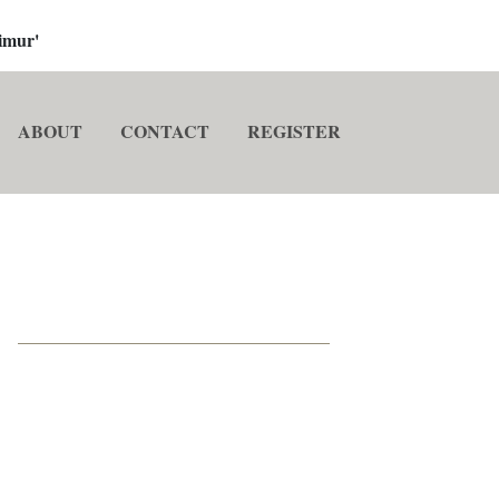
imur'
ABOUT
CONTACT
REGISTER