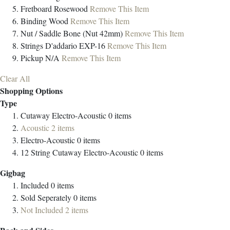
Fretboard
Rosewood
Remove This Item
Binding
Wood
Remove This Item
Nut / Saddle
Bone (Nut 42mm)
Remove This Item
Strings
D'addario EXP-16
Remove This Item
Pickup
N/A
Remove This Item
Clear All
Shopping Options
Type
Cutaway Electro-Acoustic
0
items
Acoustic
2
items
Electro-Acoustic
0
items
12 String Cutaway Electro-Acoustic
0
items
Gigbag
Included
0
items
Sold Seperately
0
items
Not Included
2
items