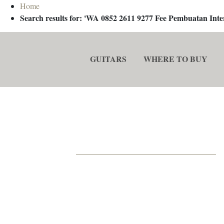
Home
Search results for: 'WA 0852 2611 9277 Fee Pembuatan In
GUITARS
WHERE TO BUY