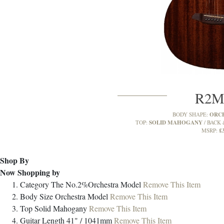
R2
ORC
BODY SHAPE:
SOLID MAHOGANY
TOP:
BACK 
£
MSRP:
Shop By
Now Shopping by
Category
The No.2%Orchestra Model
Remove This Item
Body Size
Orchestra Model
Remove This Item
Top
Solid Mahogany
Remove This Item
Guitar Length
41" / 1041mm
Remove This Item