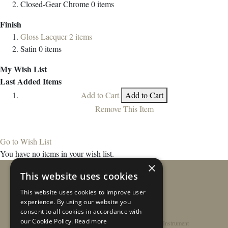
Closed-Gear Chrome
0
items
Finish
Gloss Lacquer
2
items
Satin
0
items
My Wish List
Last Added Items
Add to Cart
Add to Cart
Remove This Item
Go to Wish List
You have no items in your wish list.
×
This website uses cookies
This website uses cookies to improve user
experience. By using our website you
consent to all cookies in accordance with
our Cookie Policy.
Read more
Home
/
Contact
/
About
/
Privacy Policy
/
Register Instrument