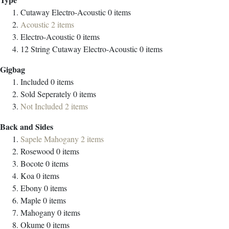
Cutaway Electro-Acoustic
0
items
Acoustic
2
items
Electro-Acoustic
0
items
12 String Cutaway Electro-Acoustic
0
items
Gigbag
Included
0
items
Sold Seperately
0
items
Not Included
2
items
Back and Sides
Sapele Mahogany
2
items
Rosewood
0
items
Bocote
0
items
Koa
0
items
Ebony
0
items
Maple
0
items
Mahogany
0
items
Okume
0
items