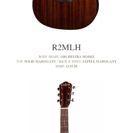
R2MLH
ORCHESTRA MODEL
BODY SHAPE:
SOLID MAHOGANY
SAPELE MAHOGANY
TOP:
BACK & SIDES:
£329.00
MSRP: