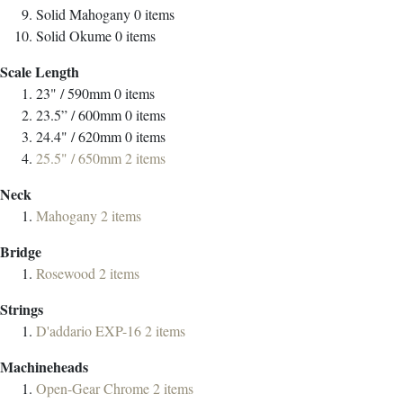
Solid Mahogany
0
items
Solid Okume
0
items
Scale Length
23" / 590mm
0
items
23.5” / 600mm
0
items
24.4" / 620mm
0
items
25.5" / 650mm
2
items
Neck
Mahogany
2
items
Bridge
Rosewood
2
items
Strings
D'addario EXP-16
2
items
Machineheads
Open-Gear Chrome
2
items