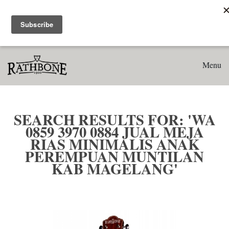
Home
Search results for: 'WA 0859 3970 0884 Jual Meja Rias
Minimalis Anak Perempuan Muntilan Kab Magelang'
Menu
SEARCH RESULTS FOR: 'WA
0859 3970 0884 JUAL MEJA
RIAS MINIMALIS ANAK
PEREMPUAN MUNTILAN
KAB MAGELANG'