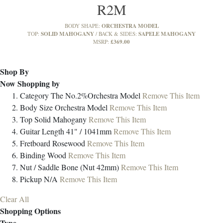
R2M
ORCHESTRA MODEL
BODY SHAPE:
SOLID MAHOGANY
SAPELE MAHOGANY
TOP:
BACK & SIDES:
£369.00
MSRP:
Shop By
Now Shopping by
Category
The No.2%Orchestra Model
Remove This Item
Body Size
Orchestra Model
Remove This Item
Top
Solid Mahogany
Remove This Item
Guitar Length
41" / 1041mm
Remove This Item
Fretboard
Rosewood
Remove This Item
Binding
Wood
Remove This Item
Nut / Saddle
Bone (Nut 42mm)
Remove This Item
Pickup
N/A
Remove This Item
Clear All
Shopping Options
Type