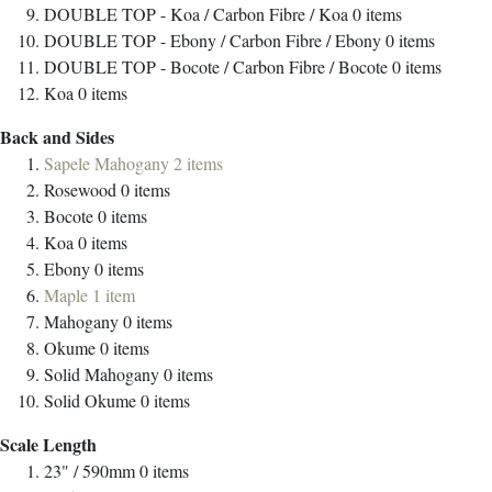
DOUBLE TOP - Koa / Carbon Fibre / Koa
0
items
DOUBLE TOP - Ebony / Carbon Fibre / Ebony
0
items
DOUBLE TOP - Bocote / Carbon Fibre / Bocote
0
items
Koa
0
items
Back and Sides
Sapele Mahogany
2
items
Rosewood
0
items
Bocote
0
items
Koa
0
items
Ebony
0
items
Maple
1
item
Mahogany
0
items
Okume
0
items
Solid Mahogany
0
items
Solid Okume
0
items
Scale Length
23" / 590mm
0
items