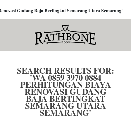
a Renovasi Gudang Baja Bertingkat Semarang Utara Semarang'
SEARCH RESULTS FOR:
'WA 0859 3970 0884
PERHITUNGAN BIAYA
RENOVASI GUDANG
BAJA BERTINGKAT
SEMARANG UTARA
SEMARANG'