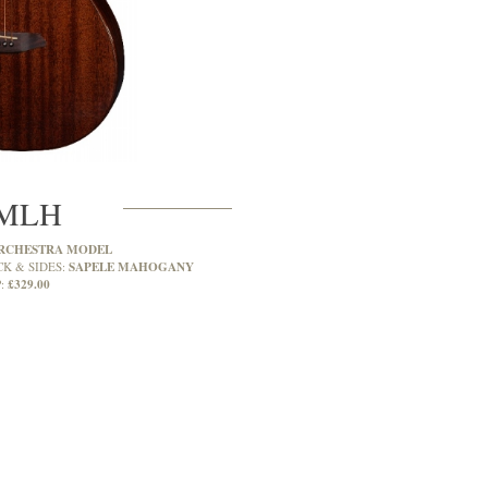
MLH
RCHESTRA MODEL
SAPELE MAHOGANY
CK & SIDES:
£329.00
: