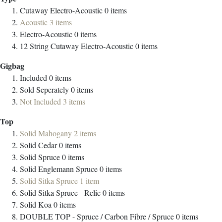
Cutaway Electro-Acoustic
0
items
Acoustic
3
items
Electro-Acoustic
0
items
12 String Cutaway Electro-Acoustic
0
items
Gigbag
Included
0
items
Sold Seperately
0
items
Not Included
3
items
Top
Solid Mahogany
2
items
Solid Cedar
0
items
Solid Spruce
0
items
Solid Englemann Spruce
0
items
Solid Sitka Spruce
1
item
Solid Sitka Spruce - Relic
0
items
Solid Koa
0
items
DOUBLE TOP - Spruce / Carbon Fibre / Spruce
0
items