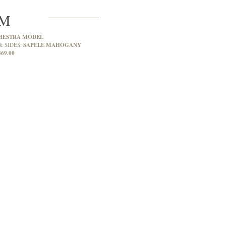
2M
HESTRA MODEL
SAPELE MAHOGANY
& SIDES:
369.00