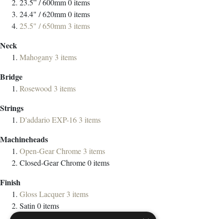
23.5” / 600mm
0
items
24.4" / 620mm
0
items
25.5" / 650mm
3
items
Neck
Mahogany
3
items
Bridge
Rosewood
3
items
Strings
D'addario EXP-16
3
items
Machineheads
Open-Gear Chrome
3
items
Closed-Gear Chrome
0
items
Finish
Gloss Lacquer
3
items
Satin
0
items