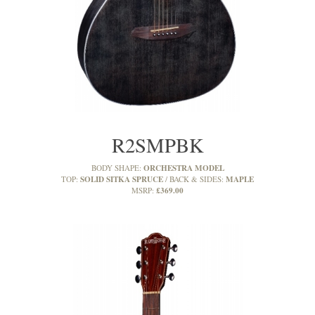
R2SMPBK
ORCHESTRA MODEL
BODY SHAPE:
SOLID SITKA SPRUCE
MAPLE
TOP:
BACK & SIDES:
£369.00
MSRP: