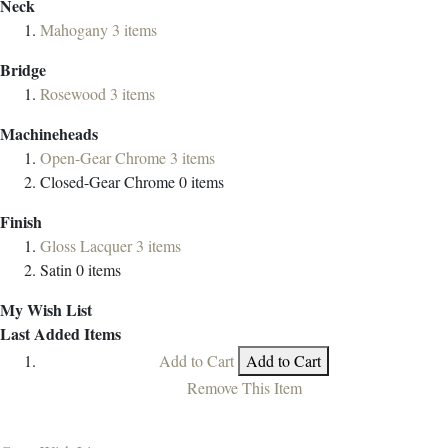
Neck
Mahogany
3
items
Bridge
Rosewood
3
items
Machineheads
Open-Gear Chrome
3
items
Closed-Gear Chrome
0
items
Finish
Gloss Lacquer
3
items
Satin
0
items
My Wish List
Last Added Items
Add to Cart
Add to Cart
Remove This Item