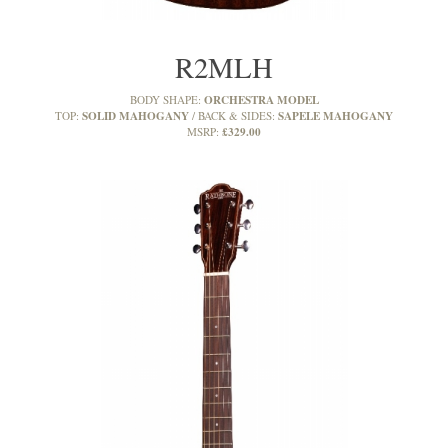
R2MLH
ORCHESTRA MODEL
BODY SHAPE:
SOLID MAHOGANY
SAPELE MAHOGANY
TOP:
BACK & SIDES:
£329.00
MSRP: