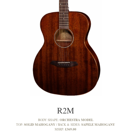
R2M
ORCHESTRA MODEL
BODY SHAPE:
SOLID MAHOGANY
SAPELE MAHOGANY
TOP:
BACK & SIDES:
£369.00
MSRP: