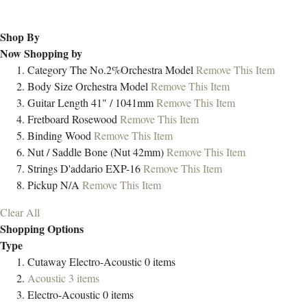
Shop By
Now Shopping by
Category
The No.2%Orchestra Model
Remove This Item
Body Size
Orchestra Model
Remove This Item
Guitar Length
41" / 1041mm
Remove This Item
Fretboard
Rosewood
Remove This Item
Binding
Wood
Remove This Item
Nut / Saddle
Bone (Nut 42mm)
Remove This Item
Strings
D'addario EXP-16
Remove This Item
Pickup
N/A
Remove This Item
Clear All
Shopping Options
Type
Cutaway Electro-Acoustic
0
items
Acoustic
3
items
Electro-Acoustic
0
items