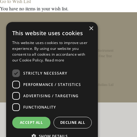
Go to Wish List
You have no items in your wish list.
×
This website uses cookies
This website uses cookies to improve user
experience. By using our website you
Home
/
Contact
/
About
/
Privacy Policy
/
Register Instrument
consent to all cookies in accordance with
Double-Top Technology
/
Rathbone Guitars x Just One Tree
our Cookie Policy.
Read more
STRICTLY NECESSARY
PERFORMANCE / STATISTICS
© Copyright 2026 - Rathbone Guitars / Barnes & Mullins Ltd
ADVERTISING / TARGETING
FUNCTIONALITY
ACCEPT ALL
DECLINE ALL
SHOW DETAILS