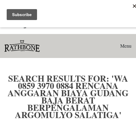
Home
Search results for: 'WA 0859 3970 0884 Rencana Anggaran
Biaya Gudang Baja Berat Berpengalaman Argomulyo
Salatiga'
Menu
SEARCH RESULTS FOR: 'WA
0859 3970 0884 RENCANA
ANGGARAN BIAYA GUDANG
BAJA BERAT
BERPENGALAMAN
ARGOMULYO SALATIGA'