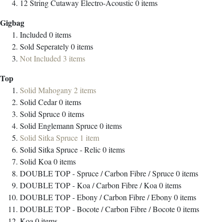
12 String Cutaway Electro-Acoustic
0
items
Gigbag
Included
0
items
Sold Seperately
0
items
Not Included
3
items
Top
Solid Mahogany
2
items
Solid Cedar
0
items
Solid Spruce
0
items
Solid Englemann Spruce
0
items
Solid Sitka Spruce
1
item
Solid Sitka Spruce - Relic
0
items
Solid Koa
0
items
DOUBLE TOP - Spruce / Carbon Fibre / Spruce
0
items
DOUBLE TOP - Koa / Carbon Fibre / Koa
0
items
DOUBLE TOP - Ebony / Carbon Fibre / Ebony
0
items
DOUBLE TOP - Bocote / Carbon Fibre / Bocote
0
items
Koa
0
items