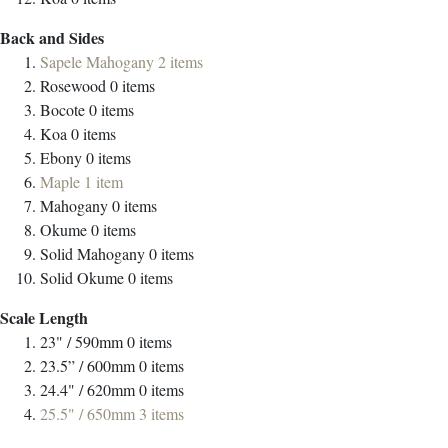
Back and Sides
Sapele Mahogany
2
items
Rosewood
0
items
Bocote
0
items
Koa
0
items
Ebony
0
items
Maple
1
item
Mahogany
0
items
Okume
0
items
Solid Mahogany
0
items
Solid Okume
0
items
Scale Length
23" / 590mm
0
items
23.5” / 600mm
0
items
24.4" / 620mm
0
items
25.5" / 650mm
3
items