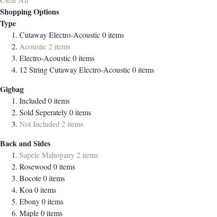
Shopping Options
Type
Cutaway Electro-Acoustic
0
items
Acoustic
2
items
Electro-Acoustic
0
items
12 String Cutaway Electro-Acoustic
0
items
Gigbag
Included
0
items
Sold Seperately
0
items
Not Included
2
items
Back and Sides
Sapele Mahogany
2
items
Rosewood
0
items
Bocote
0
items
Koa
0
items
Ebony
0
items
Maple
0
items