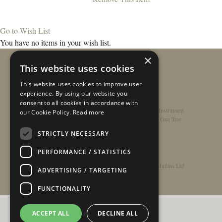
Go to Wish List
You have no items in your wish list.
×
This website uses cookies
This website uses cookies to improve user
experience. By using our website you
consent to all cookies in accordance with
Home
/
Contact
/
About
/
Privacy Policy
/
Register Instrument
our Cookie Policy.
Read more
Double-Top Technology
/
Rathbone Guitars x Just One Tree
STRICTLY NECESSARY
PERFORMANCE / STATISTICS
© Copyright 2026 - Rathbone Guitars / Barnes & Mullins Ltd
ADVERTISING / TARGETING
FUNCTIONALITY
ACCEPT ALL
DECLINE ALL