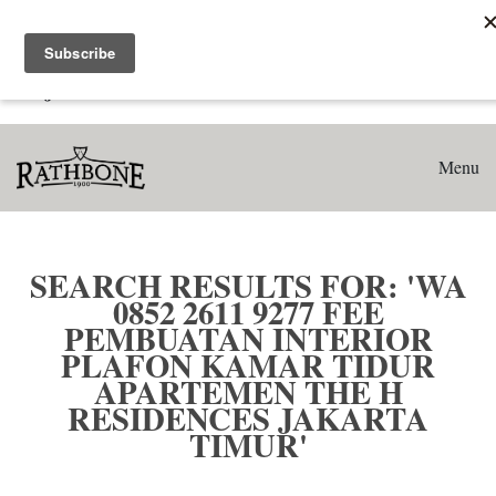
Home
Search results for: 'WA 0852 2611 9277 Fee Pembuatan
Interior Plafon Kamar Tidur Apartemen The H Residences
Jakarta Timur'
Menu
SEARCH RESULTS FOR: 'WA
0852 2611 9277 FEE
PEMBUATAN INTERIOR
PLAFON KAMAR TIDUR
APARTEMEN THE H
RESIDENCES JAKARTA
TIMUR'