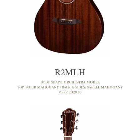
R2MLH
ORCHESTRA MODEL
BODY SHAPE:
SOLID MAHOGANY
SAPELE MAHOGANY
TOP:
BACK & SIDES:
£329.00
MSRP: