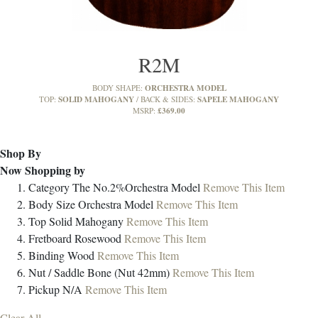
R2M
ORCHESTRA MODEL
BODY SHAPE:
SOLID MAHOGANY
SAPELE MAHOGANY
TOP:
BACK & SIDES:
£369.00
MSRP:
Shop By
Now Shopping by
Category
The No.2%Orchestra Model
Remove This Item
Body Size
Orchestra Model
Remove This Item
Top
Solid Mahogany
Remove This Item
Fretboard
Rosewood
Remove This Item
Binding
Wood
Remove This Item
Nut / Saddle
Bone (Nut 42mm)
Remove This Item
Pickup
N/A
Remove This Item
Clear All