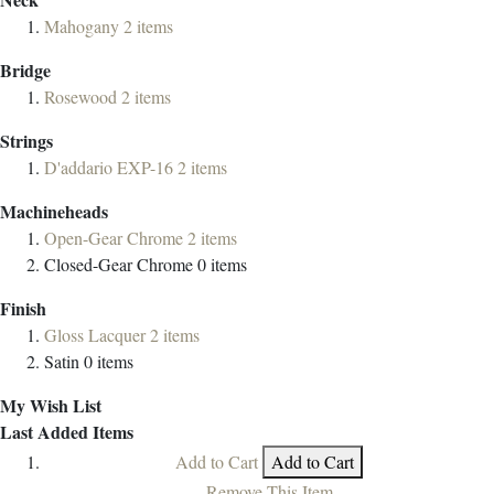
Mahogany
2
items
Bridge
Rosewood
2
items
Strings
D'addario EXP-16
2
items
Machineheads
Open-Gear Chrome
2
items
Closed-Gear Chrome
0
items
Finish
Gloss Lacquer
2
items
Satin
0
items
My Wish List
Last Added Items
Add to Cart
Add to Cart
Remove This Item