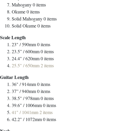
Mahogany
0
items
Okume
0
items
Solid Mahogany
0
items
Solid Okume
0
items
Scale Length
23" / 590mm
0
items
23.5” / 600mm
0
items
24.4" / 620mm
0
items
25.5" / 650mm
2
items
Guitar Length
36" / 914mm
0
items
37” / 940mm
0
items
38.5" / 978mm
0
items
39.6" / 1006mm
0
items
41" / 1041mm
2
items
42.2" / 1072mm
0
items
Neck