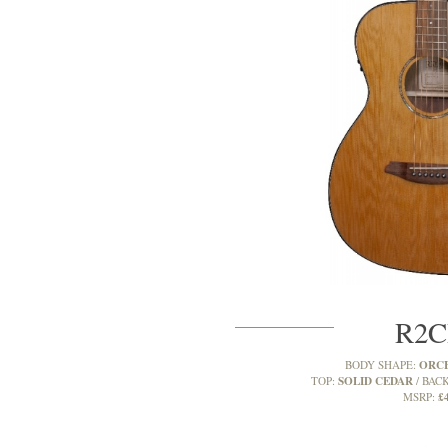
R2
ORC
BODY SHAPE:
SOLID CEDAR
TOP:
BACK
£
MSRP: