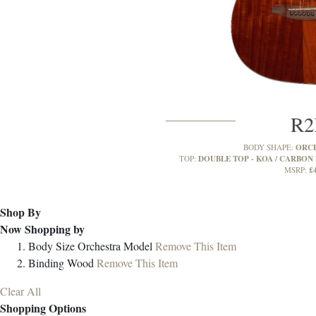
R
ORC
BODY SHAPE:
DOUBLE TOP - KOA / CARBON 
TOP:
£
MSRP:
Shop By
Now Shopping by
Body Size
Orchestra Model
Remove This Item
Binding
Wood
Remove This Item
Clear All
Shopping Options