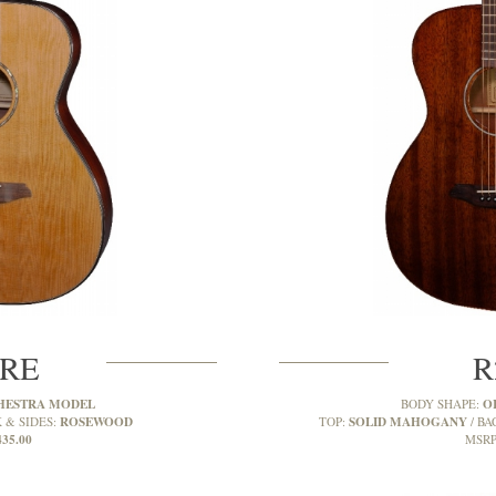
CRE
R
HESTRA MODEL
O
BODY SHAPE:
ROSEWOOD
SOLID MAHOGANY
 & SIDES:
TOP:
BA
435.00
MSRP