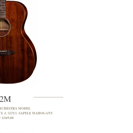
2M
RCHESTRA MODEL
SAPELE MAHOGANY
CK & SIDES:
£369.00
: