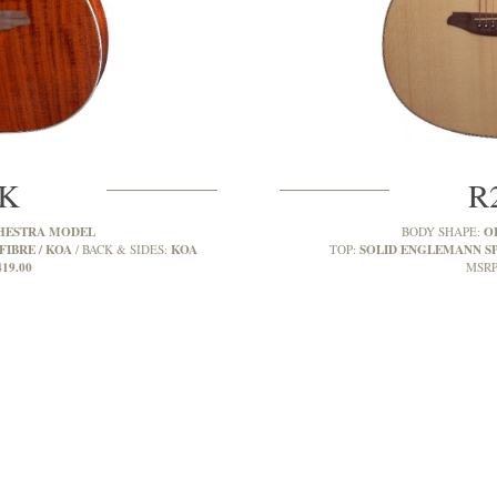
2K
R
HESTRA MODEL
O
BODY SHAPE:
FIBRE / KOA
KOA
SOLID ENGLEMANN S
BACK & SIDES:
TOP:
419.00
MSRP