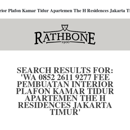
terior Plafon Kamar Tidur Apartemen The H Residences Jakarta T
SEARCH RESULTS FOR:
'WA 0852 2611 9277 FEE
PEMBUATAN INTERIOR
PLAFON KAMAR TIDUR
APARTEMEN THE H
RESIDENCES JAKARTA
TIMUR'