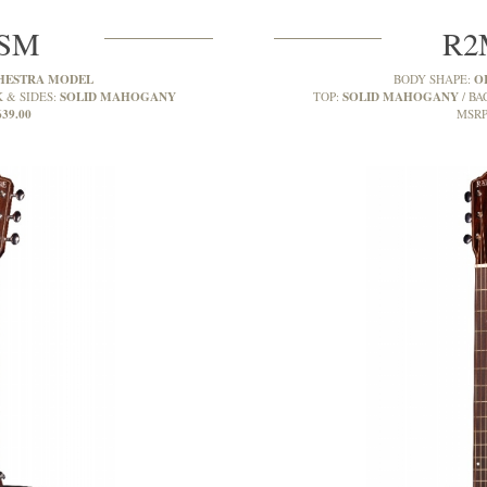
7SM
R2
HESTRA MODEL
O
BODY SHAPE:
SOLID MAHOGANY
SOLID MAHOGANY
 & SIDES:
TOP:
BA
639.00
MSRP