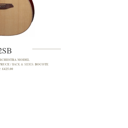
2SB
RCHESTRA MODEL
PRUCE
BOCOTE
BACK & SIDES:
£425.00
: