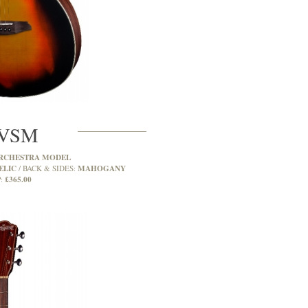
VSM
RCHESTRA MODEL
ELIC
MAHOGANY
BACK & SIDES:
£365.00
: