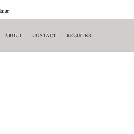
imur'
ABOUT
CONTACT
REGISTER