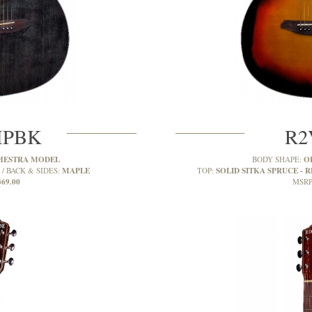
MPBK
R2
HESTRA MODEL
O
BODY SHAPE:
MAPLE
SOLID SITKA SPRUCE - R
BACK & SIDES:
TOP:
369.00
MSRP