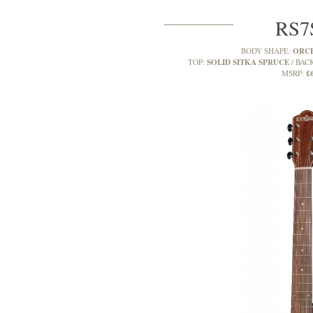
RS
ORC
BODY SHAPE:
SOLID SITKA SPRUCE
TOP:
BACK
£
MSRP: