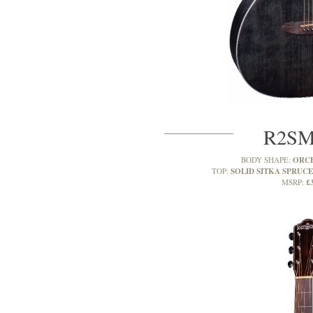
R2S
ORC
BODY SHAPE:
SOLID SITKA SPRUCE
TOP:
£
MSRP: