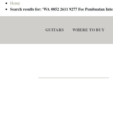
Home
Search results for: 'WA 0852 2611 9277 Fee Pembuatan In
GUITARS
WHERE TO BUY