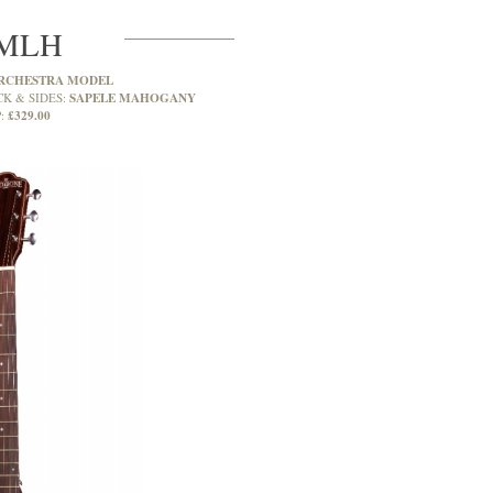
MLH
RCHESTRA MODEL
SAPELE MAHOGANY
CK & SIDES:
£329.00
: