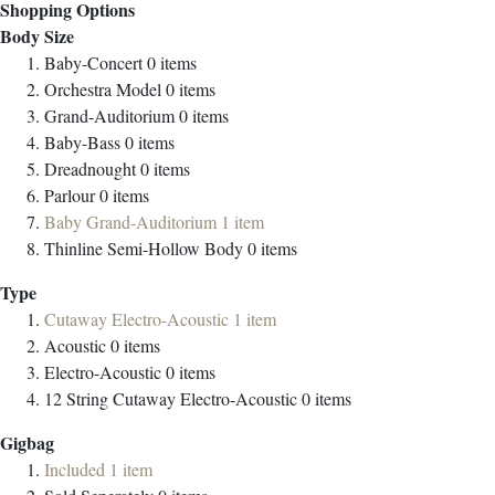
Shopping Options
Body Size
Baby-Concert
0
items
Orchestra Model
0
items
Grand-Auditorium
0
items
Baby-Bass
0
items
Dreadnought
0
items
Parlour
0
items
Baby Grand-Auditorium
1
item
Thinline Semi-Hollow Body
0
items
Type
Cutaway Electro-Acoustic
1
item
Acoustic
0
items
Electro-Acoustic
0
items
12 String Cutaway Electro-Acoustic
0
items
Gigbag
Included
1
item