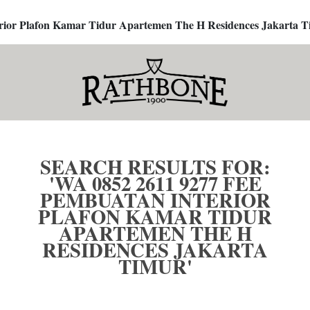
terior Plafon Kamar Tidur Apartemen The H Residences Jakarta T
SEARCH RESULTS FOR:
'WA 0852 2611 9277 FEE
PEMBUATAN INTERIOR
PLAFON KAMAR TIDUR
APARTEMEN THE H
RESIDENCES JAKARTA
TIMUR'