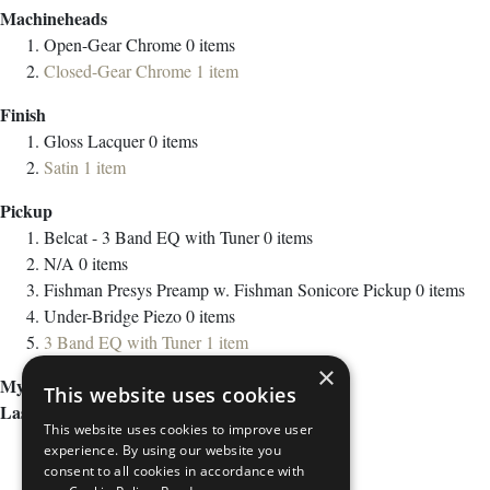
Machineheads
Open-Gear Chrome
0
items
Closed-Gear Chrome
1
item
Finish
Gloss Lacquer
0
items
Satin
1
item
Pickup
Belcat - 3 Band EQ with Tuner
0
items
N/A
0
items
Fishman Presys Preamp w. Fishman Sonicore Pickup
0
items
Under-Bridge Piezo
0
items
3 Band EQ with Tuner
1
item
×
My Wish List
This website uses cookies
Last Added Items
This website uses cookies to improve user
experience. By using our website you
consent to all cookies in accordance with