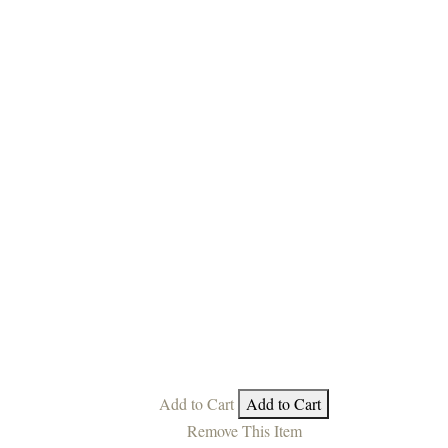
Add to Cart
Add to Cart
Remove This Item