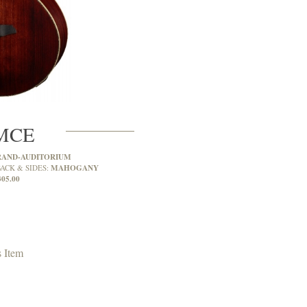
MCE
RAND-AUDITORIUM
MAHOGANY
ACK & SIDES:
305.00
 Item