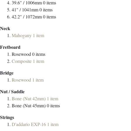
39.6" / 1006mm
0
items
41" / 1041mm
0
items
42.2" / 1072mm
0
items
Neck
Mahogany
1
item
Fretboard
Rosewood
0
items
Composite
1
item
Bridge
Rosewood
1
item
Nut / Saddle
Bone (Nut 42mm)
1
item
Bone (Nut 45mm)
0
items
Strings
D'addario EXP-16
1
item