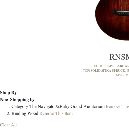
RNS
BABY G
BODY SHAPE:
SOLID SITKA SPRUCE
TOP:
B
£
MSRP:
Shop By
Now Shopping by
Category
The Navigator%Baby Grand-Auditorium
Remove This
Binding
Wood
Remove This Item
Clear All