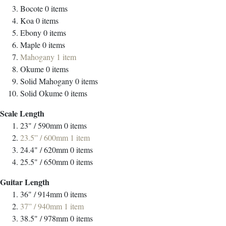
Bocote
0
items
Koa
0
items
Ebony
0
items
Maple
0
items
Mahogany
1
item
Okume
0
items
Solid Mahogany
0
items
Solid Okume
0
items
Scale Length
23" / 590mm
0
items
23.5” / 600mm
1
item
24.4" / 620mm
0
items
25.5" / 650mm
0
items
Guitar Length
36" / 914mm
0
items
37” / 940mm
1
item
38.5" / 978mm
0
items