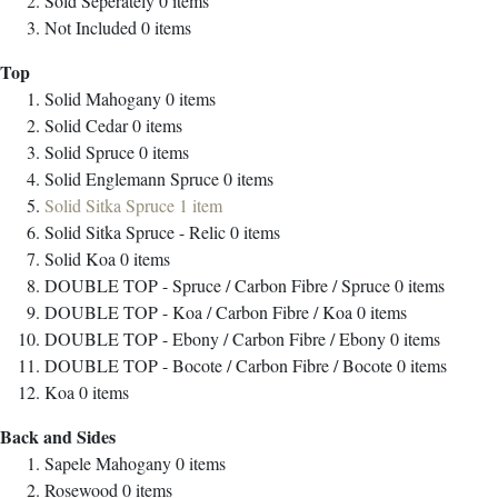
Sold Seperately
0
items
Not Included
0
items
Top
Solid Mahogany
0
items
Solid Cedar
0
items
Solid Spruce
0
items
Solid Englemann Spruce
0
items
Solid Sitka Spruce
1
item
Solid Sitka Spruce - Relic
0
items
Solid Koa
0
items
DOUBLE TOP - Spruce / Carbon Fibre / Spruce
0
items
DOUBLE TOP - Koa / Carbon Fibre / Koa
0
items
DOUBLE TOP - Ebony / Carbon Fibre / Ebony
0
items
DOUBLE TOP - Bocote / Carbon Fibre / Bocote
0
items
Koa
0
items
Back and Sides
Sapele Mahogany
0
items
Rosewood
0
items