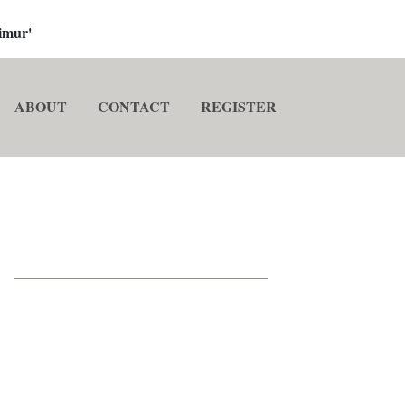
imur'
ABOUT
CONTACT
REGISTER