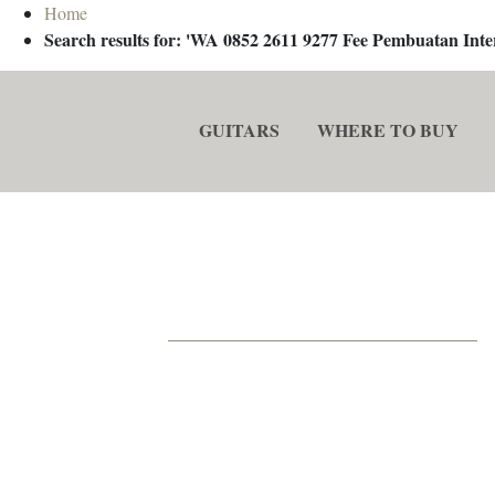
Home
Search results for: 'WA 0852 2611 9277 Fee Pembuatan In
GUITARS
WHERE TO BUY