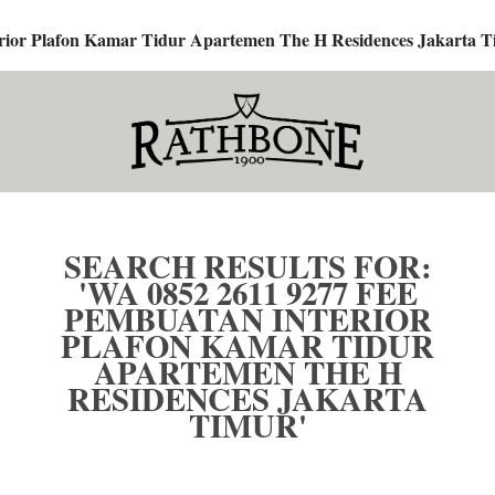
terior Plafon Kamar Tidur Apartemen The H Residences Jakarta T
SEARCH RESULTS FOR:
'WA 0852 2611 9277 FEE
PEMBUATAN INTERIOR
PLAFON KAMAR TIDUR
APARTEMEN THE H
RESIDENCES JAKARTA
TIMUR'