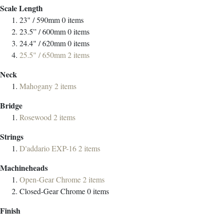
Scale Length
23" / 590mm
0
items
23.5” / 600mm
0
items
24.4" / 620mm
0
items
25.5" / 650mm
2
items
Neck
Mahogany
2
items
Bridge
Rosewood
2
items
Strings
D'addario EXP-16
2
items
Machineheads
Open-Gear Chrome
2
items
Closed-Gear Chrome
0
items
Finish