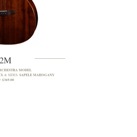
2M
RCHESTRA MODEL
SAPELE MAHOGANY
CK & SIDES:
£369.00
: