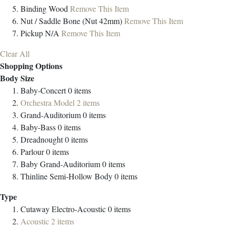
Binding
Wood
Remove This Item
Nut / Saddle
Bone (Nut 42mm)
Remove This Item
Pickup
N/A
Remove This Item
Clear All
Shopping Options
Body Size
Baby-Concert
0
items
Orchestra Model
2
items
Grand-Auditorium
0
items
Baby-Bass
0
items
Dreadnought
0
items
Parlour
0
items
Baby Grand-Auditorium
0
items
Thinline Semi-Hollow Body
0
items
Type
Cutaway Electro-Acoustic
0
items
Acoustic
2
items