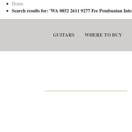
Home
Search results for: 'WA 0852 2611 9277 Fee Pembuatan In
GUITARS
WHERE TO BUY