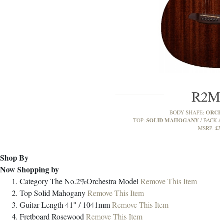
R2
ORC
BODY SHAPE:
SOLID MAHOGANY
TOP:
BACK 
£
MSRP:
Shop By
Now Shopping by
Category
The No.2%Orchestra Model
Remove This Item
Top
Solid Mahogany
Remove This Item
Guitar Length
41" / 1041mm
Remove This Item
Fretboard
Rosewood
Remove This Item