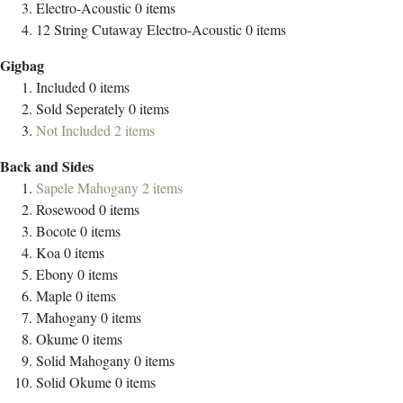
Electro-Acoustic
0
items
12 String Cutaway Electro-Acoustic
0
items
Gigbag
Included
0
items
Sold Seperately
0
items
Not Included
2
items
Back and Sides
Sapele Mahogany
2
items
Rosewood
0
items
Bocote
0
items
Koa
0
items
Ebony
0
items
Maple
0
items
Mahogany
0
items
Okume
0
items
Solid Mahogany
0
items
Solid Okume
0
items