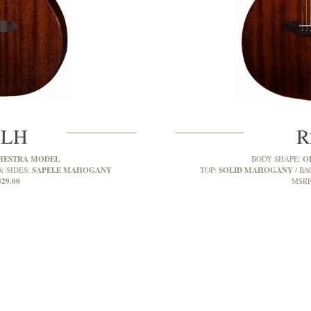
MLH
R
HESTRA MODEL
O
BODY SHAPE:
SAPELE MAHOGANY
SOLID MAHOGANY
& SIDES:
TOP:
BA
329.00
MSRP