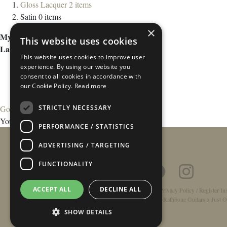
Gloss Lacquer
2
items
Satin
0
items
×
My Wish List
This website uses cookies
Last Added Items
This website uses cookies to improve user
experience. By using our website you
consent to all cookies in accordance with
our Cookie Policy.
Read more
STRICTLY NECESSARY
Go to Wish List
You have no items in your wish list.
PERFORMANCE / STATISTICS
ADVERTISING / TARGETING
FUNCTIONALITY
ACCEPT ALL
DECLINE ALL
Home
/
Contact
/
About
/
Privacy Policy
/
Register In
Double-Top Technology
/
Rathbone Guitars x Just O
SHOW DETAILS