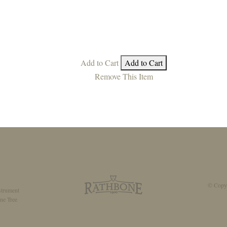
Add to Cart
Add to Cart
Remove This Item
© Copyr
strument
ne Tree