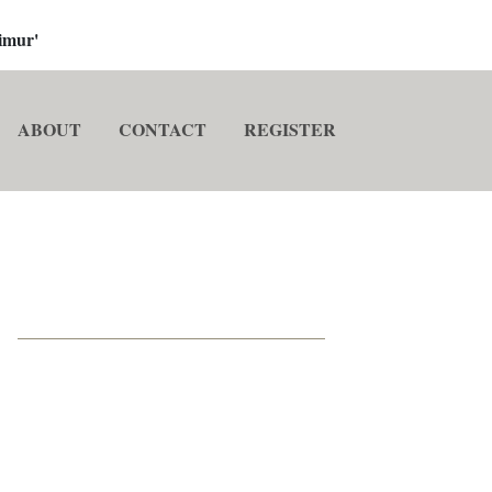
imur'
ABOUT
CONTACT
REGISTER