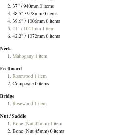
37” / 940mm
0
items
38.5" / 978mm
0
items
39.6" / 1006mm
0
items
41" / 1041mm
1
item
42.2" / 1072mm
0
items
Neck
Mahogany
1
item
Fretboard
Rosewood
1
item
Composite
0
items
Bridge
Rosewood
1
item
Nut / Saddle
Bone (Nut 42mm)
1
item
Bone (Nut 45mm)
0
items