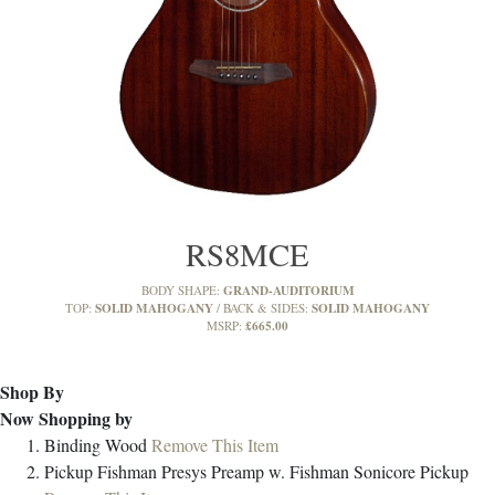
RS8MCE
GRAND-AUDITORIUM
BODY SHAPE:
SOLID MAHOGANY
SOLID MAHOGANY
TOP:
BACK & SIDES:
£665.00
MSRP:
Shop By
Now Shopping by
Binding
Wood
Remove This Item
Pickup
Fishman Presys Preamp w. Fishman Sonicore Pickup