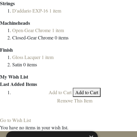
Strings
D'addario EXP-16
1
item
Machineheads
Open-Gear Chrome
1
item
Closed-Gear Chrome
0
items
Finish
Gloss Lacquer
1
item
Satin
0
items
My Wish List
Last Added Items
Add to Cart
Add to Cart
Remove This Item
Go to Wish List
You have no items in your wish list.