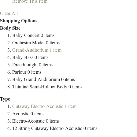
Remove This Item
Clear All
Shopping Options
Body Size
Baby-Concert
0
items
Orchestra Model
0
items
Grand-Auditorium
1
item
Baby-Bass
0
items
Dreadnought
0
items
Parlour
0
items
Baby Grand-Auditorium
0
items
Thinline Semi-Hollow Body
0
items
Type
Cutaway Electro-Acoustic
1
item
Acoustic
0
items
Electro-Acoustic
0
items
12 String Cutaway Electro-Acoustic
0
items