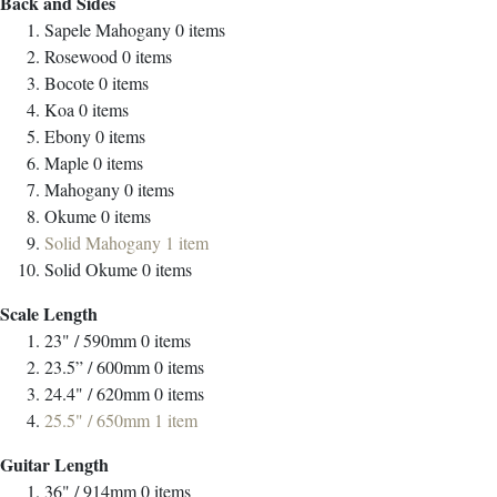
Back and Sides
Sapele Mahogany
0
items
Rosewood
0
items
Bocote
0
items
Koa
0
items
Ebony
0
items
Maple
0
items
Mahogany
0
items
Okume
0
items
Solid Mahogany
1
item
Solid Okume
0
items
Scale Length
23" / 590mm
0
items
23.5” / 600mm
0
items
24.4" / 620mm
0
items
25.5" / 650mm
1
item
Guitar Length
36" / 914mm
0
items