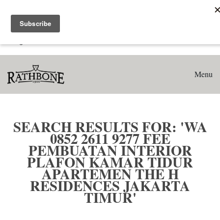
Home
Search results for: 'WA 0852 2611 9277 Fee Pembuatan
Interior Plafon Kamar Tidur Apartemen The H Residences
Jakarta Timur'
Menu
SEARCH RESULTS FOR: 'WA
0852 2611 9277 FEE
PEMBUATAN INTERIOR
PLAFON KAMAR TIDUR
APARTEMEN THE H
RESIDENCES JAKARTA
TIMUR'