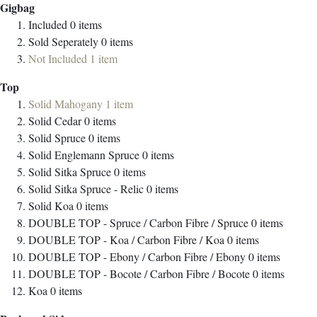
Gigbag
Included
0
items
Sold Seperately
0
items
Not Included
1
item
Top
Solid Mahogany
1
item
Solid Cedar
0
items
Solid Spruce
0
items
Solid Englemann Spruce
0
items
Solid Sitka Spruce
0
items
Solid Sitka Spruce - Relic
0
items
Solid Koa
0
items
DOUBLE TOP - Spruce / Carbon Fibre / Spruce
0
items
DOUBLE TOP - Koa / Carbon Fibre / Koa
0
items
DOUBLE TOP - Ebony / Carbon Fibre / Ebony
0
items
DOUBLE TOP - Bocote / Carbon Fibre / Bocote
0
items
Koa
0
items