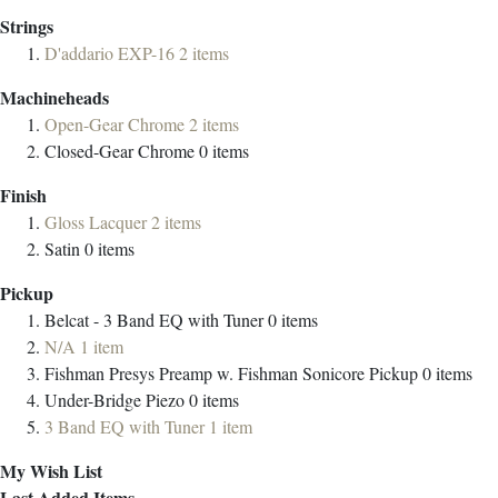
Strings
D'addario EXP-16
2
items
Machineheads
Open-Gear Chrome
2
items
Closed-Gear Chrome
0
items
Finish
Gloss Lacquer
2
items
Satin
0
items
Pickup
Belcat - 3 Band EQ with Tuner
0
items
N/A
1
item
Fishman Presys Preamp w. Fishman Sonicore Pickup
0
items
Under-Bridge Piezo
0
items
3 Band EQ with Tuner
1
item
My Wish List
Last Added Items