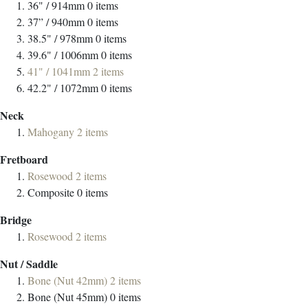
36" / 914mm
0
items
37” / 940mm
0
items
38.5" / 978mm
0
items
39.6" / 1006mm
0
items
41" / 1041mm
2
items
42.2" / 1072mm
0
items
Neck
Mahogany
2
items
Fretboard
Rosewood
2
items
Composite
0
items
Bridge
Rosewood
2
items
Nut / Saddle
Bone (Nut 42mm)
2
items
Bone (Nut 45mm)
0
items