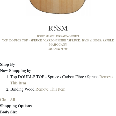
R5SM
DREADNOUGHT
BODY SHAPE:
DOUBLE TOP - SPRUCE / CARBON FIBRE / SPRUCE
SAPELE
TOP:
BACK & SIDES:
MAHOGANY
£375.00
MSRP:
Shop By
Now Shopping by
Top
DOUBLE TOP - Spruce / Carbon Fibre / Spruce
Remove
This Item
Binding
Wood
Remove This Item
Clear All
Shopping Options
Body Size