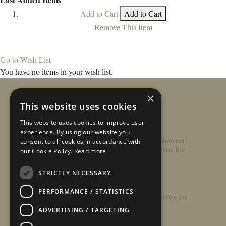
Add to Cart
Add to Cart
Remove This Item
Go to Wish List
You have no items in your wish list.
×
This website uses cookies
This website uses cookies to improve user
experience. By using our website you
Home
/
Contact
/
About
/
Privacy Policy
/
Register Instrument
consent to all cookies in accordance with
Double-Top Technology
/
Rathbone Guitars x Just One Tree
our Cookie Policy.
Read more
STRICTLY NECESSARY
PERFORMANCE / STATISTICS
© Copyright 2026 - Rathbone Guitars / Barnes & Mullins Ltd
ADVERTISING / TARGETING