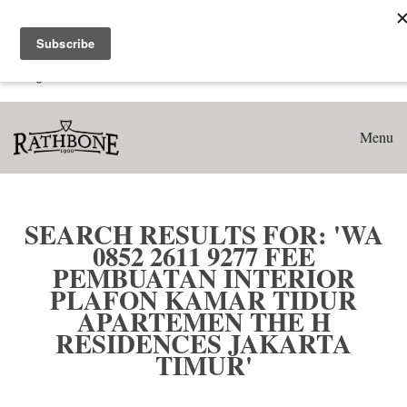
Home
Search results for: 'WA 0852 2611 9277 Fee Pembuatan
Interior Plafon Kamar Tidur Apartemen The H Residences
Jakarta Timur'
Menu
SEARCH RESULTS FOR: 'WA
0852 2611 9277 FEE
PEMBUATAN INTERIOR
PLAFON KAMAR TIDUR
APARTEMEN THE H
RESIDENCES JAKARTA
TIMUR'