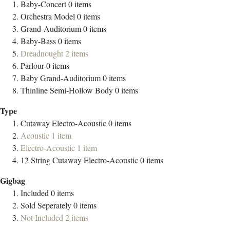
Baby-Concert
0
items
Orchestra Model
0
items
Grand-Auditorium
0
items
Baby-Bass
0
items
Dreadnought
2
items
Parlour
0
items
Baby Grand-Auditorium
0
items
Thinline Semi-Hollow Body
0
items
Type
Cutaway Electro-Acoustic
0
items
Acoustic
1
item
Electro-Acoustic
1
item
12 String Cutaway Electro-Acoustic
0
items
Gigbag
Included
0
items
Sold Seperately
0
items
Not Included
2
items