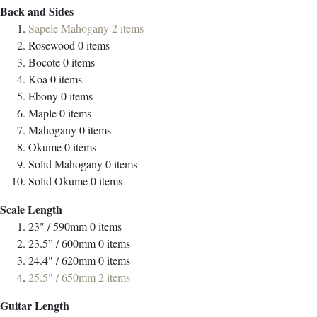
Back and Sides
Sapele Mahogany
2
items
Rosewood
0
items
Bocote
0
items
Koa
0
items
Ebony
0
items
Maple
0
items
Mahogany
0
items
Okume
0
items
Solid Mahogany
0
items
Solid Okume
0
items
Scale Length
23" / 590mm
0
items
23.5” / 600mm
0
items
24.4" / 620mm
0
items
25.5" / 650mm
2
items
Guitar Length