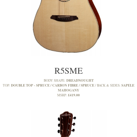
R5SME
DREADNOUGHT
BODY SHAPE:
DOUBLE TOP - SPRUCE / CARBON FIBRE / SPRUCE
SAPELE
TOP:
BACK & SIDES:
MAHOGANY
£419.00
MSRP: