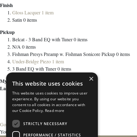
Finish
Gloss Lacquer
1
item
Satin
0
items
Pickup
Belcat - 3 Band EQ with Tuner
0
items
N/A
0
items
Fishman Presys Preamp w. Fishman Sonicore Pickup
0
items
Under-Bridge Piezo
1
item
3 Band EQ with Tuner
0
items
×
My Wish List
This website uses cookies
Last Added Items
This website uses cookies to improve user
experience. By using our website you
consent to all cookies in accordance with
our Cookie Policy.
Read more
STRICTLY NECESSARY
Go to Wish List
You have no items in your wish list.
PERFORMANCE / STATISTICS