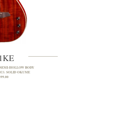
1KE
 SEMI-HOLLOW BODY
SOLID OKUME
DES:
399.00