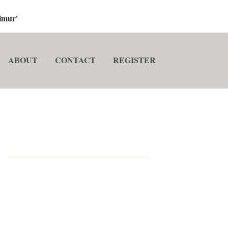
imur'
ABOUT
CONTACT
REGISTER