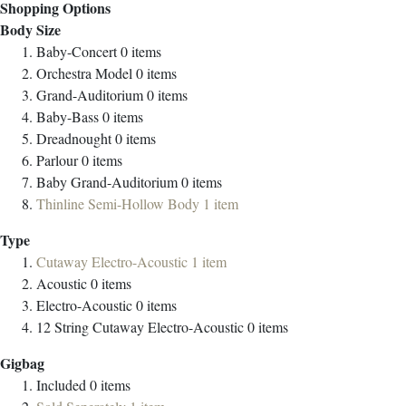
Shopping Options
Body Size
Baby-Concert
0
items
Orchestra Model
0
items
Grand-Auditorium
0
items
Baby-Bass
0
items
Dreadnought
0
items
Parlour
0
items
Baby Grand-Auditorium
0
items
Thinline Semi-Hollow Body
1
item
Type
Cutaway Electro-Acoustic
1
item
Acoustic
0
items
Electro-Acoustic
0
items
12 String Cutaway Electro-Acoustic
0
items
Gigbag
Included
0
items