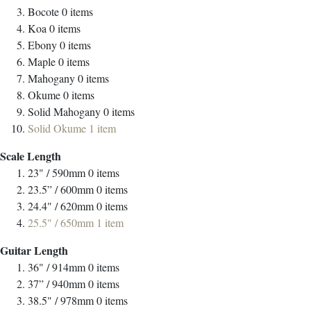
Bocote
0
items
Koa
0
items
Ebony
0
items
Maple
0
items
Mahogany
0
items
Okume
0
items
Solid Mahogany
0
items
Solid Okume
1
item
Scale Length
23" / 590mm
0
items
23.5” / 600mm
0
items
24.4" / 620mm
0
items
25.5" / 650mm
1
item
Guitar Length
36" / 914mm
0
items
37” / 940mm
0
items
38.5" / 978mm
0
items