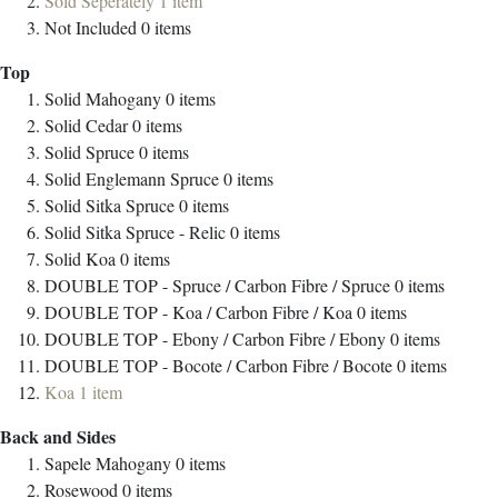
Sold Seperately
1
item
Not Included
0
items
Top
Solid Mahogany
0
items
Solid Cedar
0
items
Solid Spruce
0
items
Solid Englemann Spruce
0
items
Solid Sitka Spruce
0
items
Solid Sitka Spruce - Relic
0
items
Solid Koa
0
items
DOUBLE TOP - Spruce / Carbon Fibre / Spruce
0
items
DOUBLE TOP - Koa / Carbon Fibre / Koa
0
items
DOUBLE TOP - Ebony / Carbon Fibre / Ebony
0
items
DOUBLE TOP - Bocote / Carbon Fibre / Bocote
0
items
Koa
1
item
Back and Sides
Sapele Mahogany
0
items
Rosewood
0
items