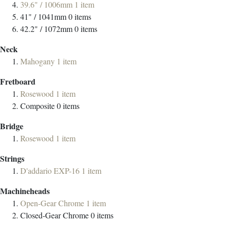
39.6" / 1006mm
1
item
41" / 1041mm
0
items
42.2" / 1072mm
0
items
Neck
Mahogany
1
item
Fretboard
Rosewood
1
item
Composite
0
items
Bridge
Rosewood
1
item
Strings
D'addario EXP-16
1
item
Machineheads
Open-Gear Chrome
1
item
Closed-Gear Chrome
0
items