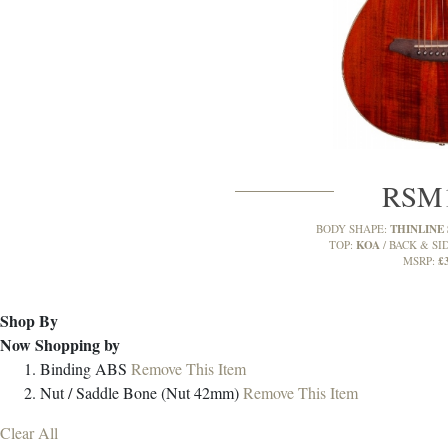
RSM
THINLINE
BODY SHAPE:
KOA
TOP:
BACK & SI
£
MSRP:
Shop By
Now Shopping by
Binding
ABS
Remove This Item
Nut / Saddle
Bone (Nut 42mm)
Remove This Item
Clear All