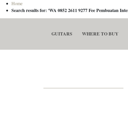
Home
Search results for: 'WA 0852 2611 9277 Fee Pembuatan In
GUITARS
WHERE TO BUY