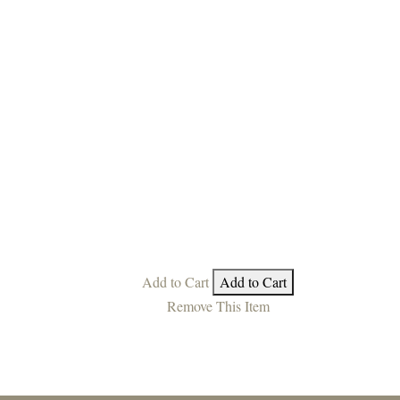
Add to Cart
Add to Cart
Remove This Item