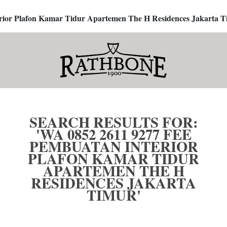
terior Plafon Kamar Tidur Apartemen The H Residences Jakarta T
SEARCH RESULTS FOR:
'WA 0852 2611 9277 FEE
PEMBUATAN INTERIOR
PLAFON KAMAR TIDUR
APARTEMEN THE H
RESIDENCES JAKARTA
TIMUR'