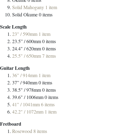
Solid Mahogany
1
item
Solid Okume
0
items
Scale Length
23" / 590mm
1
item
23.5” / 600mm
0
items
24.4" / 620mm
0
items
25.5" / 650mm
7
items
Guitar Length
36" / 914mm
1
item
37” / 940mm
0
items
38.5" / 978mm
0
items
39.6" / 1006mm
0
items
41" / 1041mm
6
items
42.2" / 1072mm
1
item
Fretboard
Rosewood
8
items