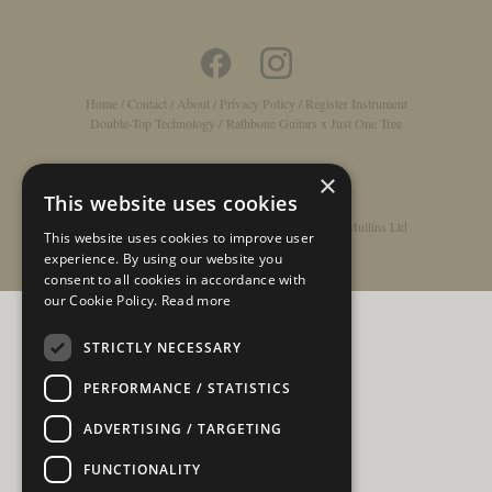
Home
/
Contact
/
About
/
Privacy Policy
/
Register Instrument
Double-Top Technology
/
Rathbone Guitars x Just One Tree
×
This website uses cookies
© Copyright 2026 - Rathbone Guitars / Barnes & Mullins Ltd
This website uses cookies to improve user
experience. By using our website you
consent to all cookies in accordance with
our Cookie Policy.
Read more
STRICTLY NECESSARY
PERFORMANCE / STATISTICS
ADVERTISING / TARGETING
FUNCTIONALITY