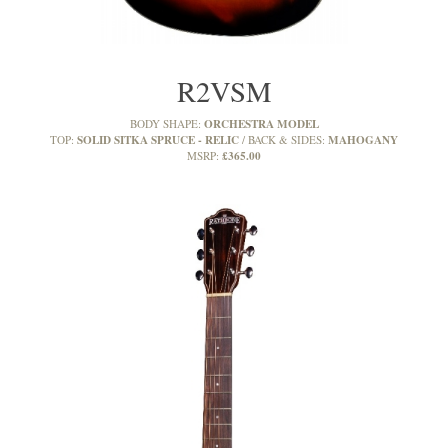
R2VSM
ORCHESTRA MODEL
BODY SHAPE:
SOLID SITKA SPRUCE - RELIC
MAHOGANY
TOP:
BACK & SIDES:
£365.00
MSRP: