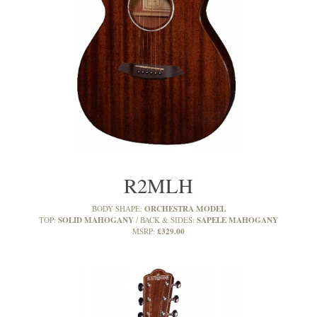
R2MLH
ORCHESTRA MODEL
BODY SHAPE:
SOLID MAHOGANY
SAPELE MAHOGANY
TOP:
BACK & SIDES:
£329.00
MSRP: