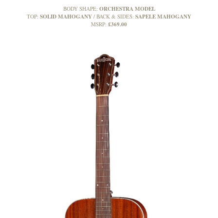
ORCHESTRA MODEL
BODY SHAPE:
SOLID MAHOGANY
SAPELE MAHOGANY
TOP:
BACK & SIDES:
£369.00
MSRP: