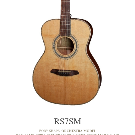
RS7SM
ORCHESTRA MODEL
BODY SHAPE: