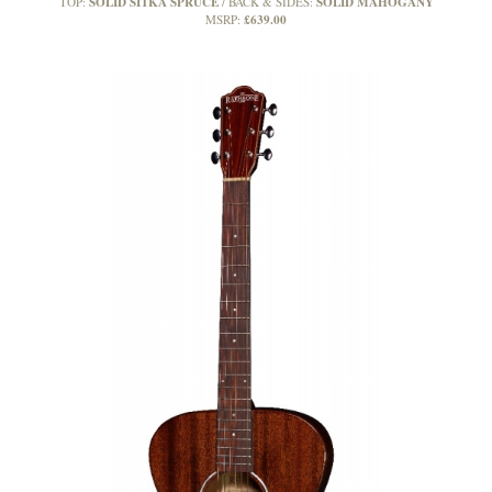
SOLID SITKA SPRUCE
SOLID MAHOGANY
TOP:
BACK & SIDES:
£639.00
MSRP: