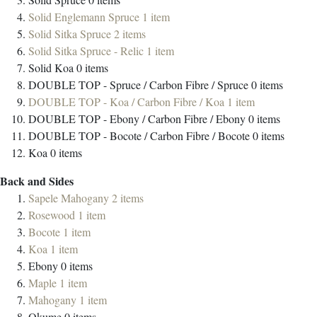
Solid Englemann Spruce
1
item
Solid Sitka Spruce
2
items
Solid Sitka Spruce - Relic
1
item
Solid Koa
0
items
DOUBLE TOP - Spruce / Carbon Fibre / Spruce
0
items
DOUBLE TOP - Koa / Carbon Fibre / Koa
1
item
DOUBLE TOP - Ebony / Carbon Fibre / Ebony
0
items
DOUBLE TOP - Bocote / Carbon Fibre / Bocote
0
items
Koa
0
items
Back and Sides
Sapele Mahogany
2
items
Rosewood
1
item
Bocote
1
item
Koa
1
item
Ebony
0
items
Maple
1
item
Mahogany
1
item
Okume
0
items