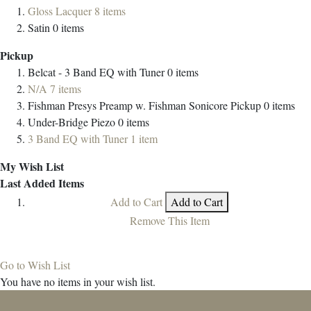
Gloss Lacquer
8
items
Satin
0
items
Pickup
Belcat - 3 Band EQ with Tuner
0
items
N/A
7
items
Fishman Presys Preamp w. Fishman Sonicore Pickup
0
items
Under-Bridge Piezo
0
items
3 Band EQ with Tuner
1
item
My Wish List
Last Added Items
Add to Cart
Add to Cart
Remove This Item
Go to Wish List
You have no items in your wish list.