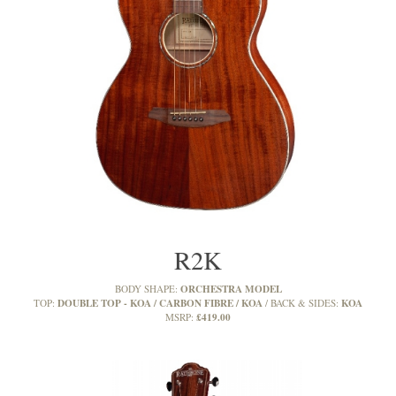
R2K
ORCHESTRA MODEL
BODY SHAPE:
DOUBLE TOP - KOA / CARBON FIBRE / KOA
KOA
TOP:
BACK & SIDES:
£419.00
MSRP: