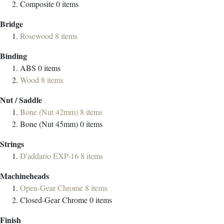
Composite
0
items
Bridge
Rosewood
8
items
Binding
ABS
0
items
Wood
8
items
Nut / Saddle
Bone (Nut 42mm)
8
items
Bone (Nut 45mm)
0
items
Strings
D'addario EXP-16
8
items
Machineheads
Open-Gear Chrome
8
items
Closed-Gear Chrome
0
items
Finish