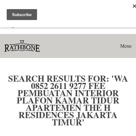
Home
Search results for: 'WA 0852 2611 9277 Fee Pembuatan
Interior Plafon Kamar Tidur Apartemen The H Residences
Jakarta Timur'
Menu
SEARCH RESULTS FOR: 'WA
0852 2611 9277 FEE
PEMBUATAN INTERIOR
PLAFON KAMAR TIDUR
APARTEMEN THE H
RESIDENCES JAKARTA
TIMUR'