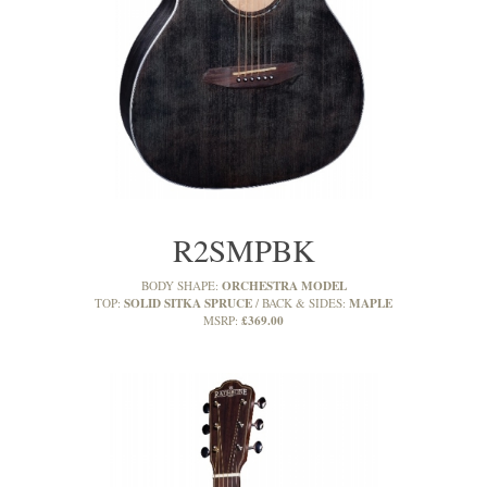
R2SMPBK
ORCHESTRA MODEL
BODY SHAPE:
SOLID SITKA SPRUCE
MAPLE
TOP:
BACK & SIDES:
£369.00
MSRP: