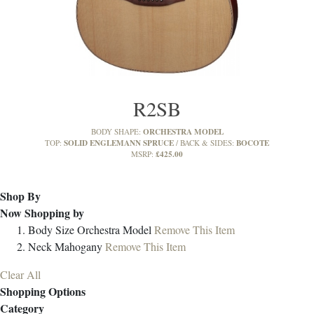
R2SB
ORCHESTRA MODEL
BODY SHAPE:
SOLID ENGLEMANN SPRUCE
BOCOTE
TOP:
BACK & SIDES:
£425.00
MSRP:
Shop By
Now Shopping by
Body Size
Orchestra Model
Remove This Item
Neck
Mahogany
Remove This Item
Clear All
Shopping Options
Category