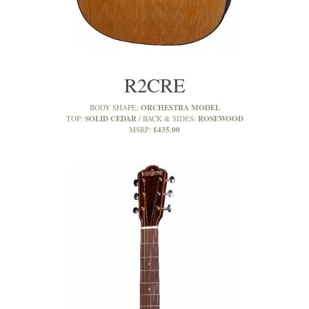
R2CRE
ORCHESTRA MODEL
BODY SHAPE:
SOLID CEDAR
ROSEWOOD
TOP:
BACK & SIDES:
£435.00
MSRP: