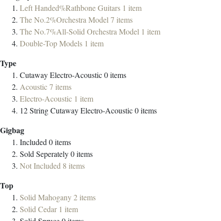
Left Handed%Rathbone Guitars
1
item
The No.2%Orchestra Model
7
items
The No.7%All-Solid Orchestra Model
1
item
Double-Top Models
1
item
Type
Cutaway Electro-Acoustic
0
items
Acoustic
7
items
Electro-Acoustic
1
item
12 String Cutaway Electro-Acoustic
0
items
Gigbag
Included
0
items
Sold Seperately
0
items
Not Included
8
items
Top
Solid Mahogany
2
items
Solid Cedar
1
item
Solid Spruce
0
items