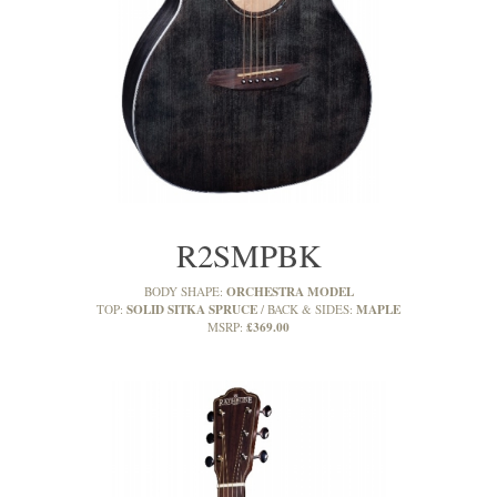
R2SMPBK
ORCHESTRA MODEL
BODY SHAPE:
SOLID SITKA SPRUCE
MAPLE
TOP:
BACK & SIDES:
£369.00
MSRP: