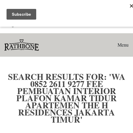
Home
Search results for: 'WA 0852 2611 9277 Fee Pembuatan
Interior Plafon Kamar Tidur Apartemen The H Residences
Jakarta Timur'
Menu
SEARCH RESULTS FOR: 'WA
0852 2611 9277 FEE
PEMBUATAN INTERIOR
PLAFON KAMAR TIDUR
APARTEMEN THE H
RESIDENCES JAKARTA
TIMUR'