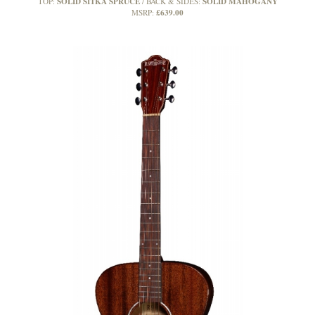
SOLID SITKA SPRUCE
SOLID MAHOGANY
TOP:
BACK & SIDES:
£639.00
MSRP: