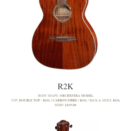
R2K
ORCHESTRA MODEL
BODY SHAPE:
DOUBLE TOP - KOA / CARBON FIBRE / KOA
KOA
TOP:
BACK & SIDES:
£419.00
MSRP: