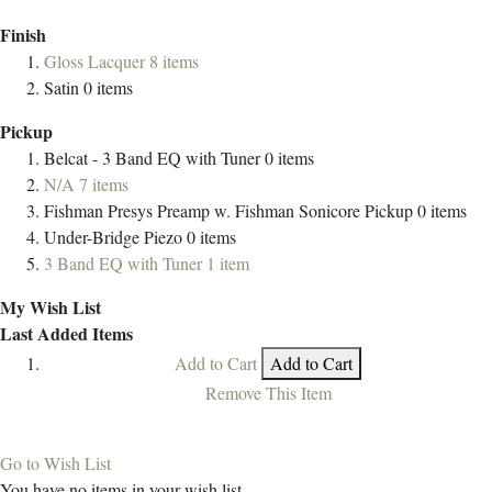
Finish
Gloss Lacquer
8
items
Satin
0
items
Pickup
Belcat - 3 Band EQ with Tuner
0
items
N/A
7
items
Fishman Presys Preamp w. Fishman Sonicore Pickup
0
items
Under-Bridge Piezo
0
items
3 Band EQ with Tuner
1
item
My Wish List
Last Added Items
Add to Cart
Add to Cart
Remove This Item
Go to Wish List
You have no items in your wish list.