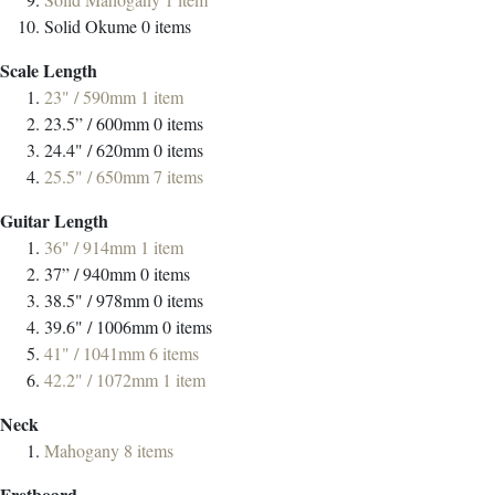
Solid Okume
0
items
Scale Length
23" / 590mm
1
item
23.5” / 600mm
0
items
24.4" / 620mm
0
items
25.5" / 650mm
7
items
Guitar Length
36" / 914mm
1
item
37” / 940mm
0
items
38.5" / 978mm
0
items
39.6" / 1006mm
0
items
41" / 1041mm
6
items
42.2" / 1072mm
1
item
Neck
Mahogany
8
items
Fretboard