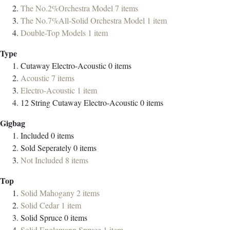
The No.2%Orchestra Model
7
items
The No.7%All-Solid Orchestra Model
1
item
Double-Top Models
1
item
Type
Cutaway Electro-Acoustic
0
items
Acoustic
7
items
Electro-Acoustic
1
item
12 String Cutaway Electro-Acoustic
0
items
Gigbag
Included
0
items
Sold Seperately
0
items
Not Included
8
items
Top
Solid Mahogany
2
items
Solid Cedar
1
item
Solid Spruce
0
items
Solid Englemann Spruce
1
item