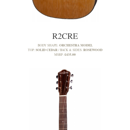
R2CRE
ORCHESTRA MODEL
BODY SHAPE:
SOLID CEDAR
ROSEWOOD
TOP:
BACK & SIDES:
£435.00
MSRP: