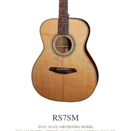
RS7SM
ORCHESTRA MODEL
BODY SHAPE: