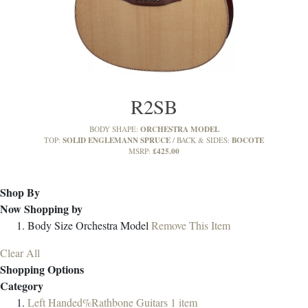
R2SB
ORCHESTRA MODEL
BODY SHAPE:
SOLID ENGLEMANN SPRUCE
BOCOTE
TOP:
BACK & SIDES:
£425.00
MSRP:
Shop By
Now Shopping by
Body Size
Orchestra Model
Remove This Item
Clear All
Shopping Options
Category
Left Handed%Rathbone Guitars
1
item