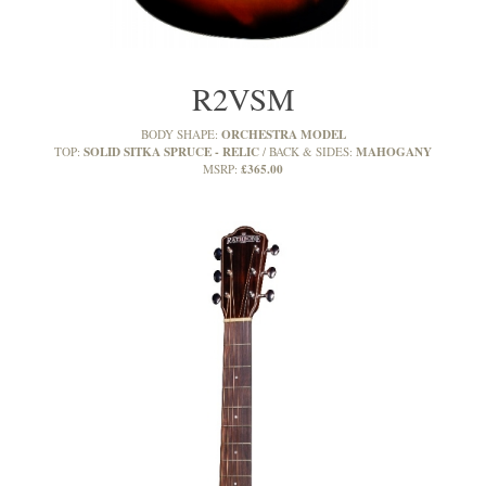
R2VSM
ORCHESTRA MODEL
BODY SHAPE:
SOLID SITKA SPRUCE - RELIC
MAHOGANY
TOP:
BACK & SIDES:
£365.00
MSRP: