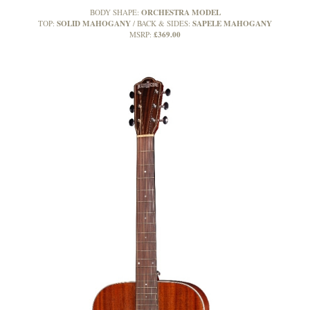
ORCHESTRA MODEL
BODY SHAPE:
SOLID MAHOGANY
SAPELE MAHOGANY
TOP:
BACK & SIDES:
£369.00
MSRP: