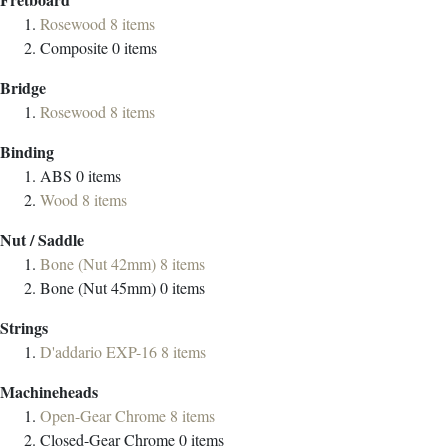
Rosewood
8
items
Composite
0
items
Bridge
Rosewood
8
items
Binding
ABS
0
items
Wood
8
items
Nut / Saddle
Bone (Nut 42mm)
8
items
Bone (Nut 45mm)
0
items
Strings
D'addario EXP-16
8
items
Machineheads
Open-Gear Chrome
8
items
Closed-Gear Chrome
0
items