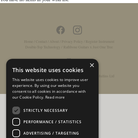
Home
/
Contact
/
About
/
Privacy Policy
/
Register Instrument
Double-Top Technology
/
Rathbone Guitars x Just One Tree
×
This website uses cookies
© Copyright 2026 - Rathbone Guitars / Barnes & Mullins Ltd
This website uses cookies to improve user
experience. By using our website you
consent to all cookies in accordance with
our Cookie Policy.
Read more
STRICTLY NECESSARY
PERFORMANCE / STATISTICS
ADVERTISING / TARGETING