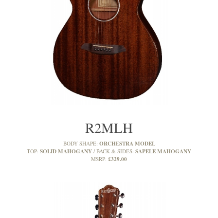
R2MLH
ORCHESTRA MODEL
BODY SHAPE:
SOLID MAHOGANY
SAPELE MAHOGANY
TOP:
BACK & SIDES:
£329.00
MSRP: