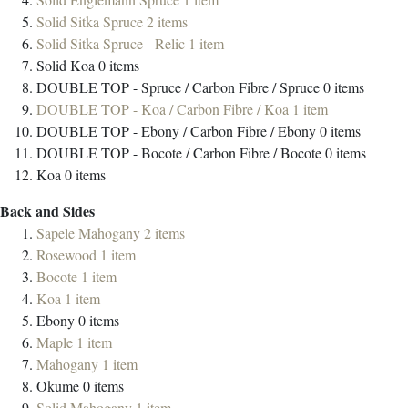
Solid Sitka Spruce
2
items
Solid Sitka Spruce - Relic
1
item
Solid Koa
0
items
DOUBLE TOP - Spruce / Carbon Fibre / Spruce
0
items
DOUBLE TOP - Koa / Carbon Fibre / Koa
1
item
DOUBLE TOP - Ebony / Carbon Fibre / Ebony
0
items
DOUBLE TOP - Bocote / Carbon Fibre / Bocote
0
items
Koa
0
items
Back and Sides
Sapele Mahogany
2
items
Rosewood
1
item
Bocote
1
item
Koa
1
item
Ebony
0
items
Maple
1
item
Mahogany
1
item
Okume
0
items
Solid Mahogany
1
item