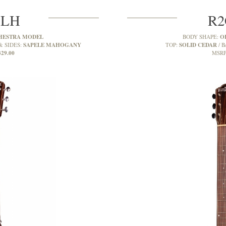
MLH
R2
HESTRA MODEL
O
BODY SHAPE:
SAPELE MAHOGANY
SOLID CEDAR
& SIDES:
TOP:
B
329.00
MSRP