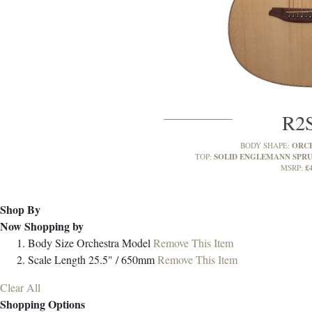
R2
ORC
BODY SHAPE:
SOLID ENGLEMANN SPR
TOP:
£
MSRP:
Shop By
Now Shopping by
Body Size
Orchestra Model
Remove This Item
Scale Length
25.5" / 650mm
Remove This Item
Clear All
Shopping Options