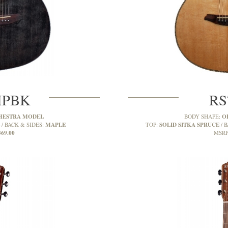
MPBK
RS
HESTRA MODEL
O
BODY SHAPE:
MAPLE
SOLID SITKA SPRUCE
BACK & SIDES:
TOP:
B
369.00
MSRP