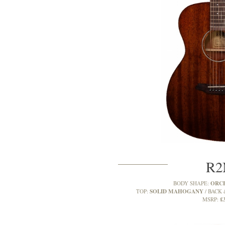
R
ORC
BODY SHAPE:
SOLID MAHOGANY
TOP:
BACK 
£
MSRP: