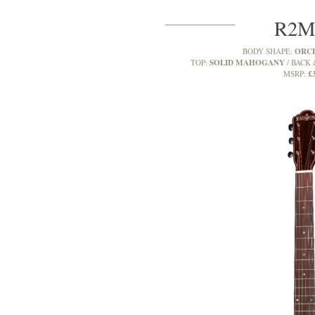
R2
ORC
BODY SHAPE:
SOLID MAHOGANY
TOP:
BACK 
£
MSRP: