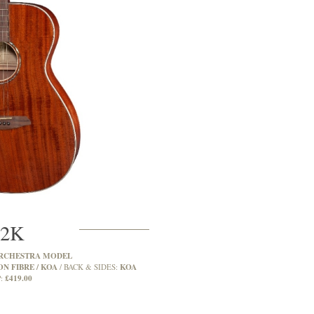
2K
RCHESTRA MODEL
N FIBRE / KOA
KOA
BACK & SIDES:
£419.00
: