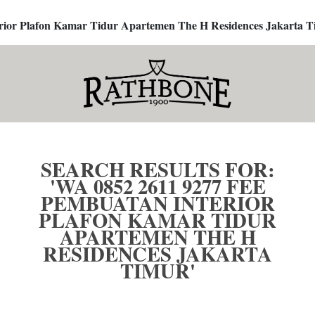
terior Plafon Kamar Tidur Apartemen The H Residences Jakarta T
SEARCH RESULTS FOR:
'WA 0852 2611 9277 FEE
PEMBUATAN INTERIOR
PLAFON KAMAR TIDUR
APARTEMEN THE H
RESIDENCES JAKARTA
TIMUR'