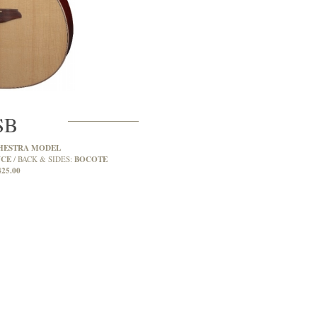
SB
HESTRA MODEL
UCE
BOCOTE
BACK & SIDES:
425.00