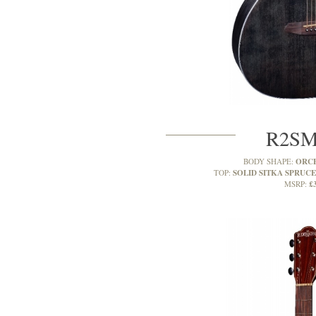
R2S
ORC
BODY SHAPE:
SOLID SITKA SPRUCE
TOP:
£
MSRP: