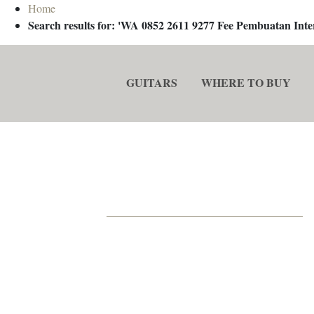
Home
Search results for: 'WA 0852 2611 9277 Fee Pembuatan In
GUITARS
WHERE TO BUY