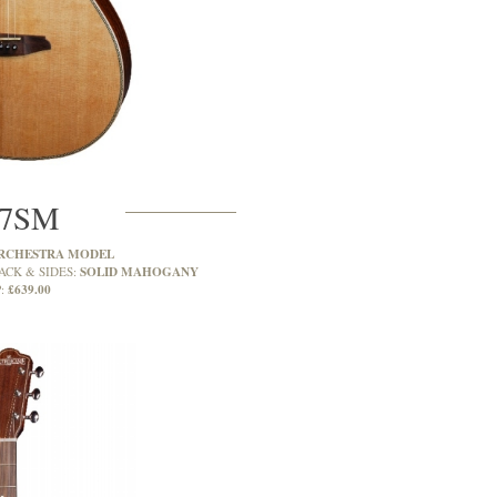
7SM
RCHESTRA MODEL
SOLID MAHOGANY
ACK & SIDES:
£639.00
: