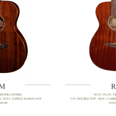
2M
R
HESTRA MODEL
O
BODY SHAPE:
SAPELE MAHOGANY
DOUBLE TOP - KOA / CARBO
& SIDES:
TOP:
369.00
MSRP