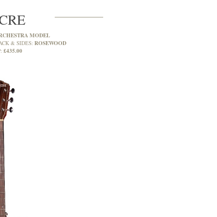
CRE
RCHESTRA MODEL
ROSEWOOD
ACK & SIDES:
£435.00
: