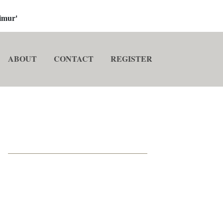
imur'
ABOUT
CONTACT
REGISTER