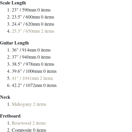
Scale Length
23" / 590mm
0
items
23.5” / 600mm
0
items
24.4" / 620mm
0
items
25.5" / 650mm
2
items
Guitar Length
36" / 914mm
0
items
37” / 940mm
0
items
38.5" / 978mm
0
items
39.6" / 1006mm
0
items
41" / 1041mm
2
items
42.2" / 1072mm
0
items
Neck
Mahogany
2
items
Fretboard
Rosewood
2
items
Composite
0
items