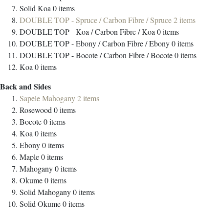
Solid Koa
0
items
DOUBLE TOP - Spruce / Carbon Fibre / Spruce
2
items
DOUBLE TOP - Koa / Carbon Fibre / Koa
0
items
DOUBLE TOP - Ebony / Carbon Fibre / Ebony
0
items
DOUBLE TOP - Bocote / Carbon Fibre / Bocote
0
items
Koa
0
items
Back and Sides
Sapele Mahogany
2
items
Rosewood
0
items
Bocote
0
items
Koa
0
items
Ebony
0
items
Maple
0
items
Mahogany
0
items
Okume
0
items
Solid Mahogany
0
items
Solid Okume
0
items