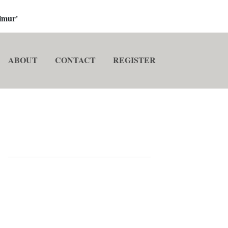
imur'
ABOUT
CONTACT
REGISTER