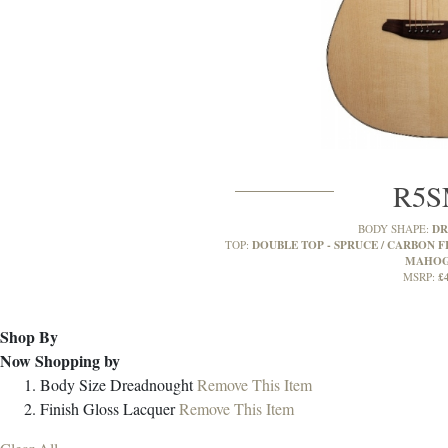
R5
D
BODY SHAPE:
DOUBLE TOP - SPRUCE / CARBON FI
TOP:
MAHO
£
MSRP:
Shop By
Now Shopping by
Body Size
Dreadnought
Remove This Item
Finish
Gloss Lacquer
Remove This Item