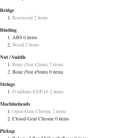
Bridge
Rosewood
2
items
Binding
ABS
0
items
Wood
2
items
Nut / Saddle
Bone (Nut 42mm)
2
items
Bone (Nut 45mm)
0
items
Strings
D'addario EXP-16
2
items
Machineheads
Open-Gear Chrome
2
items
Closed-Gear Chrome
0
items
Pickup