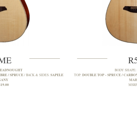
SME
R
READNOUGHT
BODY SHAPE
BRE / SPRUCE
SAPELE
DOUBLE TOP - SPRUCE / CARBON
BACK & SIDES:
TOP:
GANY
MAH
419.00
MSRP