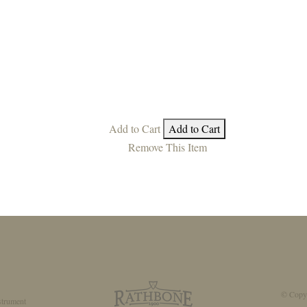
Add to Cart
Add to Cart
Remove This Item
© Copyr
strument