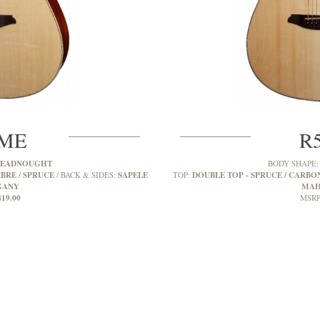
SME
R
READNOUGHT
BODY SHAPE
BRE / SPRUCE
SAPELE
DOUBLE TOP - SPRUCE / CARBON
BACK & SIDES:
TOP:
GANY
MAH
419.00
MSRP