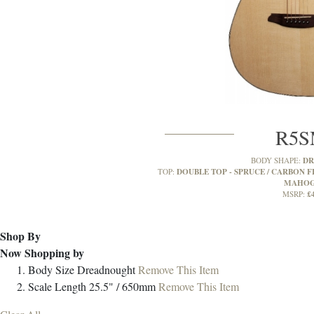
R5
D
BODY SHAPE:
DOUBLE TOP - SPRUCE / CARBON FI
TOP:
MAHO
£
MSRP:
Shop By
Now Shopping by
Body Size
Dreadnought
Remove This Item
Scale Length
25.5" / 650mm
Remove This Item