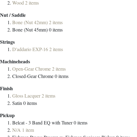
Wood
2
items
Nut / Saddle
Bone (Nut 42mm)
2
items
Bone (Nut 45mm)
0
items
Strings
D'addario EXP-16
2
items
Machineheads
Open-Gear Chrome
2
items
Closed-Gear Chrome
0
items
Finish
Gloss Lacquer
2
items
Satin
0
items
Pickup
Belcat - 3 Band EQ with Tuner
0
items
N/A
1
item