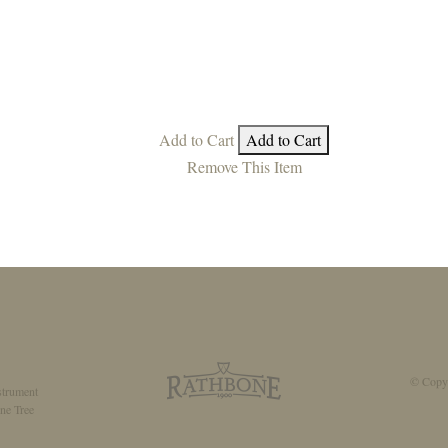
Add to Cart
Add to Cart
Remove This Item
© Copyr
strument
ne Tree