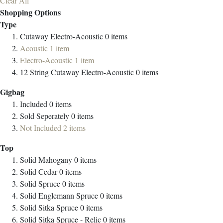
Clear All
Shopping Options
Type
Cutaway Electro-Acoustic
0
items
Acoustic
1
item
Electro-Acoustic
1
item
12 String Cutaway Electro-Acoustic
0
items
Gigbag
Included
0
items
Sold Seperately
0
items
Not Included
2
items
Top
Solid Mahogany
0
items
Solid Cedar
0
items
Solid Spruce
0
items
Solid Englemann Spruce
0
items
Solid Sitka Spruce
0
items
Solid Sitka Spruce - Relic
0
items