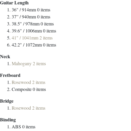
Guitar Length
36" / 914mm
0
items
37” / 940mm
0
items
38.5" / 978mm
0
items
39.6" / 1006mm
0
items
41" / 1041mm
2
items
42.2" / 1072mm
0
items
Neck
Mahogany
2
items
Fretboard
Rosewood
2
items
Composite
0
items
Bridge
Rosewood
2
items
Binding
ABS
0
items