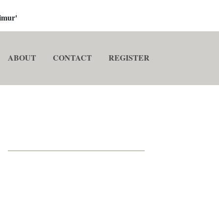
imur'
ABOUT
CONTACT
REGISTER