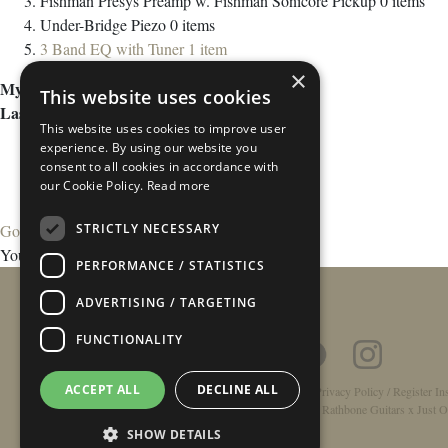
Fishman Presys Preamp w. Fishman Sonicore Pickup
0
items
Under-Bridge Piezo
0
items
3 Band EQ with Tuner
1
item
×
My Wish List
This website uses cookies
Last Added Items
This website uses cookies to improve user
experience. By using our website you
consent to all cookies in accordance with
our Cookie Policy.
Read more
STRICTLY NECESSARY
Go to Wish List
You have no items in your wish list.
PERFORMANCE / STATISTICS
ADVERTISING / TARGETING
FUNCTIONALITY
ACCEPT ALL
DECLINE ALL
Home
/
Contact
/
About
/
Privacy Policy
/
Register In
Double-Top Technology
/
Rathbone Guitars x Just O
SHOW DETAILS