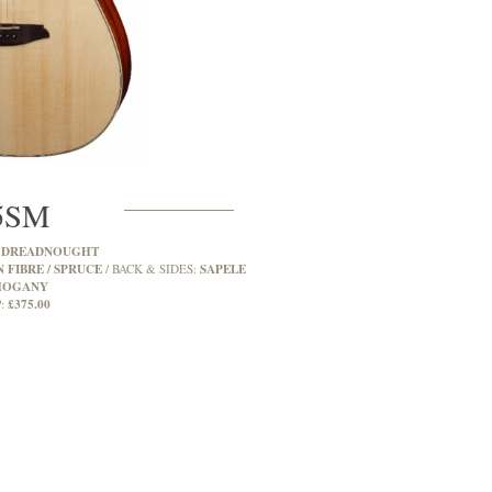
5SM
DREADNOUGHT
:
 FIBRE / SPRUCE
SAPELE
BACK & SIDES:
OGANY
£375.00
: