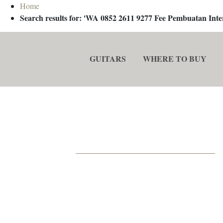
Home
Search results for: 'WA 0852 2611 9277 Fee Pembuatan In
GUITARS
WHERE TO BUY