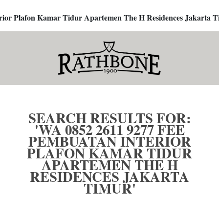
terior Plafon Kamar Tidur Apartemen The H Residences Jakarta T
SEARCH RESULTS FOR:
'WA 0852 2611 9277 FEE
PEMBUATAN INTERIOR
PLAFON KAMAR TIDUR
APARTEMEN THE H
RESIDENCES JAKARTA
TIMUR'