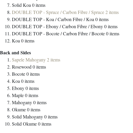
Solid Koa
0
items
DOUBLE TOP - Spruce / Carbon Fibre / Spruce
2
items
DOUBLE TOP - Koa / Carbon Fibre / Koa
0
items
DOUBLE TOP - Ebony / Carbon Fibre / Ebony
0
items
DOUBLE TOP - Bocote / Carbon Fibre / Bocote
0
items
Koa
0
items
Back and Sides
Sapele Mahogany
2
items
Rosewood
0
items
Bocote
0
items
Koa
0
items
Ebony
0
items
Maple
0
items
Mahogany
0
items
Okume
0
items
Solid Mahogany
0
items
Solid Okume
0
items