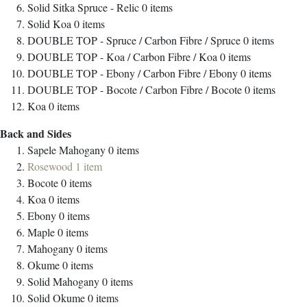
Solid Sitka Spruce - Relic
0
items
Solid Koa
0
items
DOUBLE TOP - Spruce / Carbon Fibre / Spruce
0
items
DOUBLE TOP - Koa / Carbon Fibre / Koa
0
items
DOUBLE TOP - Ebony / Carbon Fibre / Ebony
0
items
DOUBLE TOP - Bocote / Carbon Fibre / Bocote
0
items
Koa
0
items
Back and Sides
Sapele Mahogany
0
items
Rosewood
1
item
Bocote
0
items
Koa
0
items
Ebony
0
items
Maple
0
items
Mahogany
0
items
Okume
0
items
Solid Mahogany
0
items
Solid Okume
0
items