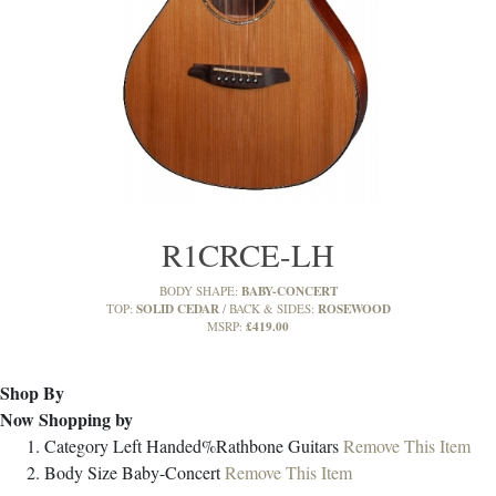
R1CRCE-LH
BABY-CONCERT
BODY SHAPE:
SOLID CEDAR
ROSEWOOD
TOP:
BACK & SIDES:
£419.00
MSRP:
Shop By
Now Shopping by
Category
Left Handed%Rathbone Guitars
Remove This Item
Body Size
Baby-Concert
Remove This Item