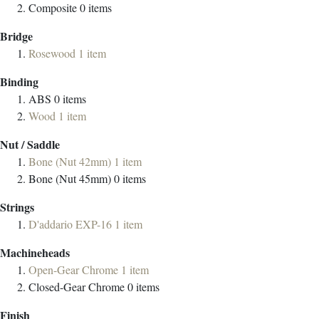
Composite
0
items
Bridge
Rosewood
1
item
Binding
ABS
0
items
Wood
1
item
Nut / Saddle
Bone (Nut 42mm)
1
item
Bone (Nut 45mm)
0
items
Strings
D'addario EXP-16
1
item
Machineheads
Open-Gear Chrome
1
item
Closed-Gear Chrome
0
items
Finish