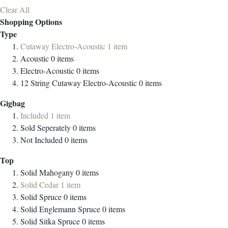
Clear All
Shopping Options
Type
Cutaway Electro-Acoustic
1
item
Acoustic
0
items
Electro-Acoustic
0
items
12 String Cutaway Electro-Acoustic
0
items
Gigbag
Included
1
item
Sold Seperately
0
items
Not Included
0
items
Top
Solid Mahogany
0
items
Solid Cedar
1
item
Solid Spruce
0
items
Solid Englemann Spruce
0
items
Solid Sitka Spruce
0
items