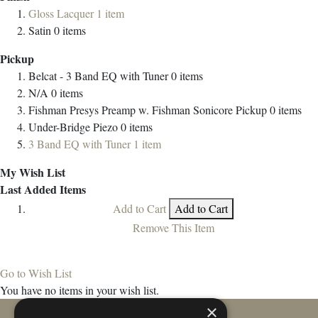
Gloss Lacquer
1
item
Satin
0
items
Pickup
Belcat - 3 Band EQ with Tuner
0
items
N/A
0
items
Fishman Presys Preamp w. Fishman Sonicore Pickup
0
items
Under-Bridge Piezo
0
items
3 Band EQ with Tuner
1
item
My Wish List
Last Added Items
Add to Cart
Add to Cart
Remove This Item
Go to Wish List
You have no items in your wish list.
×