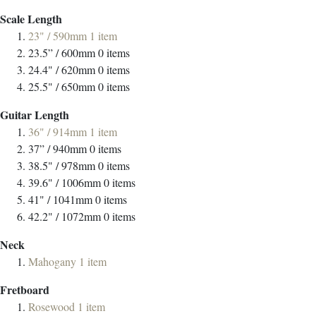
Scale Length
23" / 590mm
1
item
23.5” / 600mm
0
items
24.4" / 620mm
0
items
25.5" / 650mm
0
items
Guitar Length
36" / 914mm
1
item
37” / 940mm
0
items
38.5" / 978mm
0
items
39.6" / 1006mm
0
items
41" / 1041mm
0
items
42.2" / 1072mm
0
items
Neck
Mahogany
1
item
Fretboard
Rosewood
1
item