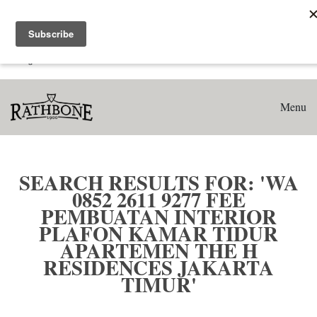
Home
Search results for: 'WA 0852 2611 9277 Fee Pembuatan
Interior Plafon Kamar Tidur Apartemen The H Residences
Jakarta Timur'
Menu
SEARCH RESULTS FOR: 'WA
0852 2611 9277 FEE
PEMBUATAN INTERIOR
PLAFON KAMAR TIDUR
APARTEMEN THE H
RESIDENCES JAKARTA
TIMUR'