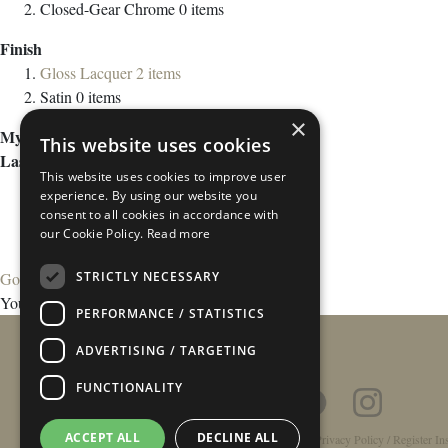
Closed-Gear Chrome
0
items
Finish
Gloss Lacquer
2
items
Satin
0
items
×
My Wish List
This website uses cookies
Last Added Items
This website uses cookies to improve user
experience. By using our website you
consent to all cookies in accordance with
our Cookie Policy.
Read more
STRICTLY NECESSARY
Go to Wish List
You have no items in your wish list.
PERFORMANCE / STATISTICS
ADVERTISING / TARGETING
FUNCTIONALITY
ACCEPT ALL
DECLINE ALL
Home
/
Contact
/
About
/
Privacy Policy
/
Register In