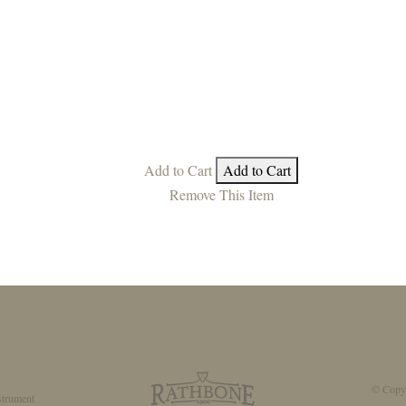
Add to Cart
Add to Cart
Remove This Item
© Copyr
strument