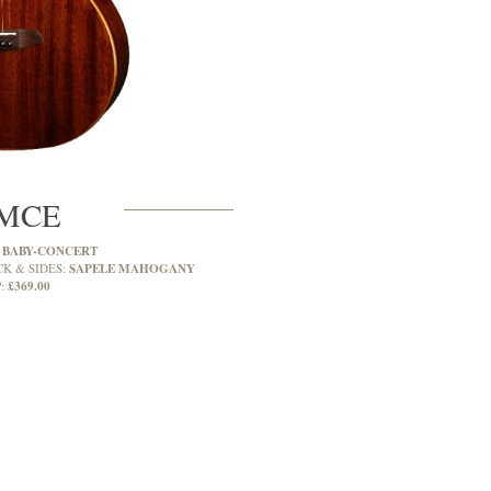
MCE
BABY-CONCERT
:
SAPELE MAHOGANY
CK & SIDES:
£369.00
: