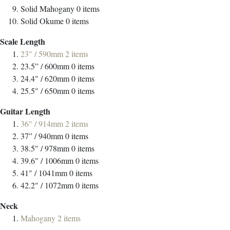
Solid Mahogany
0
items
Solid Okume
0
items
Scale Length
23" / 590mm
2
items
23.5” / 600mm
0
items
24.4" / 620mm
0
items
25.5" / 650mm
0
items
Guitar Length
36" / 914mm
2
items
37” / 940mm
0
items
38.5" / 978mm
0
items
39.6" / 1006mm
0
items
41" / 1041mm
0
items
42.2" / 1072mm
0
items
Neck
Mahogany
2
items