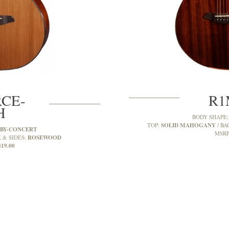
CE-
R1
H
BODY SHAPE
SOLID MAHOGANY
TOP:
BA
BY-CONCERT
MSRP
ROSEWOOD
 & SIDES:
419.00