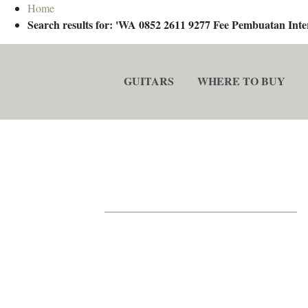
Home
Search results for: 'WA 0852 2611 9277 Fee Pembuatan In
GUITARS
WHERE TO BUY