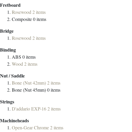
Fretboard
Rosewood
2
items
Composite
0
items
Bridge
Rosewood
2
items
Binding
ABS
0
items
Wood
2
items
Nut / Saddle
Bone (Nut 42mm)
2
items
Bone (Nut 45mm)
0
items
Strings
D'addario EXP-16
2
items
Machineheads
Open-Gear Chrome
2
items