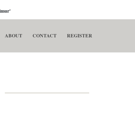
imur'
ABOUT
CONTACT
REGISTER