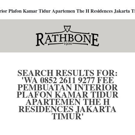
terior Plafon Kamar Tidur Apartemen The H Residences Jakarta T
SEARCH RESULTS FOR:
'WA 0852 2611 9277 FEE
PEMBUATAN INTERIOR
PLAFON KAMAR TIDUR
APARTEMEN THE H
RESIDENCES JAKARTA
TIMUR'