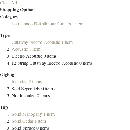
Clear All
Shopping Options
Category
Left Handed%Rathbone Guitars
1
item
Type
Cutaway Electro-Acoustic
1
item
Acoustic
1
item
Electro-Acoustic
0
items
12 String Cutaway Electro-Acoustic
0
items
Gigbag
Included
2
items
Sold Seperately
0
items
Not Included
0
items
Top
Solid Mahogany
1
item
Solid Cedar
1
item
Solid Spruce
0
items