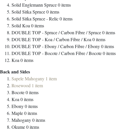
Solid Englemann Spruce
0
items
Solid Sitka Spruce
0
items
Solid Sitka Spruce - Relic
0
items
Solid Koa
0
items
DOUBLE TOP - Spruce / Carbon Fibre / Spruce
0
items
DOUBLE TOP - Koa / Carbon Fibre / Koa
0
items
DOUBLE TOP - Ebony / Carbon Fibre / Ebony
0
items
DOUBLE TOP - Bocote / Carbon Fibre / Bocote
0
items
Koa
0
items
Back and Sides
Sapele Mahogany
1
item
Rosewood
1
item
Bocote
0
items
Koa
0
items
Ebony
0
items
Maple
0
items
Mahogany
0
items
Okume
0
items