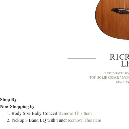
R1CR
L
BA
BODY SHAPE:
SOLID CEDAR
TOP:
BACK
£
MSRP:
Shop By
Now Shopping by
Body Size
Baby-Concert
Remove This Item
Pickup
3 Band EQ with Tuner
Remove This Item