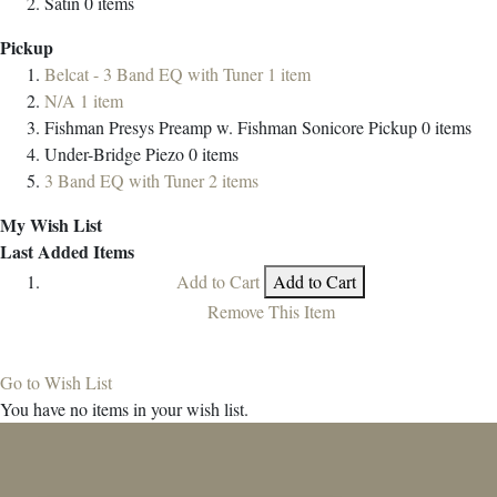
Satin
0
items
Pickup
Belcat - 3 Band EQ with Tuner
1
item
N/A
1
item
Fishman Presys Preamp w. Fishman Sonicore Pickup
0
items
Under-Bridge Piezo
0
items
3 Band EQ with Tuner
2
items
My Wish List
Last Added Items
Add to Cart
Add to Cart
Remove This Item
Go to Wish List
You have no items in your wish list.