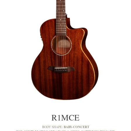
R1MCE
BABY-CONCERT
BODY SHAPE: