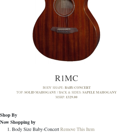
R1MC
BABY-CONCERT
BODY SHAPE:
SOLID MAHOGANY
SAPELE MAHOGANY
TOP:
BACK & SIDES:
£329.00
MSRP:
Shop By
Now Shopping by
Body Size
Baby-Concert
Remove This Item