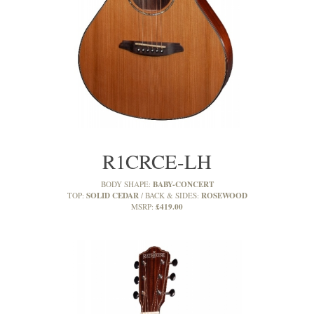
R1CRCE-LH
BABY-CONCERT
BODY SHAPE:
SOLID CEDAR
ROSEWOOD
TOP:
BACK & SIDES:
£419.00
MSRP: