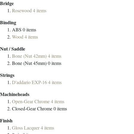
Bridge
Rosewood
4
items
Binding
ABS
0
items
Wood
4
items
Nut / Saddle
Bone (Nut 42mm)
4
items
Bone (Nut 45mm)
0
items
Strings
D'addario EXP-16
4
items
Machineheads
Open-Gear Chrome
4
items
Closed-Gear Chrome
0
items
Finish
Gloss Lacquer
4
items