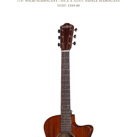
SOLID MAHOGANY
SAPELE MAHOGANY
TOP:
BACK & SIDES:
£369.00
MSRP: