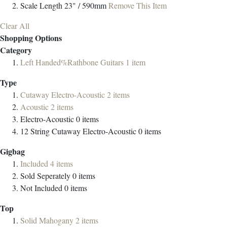
Scale Length
23" / 590mm
Remove This Item
Clear All
Shopping Options
Category
Left Handed%Rathbone Guitars
1
item
Type
Cutaway Electro-Acoustic
2
items
Acoustic
2
items
Electro-Acoustic
0
items
12 String Cutaway Electro-Acoustic
0
items
Gigbag
Included
4
items
Sold Seperately
0
items
Not Included
0
items
Top
Solid Mahogany
2
items