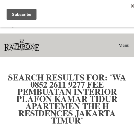
Home
Search results for: 'WA 0852 2611 9277 Fee Pembuatan
Interior Plafon Kamar Tidur Apartemen The H Residences
Jakarta Timur'
Menu
SEARCH RESULTS FOR: 'WA
0852 2611 9277 FEE
PEMBUATAN INTERIOR
PLAFON KAMAR TIDUR
APARTEMEN THE H
RESIDENCES JAKARTA
TIMUR'