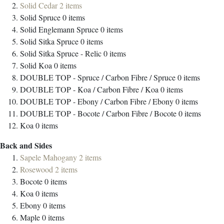
Solid Cedar
2
items
Solid Spruce
0
items
Solid Englemann Spruce
0
items
Solid Sitka Spruce
0
items
Solid Sitka Spruce - Relic
0
items
Solid Koa
0
items
DOUBLE TOP - Spruce / Carbon Fibre / Spruce
0
items
DOUBLE TOP - Koa / Carbon Fibre / Koa
0
items
DOUBLE TOP - Ebony / Carbon Fibre / Ebony
0
items
DOUBLE TOP - Bocote / Carbon Fibre / Bocote
0
items
Koa
0
items
Back and Sides
Sapele Mahogany
2
items
Rosewood
2
items
Bocote
0
items
Koa
0
items
Ebony
0
items
Maple
0
items