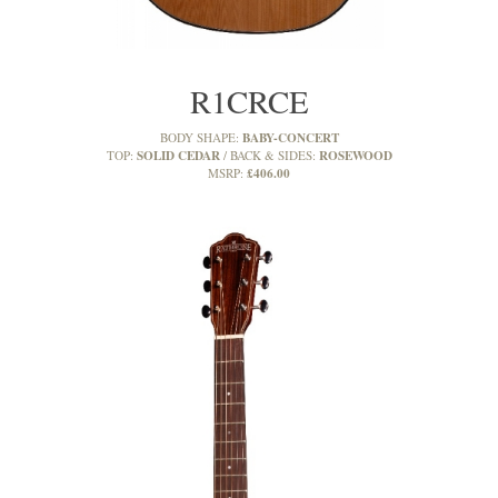
R1CRCE
BABY-CONCERT
BODY SHAPE:
SOLID CEDAR
ROSEWOOD
TOP:
BACK & SIDES:
£406.00
MSRP: