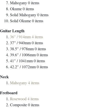
Mahogany
0
items
Okume
0
items
Solid Mahogany
0
items
Solid Okume
0
items
Guitar Length
36" / 914mm
4
items
37” / 940mm
0
items
38.5" / 978mm
0
items
39.6" / 1006mm
0
items
41" / 1041mm
0
items
42.2" / 1072mm
0
items
Neck
Mahogany
4
items
Fretboard
Rosewood
4
items
Composite
0
items