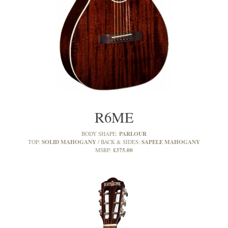
R6ME
PARLOUR
BODY SHAPE:
SOLID MAHOGANY
SAPELE MAHOGANY
TOP:
BACK & SIDES:
£375.00
MSRP: