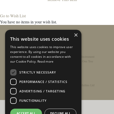
Go to Wish List
You have no items in your wish list.
×
This website uses cookies
This website uses cookies to improve user
experience. By using our website you
consent to all cookies in accordance with
Home
/
Contact
/
About
/
Privacy Policy
/
Register Instrument
Double-Top Technology
/
Rathbone Guitars x Just One Tree
our Cookie Policy.
Read more
STRICTLY NECESSARY
PERFORMANCE / STATISTICS
© Copyright 2026 - Rathbone Guitars / Barnes & Mullins Ltd
ADVERTISING / TARGETING
FUNCTIONALITY
ACCEPT ALL
DECLINE ALL