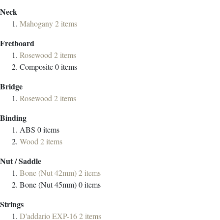
Neck
Mahogany
2
items
Fretboard
Rosewood
2
items
Composite
0
items
Bridge
Rosewood
2
items
Binding
ABS
0
items
Wood
2
items
Nut / Saddle
Bone (Nut 42mm)
2
items
Bone (Nut 45mm)
0
items
Strings
D'addario EXP-16
2
items