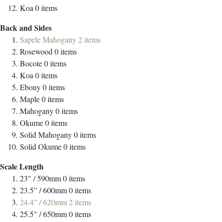
Koa
0
items
Back and Sides
Sapele Mahogany
2
items
Rosewood
0
items
Bocote
0
items
Koa
0
items
Ebony
0
items
Maple
0
items
Mahogany
0
items
Okume
0
items
Solid Mahogany
0
items
Solid Okume
0
items
Scale Length
23" / 590mm
0
items
23.5” / 600mm
0
items
24.4" / 620mm
2
items
25.5" / 650mm
0
items