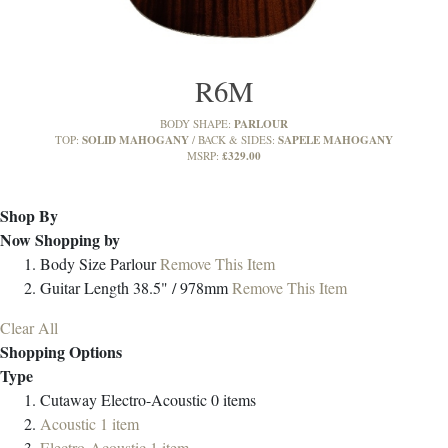
R6M
PARLOUR
BODY SHAPE:
SOLID MAHOGANY
SAPELE MAHOGANY
TOP:
BACK & SIDES:
£329.00
MSRP:
Shop By
Now Shopping by
Body Size
Parlour
Remove This Item
Guitar Length
38.5" / 978mm
Remove This Item
Clear All
Shopping Options
Type
Cutaway Electro-Acoustic
0
items
Acoustic
1
item
Electro-Acoustic
1
item