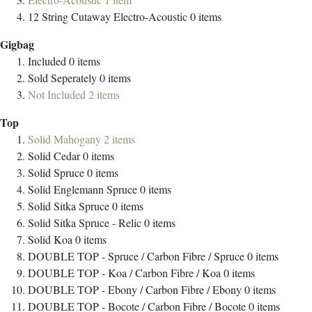
12 String Cutaway Electro-Acoustic
0
items
Gigbag
Included
0
items
Sold Seperately
0
items
Not Included
2
items
Top
Solid Mahogany
2
items
Solid Cedar
0
items
Solid Spruce
0
items
Solid Englemann Spruce
0
items
Solid Sitka Spruce
0
items
Solid Sitka Spruce - Relic
0
items
Solid Koa
0
items
DOUBLE TOP - Spruce / Carbon Fibre / Spruce
0
items
DOUBLE TOP - Koa / Carbon Fibre / Koa
0
items
DOUBLE TOP - Ebony / Carbon Fibre / Ebony
0
items
DOUBLE TOP - Bocote / Carbon Fibre / Bocote
0
items