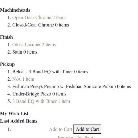
Machineheads
Open-Gear Chrome
2
items
Closed-Gear Chrome
0
items
Finish
Gloss Lacquer
2
items
Satin
0
items
Pickup
Belcat - 3 Band EQ with Tuner
0
items
N/A
1
item
Fishman Presys Preamp w. Fishman Sonicore Pickup
0
items
Under-Bridge Piezo
0
items
3 Band EQ with Tuner
1
item
My Wish List
Last Added Items
Add to Cart
Add to Cart
Remove This Item