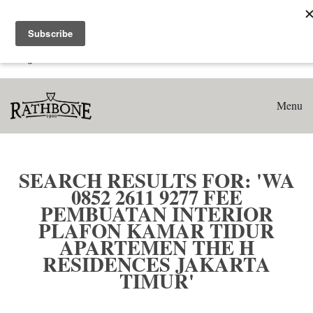
Home
Search results for: 'WA 0852 2611 9277 Fee Pembuatan
Interior Plafon Kamar Tidur Apartemen The H Residences
Jakarta Timur'
Menu
SEARCH RESULTS FOR: 'WA
0852 2611 9277 FEE
PEMBUATAN INTERIOR
PLAFON KAMAR TIDUR
APARTEMEN THE H
RESIDENCES JAKARTA
TIMUR'