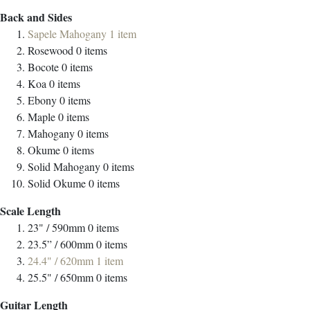
Back and Sides
Sapele Mahogany
1
item
Rosewood
0
items
Bocote
0
items
Koa
0
items
Ebony
0
items
Maple
0
items
Mahogany
0
items
Okume
0
items
Solid Mahogany
0
items
Solid Okume
0
items
Scale Length
23" / 590mm
0
items
23.5” / 600mm
0
items
24.4" / 620mm
1
item
25.5" / 650mm
0
items
Guitar Length