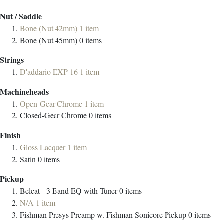
Nut / Saddle
Bone (Nut 42mm)
1
item
Bone (Nut 45mm)
0
items
Strings
D'addario EXP-16
1
item
Machineheads
Open-Gear Chrome
1
item
Closed-Gear Chrome
0
items
Finish
Gloss Lacquer
1
item
Satin
0
items
Pickup
Belcat - 3 Band EQ with Tuner
0
items
N/A
1
item
Fishman Presys Preamp w. Fishman Sonicore Pickup
0
items