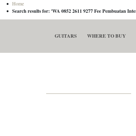
Home
Search results for: 'WA 0852 2611 9277 Fee Pembuatan In
GUITARS
WHERE TO BUY