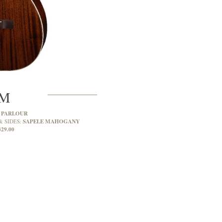
6M
PARLOUR
:
SAPELE MAHOGANY
& SIDES:
329.00