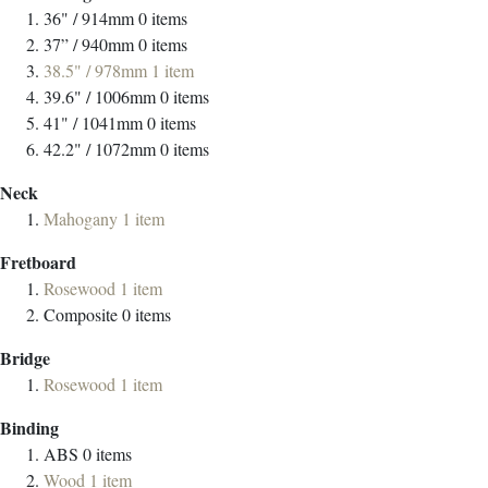
36" / 914mm
0
items
37” / 940mm
0
items
38.5" / 978mm
1
item
39.6" / 1006mm
0
items
41" / 1041mm
0
items
42.2" / 1072mm
0
items
Neck
Mahogany
1
item
Fretboard
Rosewood
1
item
Composite
0
items
Bridge
Rosewood
1
item
Binding
ABS
0
items
Wood
1
item