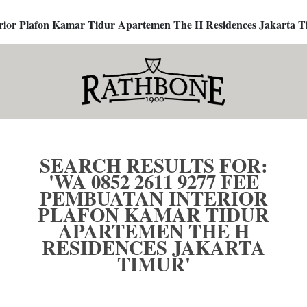
terior Plafon Kamar Tidur Apartemen The H Residences Jakarta T
SEARCH RESULTS FOR:
'WA 0852 2611 9277 FEE
PEMBUATAN INTERIOR
PLAFON KAMAR TIDUR
APARTEMEN THE H
RESIDENCES JAKARTA
TIMUR'