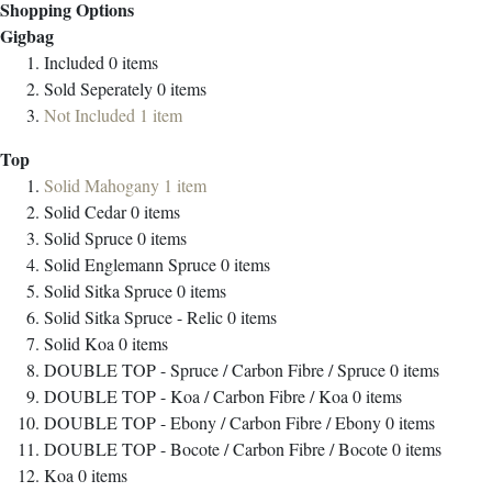
Shopping Options
Gigbag
Included
0
items
Sold Seperately
0
items
Not Included
1
item
Top
Solid Mahogany
1
item
Solid Cedar
0
items
Solid Spruce
0
items
Solid Englemann Spruce
0
items
Solid Sitka Spruce
0
items
Solid Sitka Spruce - Relic
0
items
Solid Koa
0
items
DOUBLE TOP - Spruce / Carbon Fibre / Spruce
0
items
DOUBLE TOP - Koa / Carbon Fibre / Koa
0
items
DOUBLE TOP - Ebony / Carbon Fibre / Ebony
0
items
DOUBLE TOP - Bocote / Carbon Fibre / Bocote
0
items
Koa
0
items