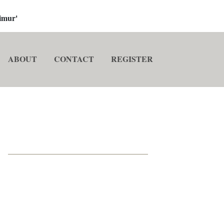
imur'
ABOUT
CONTACT
REGISTER