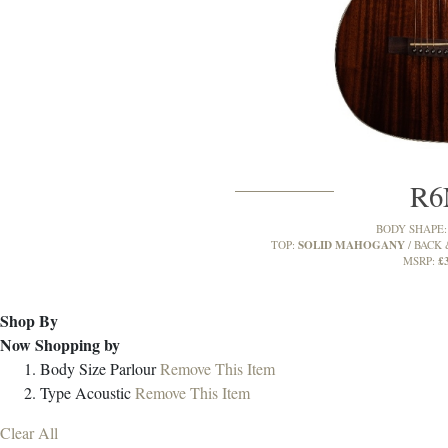
R
BODY SHAPE
SOLID MAHOGANY
TOP:
BACK 
£
MSRP:
Shop By
Now Shopping by
Body Size
Parlour
Remove This Item
Type
Acoustic
Remove This Item
Clear All