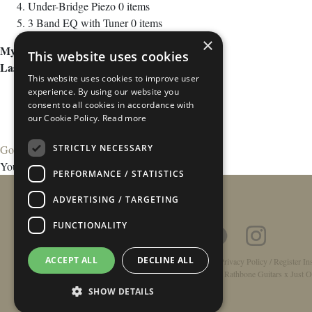
Under-Bridge Piezo
0
items
3 Band EQ with Tuner
0
items
×
My Wish List
This website uses cookies
Last Added Items
This website uses cookies to improve user
experience. By using our website you
consent to all cookies in accordance with
our Cookie Policy.
Read more
STRICTLY NECESSARY
Go to Wish List
You have no items in your wish list.
PERFORMANCE / STATISTICS
ADVERTISING / TARGETING
FUNCTIONALITY
ACCEPT ALL
DECLINE ALL
Home
/
Contact
/
About
/
Privacy Policy
/
Register In
Double-Top Technology
/
Rathbone Guitars x Just O
SHOW DETAILS