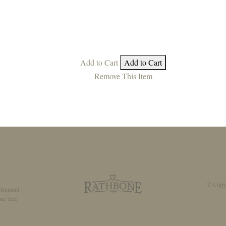
Add to Cart
Add to Cart
Remove This Item
© Copyr
strument
ne Tree