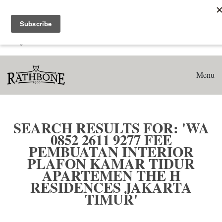
Home
Search results for: 'WA 0852 2611 9277 Fee Pembuatan
Interior Plafon Kamar Tidur Apartemen The H Residences
Jakarta Timur'
Menu
SEARCH RESULTS FOR: 'WA
0852 2611 9277 FEE
PEMBUATAN INTERIOR
PLAFON KAMAR TIDUR
APARTEMEN THE H
RESIDENCES JAKARTA
TIMUR'