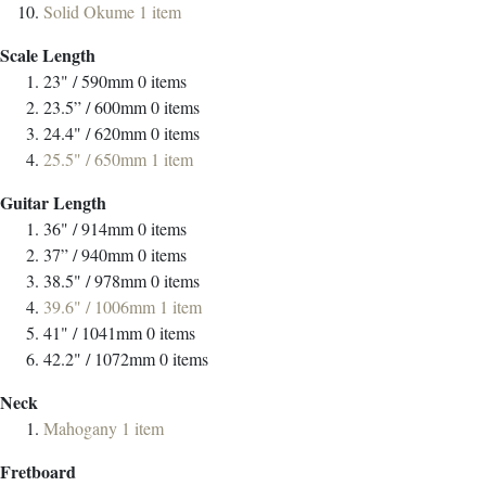
Solid Okume
1
item
Scale Length
23" / 590mm
0
items
23.5” / 600mm
0
items
24.4" / 620mm
0
items
25.5" / 650mm
1
item
Guitar Length
36" / 914mm
0
items
37” / 940mm
0
items
38.5" / 978mm
0
items
39.6" / 1006mm
1
item
41" / 1041mm
0
items
42.2" / 1072mm
0
items
Neck
Mahogany
1
item
Fretboard