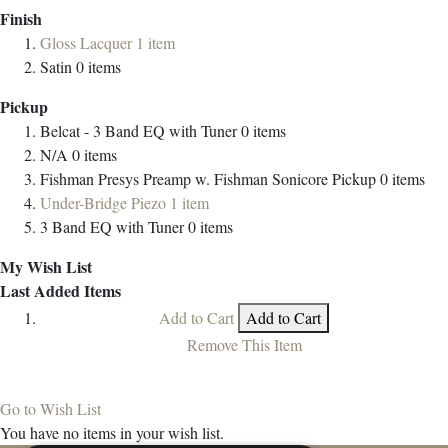
Finish
Gloss Lacquer
1
item
Satin
0
items
Pickup
Belcat - 3 Band EQ with Tuner
0
items
N/A
0
items
Fishman Presys Preamp w. Fishman Sonicore Pickup
0
items
Under-Bridge Piezo
1
item
3 Band EQ with Tuner
0
items
My Wish List
Last Added Items
Add to Cart
Add to Cart
Remove This Item
Go to Wish List
You have no items in your wish list.