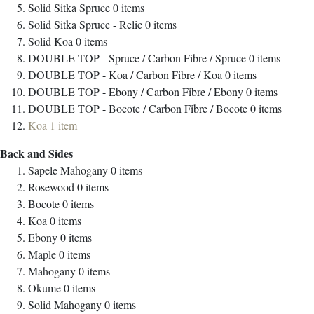
Solid Sitka Spruce
0
items
Solid Sitka Spruce - Relic
0
items
Solid Koa
0
items
DOUBLE TOP - Spruce / Carbon Fibre / Spruce
0
items
DOUBLE TOP - Koa / Carbon Fibre / Koa
0
items
DOUBLE TOP - Ebony / Carbon Fibre / Ebony
0
items
DOUBLE TOP - Bocote / Carbon Fibre / Bocote
0
items
Koa
1
item
Back and Sides
Sapele Mahogany
0
items
Rosewood
0
items
Bocote
0
items
Koa
0
items
Ebony
0
items
Maple
0
items
Mahogany
0
items
Okume
0
items
Solid Mahogany
0
items