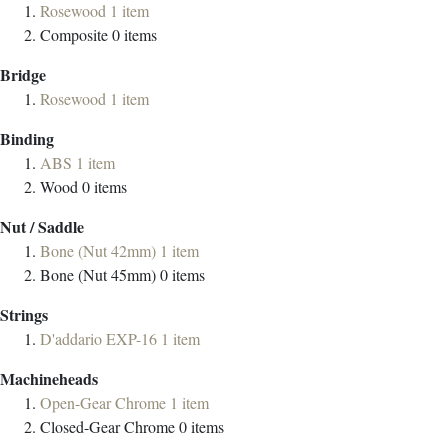
Rosewood
1
item
Composite
0
items
Bridge
Rosewood
1
item
Binding
ABS
1
item
Wood
0
items
Nut / Saddle
Bone (Nut 42mm)
1
item
Bone (Nut 45mm)
0
items
Strings
D'addario EXP-16
1
item
Machineheads
Open-Gear Chrome
1
item
Closed-Gear Chrome
0
items