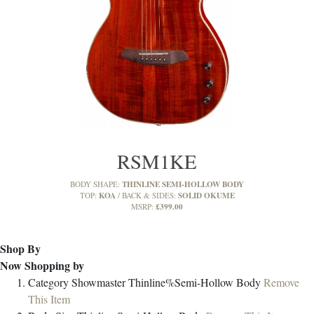
RSM1KE
THINLINE SEMI-HOLLOW BODY
BODY SHAPE:
KOA
SOLID OKUME
TOP:
BACK & SIDES:
£399.00
MSRP:
Shop By
Now Shopping by
Category
Showmaster Thinline%Semi-Hollow Body
Remove
This Item