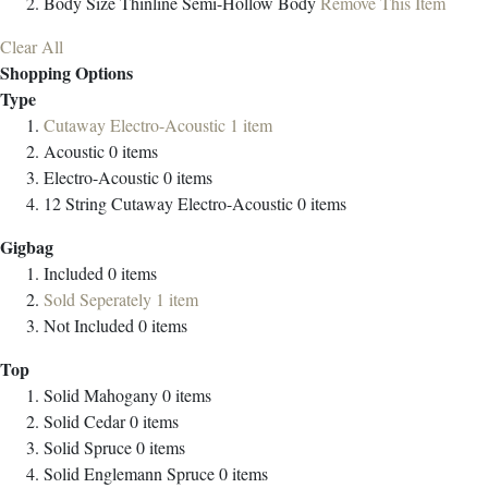
Body Size
Thinline Semi-Hollow Body
Remove This Item
Clear All
Shopping Options
Type
Cutaway Electro-Acoustic
1
item
Acoustic
0
items
Electro-Acoustic
0
items
12 String Cutaway Electro-Acoustic
0
items
Gigbag
Included
0
items
Sold Seperately
1
item
Not Included
0
items
Top
Solid Mahogany
0
items
Solid Cedar
0
items
Solid Spruce
0
items
Solid Englemann Spruce
0
items