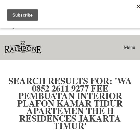
Home
Search results for: 'WA 0852 2611 9277 Fee Pembuatan
Interior Plafon Kamar Tidur Apartemen The H Residences
Jakarta Timur'
Menu
SEARCH RESULTS FOR: 'WA
0852 2611 9277 FEE
PEMBUATAN INTERIOR
PLAFON KAMAR TIDUR
APARTEMEN THE H
RESIDENCES JAKARTA
TIMUR'