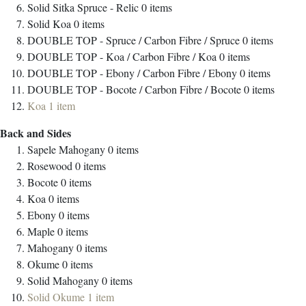
Solid Sitka Spruce - Relic
0
items
Solid Koa
0
items
DOUBLE TOP - Spruce / Carbon Fibre / Spruce
0
items
DOUBLE TOP - Koa / Carbon Fibre / Koa
0
items
DOUBLE TOP - Ebony / Carbon Fibre / Ebony
0
items
DOUBLE TOP - Bocote / Carbon Fibre / Bocote
0
items
Koa
1
item
Back and Sides
Sapele Mahogany
0
items
Rosewood
0
items
Bocote
0
items
Koa
0
items
Ebony
0
items
Maple
0
items
Mahogany
0
items
Okume
0
items
Solid Mahogany
0
items
Solid Okume
1
item