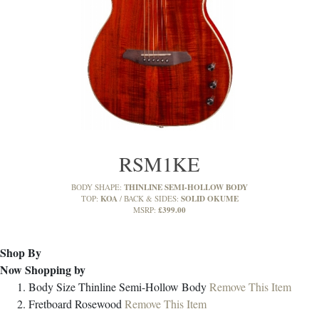
RSM1KE
THINLINE SEMI-HOLLOW BODY
BODY SHAPE:
KOA
SOLID OKUME
TOP:
BACK & SIDES:
£399.00
MSRP:
Shop By
Now Shopping by
Body Size
Thinline Semi-Hollow Body
Remove This Item
Fretboard
Rosewood
Remove This Item