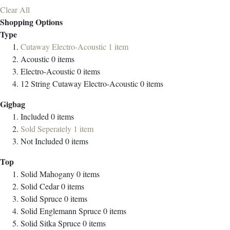
Clear All
Shopping Options
Type
Cutaway Electro-Acoustic
1
item
Acoustic
0
items
Electro-Acoustic
0
items
12 String Cutaway Electro-Acoustic
0
items
Gigbag
Included
0
items
Sold Seperately
1
item
Not Included
0
items
Top
Solid Mahogany
0
items
Solid Cedar
0
items
Solid Spruce
0
items
Solid Englemann Spruce
0
items
Solid Sitka Spruce
0
items