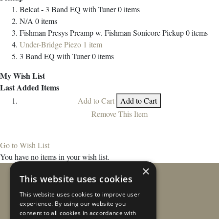
Belcat - 3 Band EQ with Tuner
0
items
N/A
0
items
Fishman Presys Preamp w. Fishman Sonicore Pickup
0
items
Under-Bridge Piezo
1
item
3 Band EQ with Tuner
0
items
My Wish List
Last Added Items
Add to Cart
Add to Cart
Remove This Item
Go to Wish List
You have no items in your wish list.
×
This website uses cookies
This website uses cookies to improve user
experience. By using our website you
consent to all cookies in accordance with