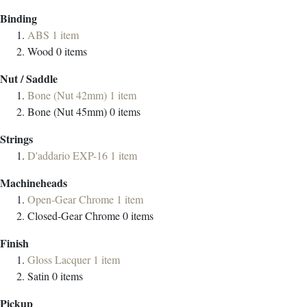
Binding
ABS
1
item
Wood
0
items
Nut / Saddle
Bone (Nut 42mm)
1
item
Bone (Nut 45mm)
0
items
Strings
D'addario EXP-16
1
item
Machineheads
Open-Gear Chrome
1
item
Closed-Gear Chrome
0
items
Finish
Gloss Lacquer
1
item
Satin
0
items
Pickup