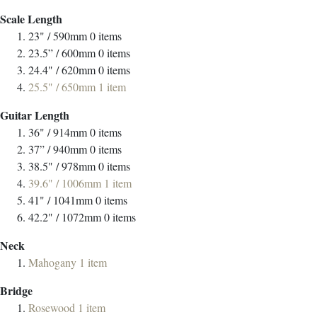
Scale Length
23" / 590mm
0
items
23.5” / 600mm
0
items
24.4" / 620mm
0
items
25.5" / 650mm
1
item
Guitar Length
36" / 914mm
0
items
37” / 940mm
0
items
38.5" / 978mm
0
items
39.6" / 1006mm
1
item
41" / 1041mm
0
items
42.2" / 1072mm
0
items
Neck
Mahogany
1
item
Bridge
Rosewood
1
item