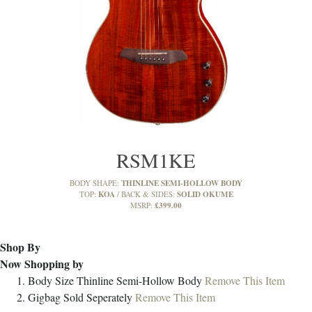
RSM1KE
THINLINE SEMI-HOLLOW BODY
BODY SHAPE:
KOA
SOLID OKUME
TOP:
BACK & SIDES:
£399.00
MSRP:
Shop By
Now Shopping by
Body Size
Thinline Semi-Hollow Body
Remove This Item
Gigbag
Sold Seperately
Remove This Item