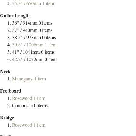
25.5" / 650mm
1
item
Guitar Length
36" / 914mm
0
items
37” / 940mm
0
items
38.5" / 978mm
0
items
39.6" / 1006mm
1
item
41" / 1041mm
0
items
42.2" / 1072mm
0
items
Neck
Mahogany
1
item
Fretboard
Rosewood
1
item
Composite
0
items
Bridge
Rosewood
1
item