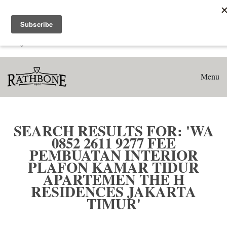
Home
Search results for: 'WA 0852 2611 9277 Fee Pembuatan
Interior Plafon Kamar Tidur Apartemen The H Residences
Jakarta Timur'
Menu
SEARCH RESULTS FOR: 'WA
0852 2611 9277 FEE
PEMBUATAN INTERIOR
PLAFON KAMAR TIDUR
APARTEMEN THE H
RESIDENCES JAKARTA
TIMUR'