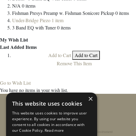
N/A
0
items
Fishman Presys Preamp w. Fishman Sonicore Pickup
0
items
Under-Bridge Piezo
1
item
3 Band EQ with Tuner
0
items
My Wish List
Last Added Items
Add to Cart
Add to Cart
Remove This Item
Go to Wish List
You have no items in your wish list.
×
This website uses cookies
This website uses cookies to improve user
experience. By using our website you
consent to all cookies in accordance with
our Cookie Policy.
Read more
Home
/
Contact
/
About
/
Privacy Policy
/
Register Instrument