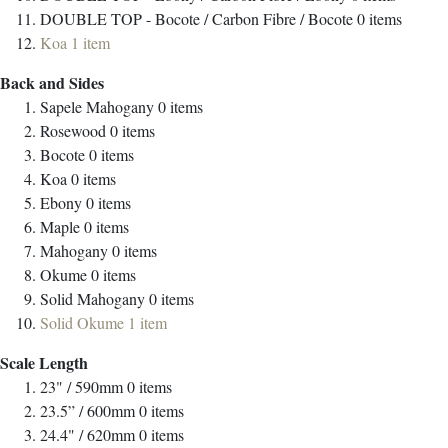
DOUBLE TOP - Bocote / Carbon Fibre / Bocote
0
items
Koa
1
item
Back and Sides
Sapele Mahogany
0
items
Rosewood
0
items
Bocote
0
items
Koa
0
items
Ebony
0
items
Maple
0
items
Mahogany
0
items
Okume
0
items
Solid Mahogany
0
items
Solid Okume
1
item
Scale Length
23" / 590mm
0
items
23.5” / 600mm
0
items
24.4" / 620mm
0
items