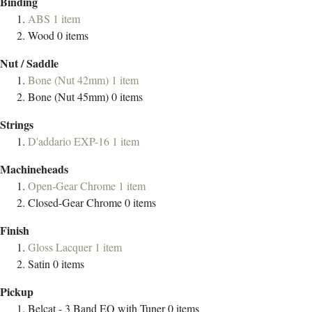
Binding
ABS
1
item
Wood
0
items
Nut / Saddle
Bone (Nut 42mm)
1
item
Bone (Nut 45mm)
0
items
Strings
D'addario EXP-16
1
item
Machineheads
Open-Gear Chrome
1
item
Closed-Gear Chrome
0
items
Finish
Gloss Lacquer
1
item
Satin
0
items
Pickup
Belcat - 3 Band EQ with Tuner
0
items