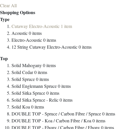
Clear All
Shopping Options
Type
Cutaway Electro-Acoustic
1
item
Acoustic
0
items
Electro-Acoustic
0
items
12 String Cutaway Electro-Acoustic
0
items
Top
Solid Mahogany
0
items
Solid Cedar
0
items
Solid Spruce
0
items
Solid Englemann Spruce
0
items
Solid Sitka Spruce
0
items
Solid Sitka Spruce - Relic
0
items
Solid Koa
0
items
DOUBLE TOP - Spruce / Carbon Fibre / Spruce
0
items
DOUBLE TOP - Koa / Carbon Fibre / Koa
0
items
DOUBLE TOP - Ebony / Carbon Fibre / Ebony
0
items