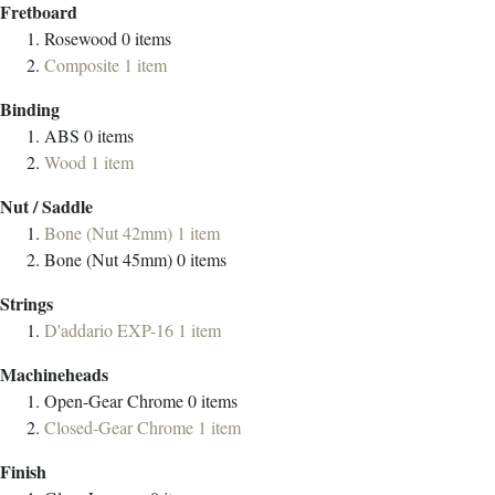
Fretboard
Rosewood
0
items
Composite
1
item
Binding
ABS
0
items
Wood
1
item
Nut / Saddle
Bone (Nut 42mm)
1
item
Bone (Nut 45mm)
0
items
Strings
D'addario EXP-16
1
item
Machineheads
Open-Gear Chrome
0
items
Closed-Gear Chrome
1
item
Finish