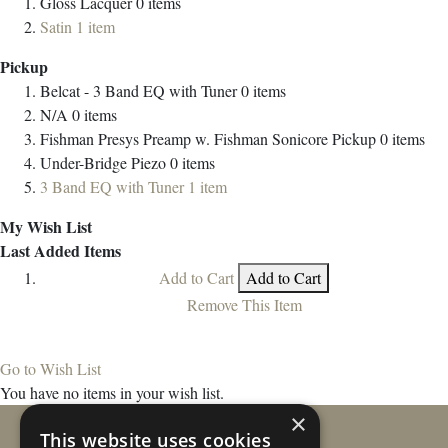
Gloss Lacquer
0
items
Satin
1
item
Pickup
Belcat - 3 Band EQ with Tuner
0
items
N/A
0
items
Fishman Presys Preamp w. Fishman Sonicore Pickup
0
items
Under-Bridge Piezo
0
items
3 Band EQ with Tuner
1
item
My Wish List
Last Added Items
Add to Cart
Add to Cart
Remove This Item
Go to Wish List
You have no items in your wish list.
×
This website uses cookies