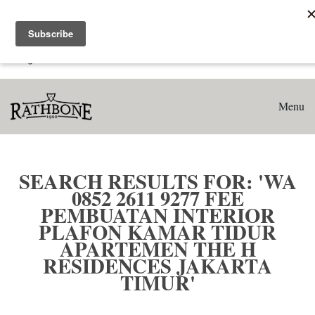
Home
Search results for: 'WA 0852 2611 9277 Fee Pembuatan
Interior Plafon Kamar Tidur Apartemen The H Residences
Jakarta Timur'
Menu
SEARCH RESULTS FOR: 'WA
0852 2611 9277 FEE
PEMBUATAN INTERIOR
PLAFON KAMAR TIDUR
APARTEMEN THE H
RESIDENCES JAKARTA
TIMUR'