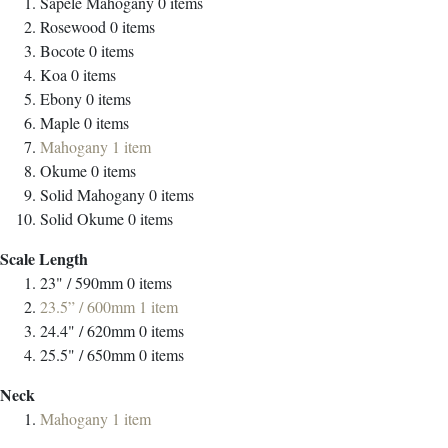
Sapele Mahogany
0
items
Rosewood
0
items
Bocote
0
items
Koa
0
items
Ebony
0
items
Maple
0
items
Mahogany
1
item
Okume
0
items
Solid Mahogany
0
items
Solid Okume
0
items
Scale Length
23" / 590mm
0
items
23.5” / 600mm
1
item
24.4" / 620mm
0
items
25.5" / 650mm
0
items
Neck
Mahogany
1
item