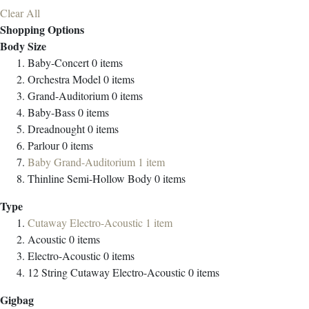
Clear All
Shopping Options
Body Size
Baby-Concert
0
items
Orchestra Model
0
items
Grand-Auditorium
0
items
Baby-Bass
0
items
Dreadnought
0
items
Parlour
0
items
Baby Grand-Auditorium
1
item
Thinline Semi-Hollow Body
0
items
Type
Cutaway Electro-Acoustic
1
item
Acoustic
0
items
Electro-Acoustic
0
items
12 String Cutaway Electro-Acoustic
0
items
Gigbag