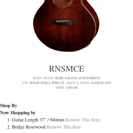
RNSMCE
BABY GRAND-AUDITORIUM
BODY SHAPE:
SOLID SITKA SPRUCE
MAHOGANY
TOP:
BACK & SIDES:
£305.00
MSRP:
Shop By
Now Shopping by
Guitar Length
37” / 940mm
Remove This Item
Bridge
Rosewood
Remove This Item