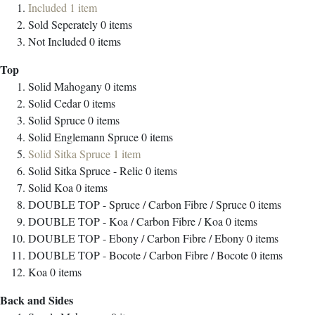
Included
1
item
Sold Seperately
0
items
Not Included
0
items
Top
Solid Mahogany
0
items
Solid Cedar
0
items
Solid Spruce
0
items
Solid Englemann Spruce
0
items
Solid Sitka Spruce
1
item
Solid Sitka Spruce - Relic
0
items
Solid Koa
0
items
DOUBLE TOP - Spruce / Carbon Fibre / Spruce
0
items
DOUBLE TOP - Koa / Carbon Fibre / Koa
0
items
DOUBLE TOP - Ebony / Carbon Fibre / Ebony
0
items
DOUBLE TOP - Bocote / Carbon Fibre / Bocote
0
items
Koa
0
items
Back and Sides