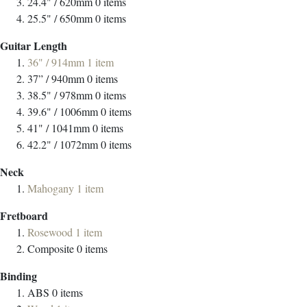
24.4" / 620mm
0
items
25.5" / 650mm
0
items
Guitar Length
36" / 914mm
1
item
37” / 940mm
0
items
38.5" / 978mm
0
items
39.6" / 1006mm
0
items
41" / 1041mm
0
items
42.2" / 1072mm
0
items
Neck
Mahogany
1
item
Fretboard
Rosewood
1
item
Composite
0
items
Binding
ABS
0
items