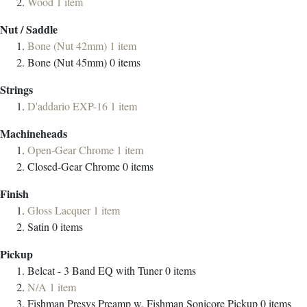
Wood
1
item
Nut / Saddle
Bone (Nut 42mm)
1
item
Bone (Nut 45mm)
0
items
Strings
D'addario EXP-16
1
item
Machineheads
Open-Gear Chrome
1
item
Closed-Gear Chrome
0
items
Finish
Gloss Lacquer
1
item
Satin
0
items
Pickup
Belcat - 3 Band EQ with Tuner
0
items
N/A
1
item
Fishman Presys Preamp w. Fishman Sonicore Pickup
0
items