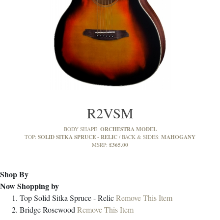
R2VSM
ORCHESTRA MODEL
BODY SHAPE:
SOLID SITKA SPRUCE - RELIC
MAHOGANY
TOP:
BACK & SIDES:
£365.00
MSRP:
Shop By
Now Shopping by
Top
Solid Sitka Spruce - Relic
Remove This Item
Bridge
Rosewood
Remove This Item