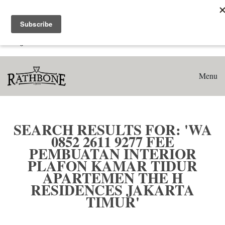
Home
Search results for: 'WA 0852 2611 9277 Fee Pembuatan
Interior Plafon Kamar Tidur Apartemen The H Residences
Jakarta Timur'
Menu
SEARCH RESULTS FOR: 'WA
0852 2611 9277 FEE
PEMBUATAN INTERIOR
PLAFON KAMAR TIDUR
APARTEMEN THE H
RESIDENCES JAKARTA
TIMUR'