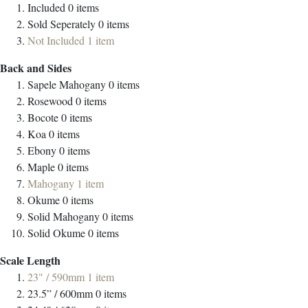
Included
0
items
Sold Seperately
0
items
Not Included
1
item
Back and Sides
Sapele Mahogany
0
items
Rosewood
0
items
Bocote
0
items
Koa
0
items
Ebony
0
items
Maple
0
items
Mahogany
1
item
Okume
0
items
Solid Mahogany
0
items
Solid Okume
0
items
Scale Length
23" / 590mm
1
item
23.5” / 600mm
0
items