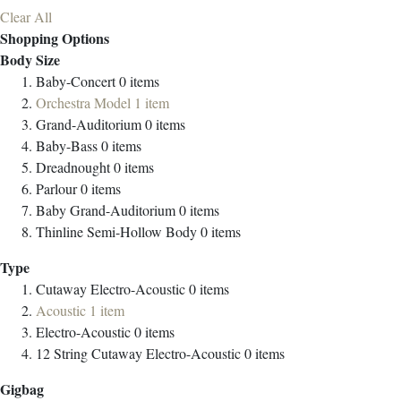
Clear All
Shopping Options
Body Size
Baby-Concert
0
items
Orchestra Model
1
item
Grand-Auditorium
0
items
Baby-Bass
0
items
Dreadnought
0
items
Parlour
0
items
Baby Grand-Auditorium
0
items
Thinline Semi-Hollow Body
0
items
Type
Cutaway Electro-Acoustic
0
items
Acoustic
1
item
Electro-Acoustic
0
items
12 String Cutaway Electro-Acoustic
0
items
Gigbag