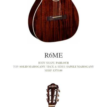
R6ME
PARLOUR
BODY SHAPE:
SOLID MAHOGANY
SAPELE MAHOGANY
TOP:
BACK & SIDES:
£375.00
MSRP: