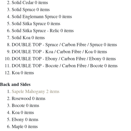
Solid Cedar
0
items
Solid Spruce
0
items
Solid Englemann Spruce
0
items
Solid Sitka Spruce
0
items
Solid Sitka Spruce - Relic
0
items
Solid Koa
0
items
DOUBLE TOP - Spruce / Carbon Fibre / Spruce
0
items
DOUBLE TOP - Koa / Carbon Fibre / Koa
0
items
DOUBLE TOP - Ebony / Carbon Fibre / Ebony
0
items
DOUBLE TOP - Bocote / Carbon Fibre / Bocote
0
items
Koa
0
items
Back and Sides
Sapele Mahogany
2
items
Rosewood
0
items
Bocote
0
items
Koa
0
items
Ebony
0
items
Maple
0
items