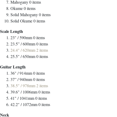
Mahogany
0
items
Okume
0
items
Solid Mahogany
0
items
Solid Okume
0
items
Scale Length
23" / 590mm
0
items
23.5” / 600mm
0
items
24.4" / 620mm
2
items
25.5" / 650mm
0
items
Guitar Length
36" / 914mm
0
items
37” / 940mm
0
items
38.5" / 978mm
2
items
39.6" / 1006mm
0
items
41" / 1041mm
0
items
42.2" / 1072mm
0
items
Neck