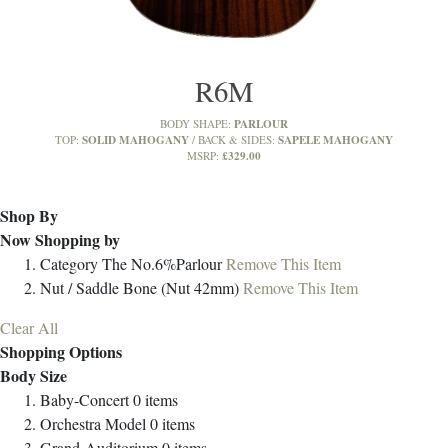
R6M
PARLOUR
BODY SHAPE:
SOLID MAHOGANY
SAPELE MAHOGANY
TOP:
BACK & SIDES:
£329.00
MSRP:
Shop By
Now Shopping by
Category
The No.6%Parlour
Remove This Item
Nut / Saddle
Bone (Nut 42mm)
Remove This Item
Clear All
Shopping Options
Body Size
Baby-Concert
0
items
Orchestra Model
0
items
Grand-Auditorium
0
items