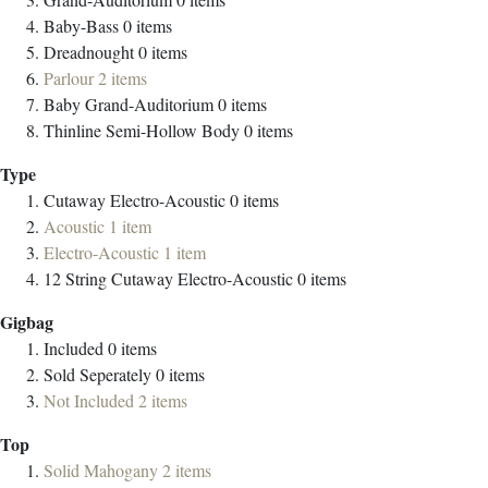
Baby-Bass
0
items
Dreadnought
0
items
Parlour
2
items
Baby Grand-Auditorium
0
items
Thinline Semi-Hollow Body
0
items
Type
Cutaway Electro-Acoustic
0
items
Acoustic
1
item
Electro-Acoustic
1
item
12 String Cutaway Electro-Acoustic
0
items
Gigbag
Included
0
items
Sold Seperately
0
items
Not Included
2
items
Top
Solid Mahogany
2
items