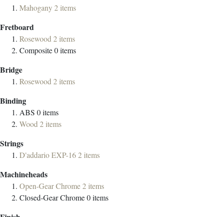
Mahogany
2
items
Fretboard
Rosewood
2
items
Composite
0
items
Bridge
Rosewood
2
items
Binding
ABS
0
items
Wood
2
items
Strings
D'addario EXP-16
2
items
Machineheads
Open-Gear Chrome
2
items
Closed-Gear Chrome
0
items
Finish