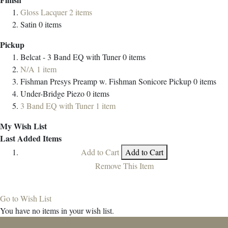
Gloss Lacquer
2
items
Satin
0
items
Pickup
Belcat - 3 Band EQ with Tuner
0
items
N/A
1
item
Fishman Presys Preamp w. Fishman Sonicore Pickup
0
items
Under-Bridge Piezo
0
items
3 Band EQ with Tuner
1
item
My Wish List
Last Added Items
Add to Cart
Add to Cart
Remove This Item
Go to Wish List
You have no items in your wish list.