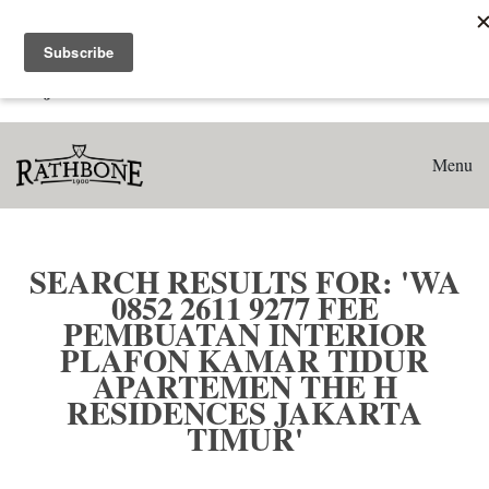
Home
Search results for: 'WA 0852 2611 9277 Fee Pembuatan
Interior Plafon Kamar Tidur Apartemen The H Residences
Jakarta Timur'
Menu
SEARCH RESULTS FOR: 'WA
0852 2611 9277 FEE
PEMBUATAN INTERIOR
PLAFON KAMAR TIDUR
APARTEMEN THE H
RESIDENCES JAKARTA
TIMUR'