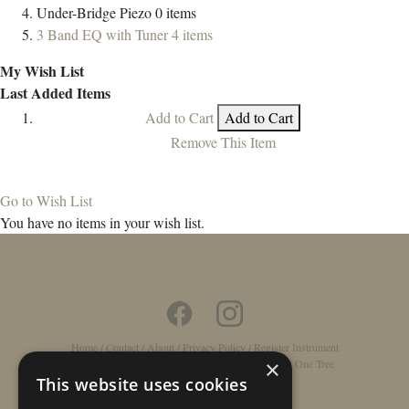
Under-Bridge Piezo
0
items
3 Band EQ with Tuner
4
items
My Wish List
Last Added Items
Add to Cart
Add to Cart
Remove This Item
Go to Wish List
You have no items in your wish list.
Home
/
Contact
/
About
/
Privacy Policy
/
Register Instrument
×
Double-Top Technology
/
Rathbone Guitars x Just One Tree
This website uses cookies