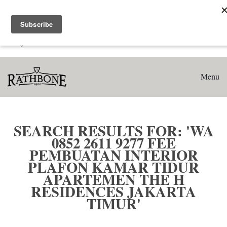
Home
Search results for: 'WA 0852 2611 9277 Fee Pembuatan
Interior Plafon Kamar Tidur Apartemen The H Residences
Jakarta Timur'
Menu
SEARCH RESULTS FOR: 'WA
0852 2611 9277 FEE
PEMBUATAN INTERIOR
PLAFON KAMAR TIDUR
APARTEMEN THE H
RESIDENCES JAKARTA
TIMUR'