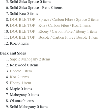
Solid Sitka Spruce
0
items
Solid Sitka Spruce - Relic
0
items
Solid Koa
0
items
DOUBLE TOP - Spruce / Carbon Fibre / Spruce
2
items
DOUBLE TOP - Koa / Carbon Fibre / Koa
2
items
DOUBLE TOP - Ebony / Carbon Fibre / Ebony
1
item
DOUBLE TOP - Bocote / Carbon Fibre / Bocote
1
item
Koa
0
items
Back and Sides
Sapele Mahogany
2
items
Rosewood
0
items
Bocote
1
item
Koa
2
items
Ebony
1
item
Maple
0
items
Mahogany
0
items
Okume
0
items
Solid Mahogany
0
items