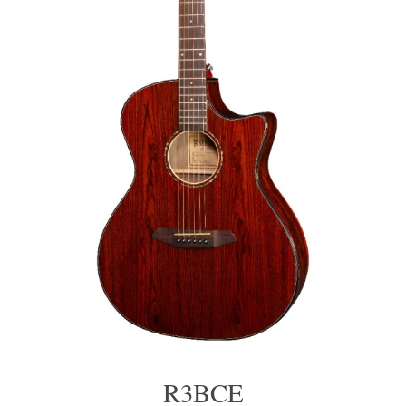
R3BCE