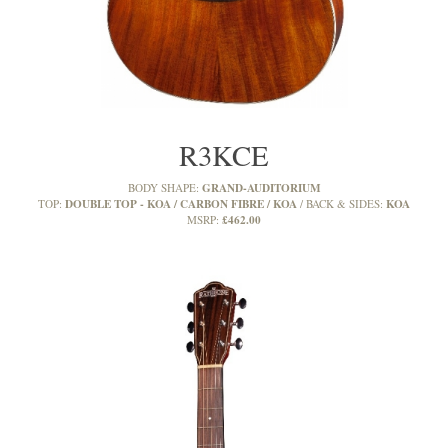
R3KCE
GRAND-AUDITORIUM
BODY SHAPE:
DOUBLE TOP - KOA / CARBON FIBRE / KOA
KOA
TOP:
BACK & SIDES:
£462.00
MSRP: