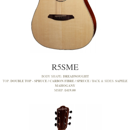
R5SME
DREADNOUGHT
BODY SHAPE:
DOUBLE TOP - SPRUCE / CARBON FIBRE / SPRUCE
SAPELE
TOP:
BACK & SIDES:
MAHOGANY
£419.00
MSRP: