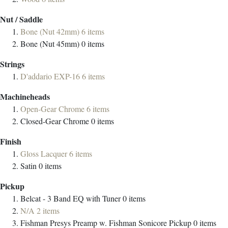
Nut / Saddle
Bone (Nut 42mm)
6
items
Bone (Nut 45mm)
0
items
Strings
D'addario EXP-16
6
items
Machineheads
Open-Gear Chrome
6
items
Closed-Gear Chrome
0
items
Finish
Gloss Lacquer
6
items
Satin
0
items
Pickup
Belcat - 3 Band EQ with Tuner
0
items
N/A
2
items
Fishman Presys Preamp w. Fishman Sonicore Pickup
0
items