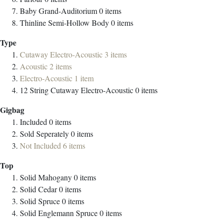
Baby Grand-Auditorium
0
items
Thinline Semi-Hollow Body
0
items
Type
Cutaway Electro-Acoustic
3
items
Acoustic
2
items
Electro-Acoustic
1
item
12 String Cutaway Electro-Acoustic
0
items
Gigbag
Included
0
items
Sold Seperately
0
items
Not Included
6
items
Top
Solid Mahogany
0
items
Solid Cedar
0
items
Solid Spruce
0
items
Solid Englemann Spruce
0
items