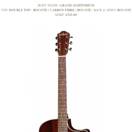
GRAND-AUDITORIUM
BODY SHAPE:
DOUBLE TOP - BOCOTE / CARBON FIBRE / BOCOTE
BOCOTE
TOP:
BACK & SIDES:
£545.00
MSRP: