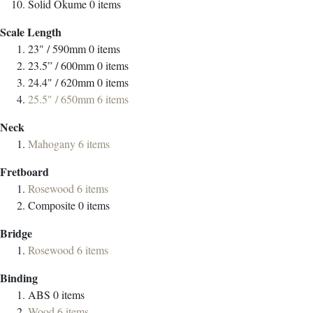
Solid Okume
0
items
Scale Length
23" / 590mm
0
items
23.5” / 600mm
0
items
24.4" / 620mm
0
items
25.5" / 650mm
6
items
Neck
Mahogany
6
items
Fretboard
Rosewood
6
items
Composite
0
items
Bridge
Rosewood
6
items
Binding
ABS
0
items
Wood
6
items