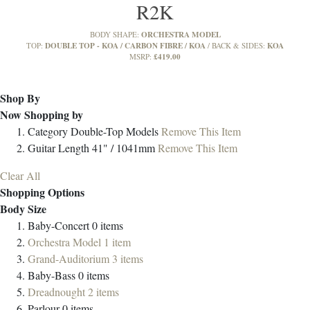
R2K
ORCHESTRA MODEL
BODY SHAPE:
DOUBLE TOP - KOA / CARBON FIBRE / KOA
KOA
TOP:
BACK & SIDES:
£419.00
MSRP:
Shop By
Now Shopping by
Category
Double-Top Models
Remove This Item
Guitar Length
41" / 1041mm
Remove This Item
Clear All
Shopping Options
Body Size
Baby-Concert
0
items
Orchestra Model
1
item
Grand-Auditorium
3
items
Baby-Bass
0
items
Dreadnought
2
items
Parlour
0
items