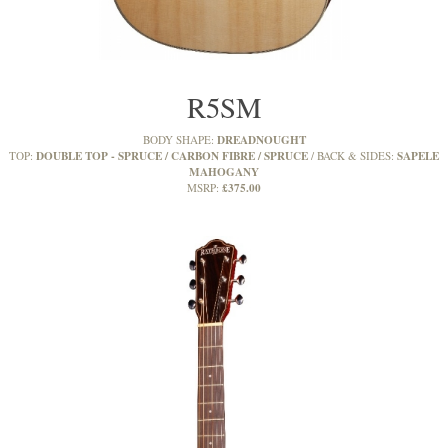
R5SM
DREADNOUGHT
BODY SHAPE:
DOUBLE TOP - SPRUCE / CARBON FIBRE / SPRUCE
SAPELE
TOP:
BACK & SIDES:
MAHOGANY
£375.00
MSRP: