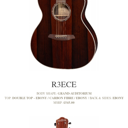
R3ECE
GRAND-AUDITORIUM
BODY SHAPE:
DOUBLE TOP - EBONY / CARBON FIBRE / EBONY
EBONY
TOP:
BACK & SIDES:
£545.00
MSRP: