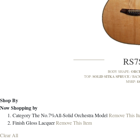
RS
ORC
BODY SHAPE:
SOLID SITKA SPRUCE
TOP:
BACK
£
MSRP:
Shop By
Now Shopping by
Category
The No.7%All-Solid Orchestra Model
Remove This I
Finish
Gloss Lacquer
Remove This Item
Clear All