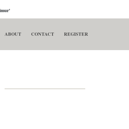
imur'
ABOUT
CONTACT
REGISTER