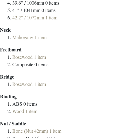
39.6" / 1006mm
0
items
41" / 1041mm
0
items
42.2" / 1072mm
1
item
Neck
Mahogany
1
item
Fretboard
Rosewood
1
item
Composite
0
items
Bridge
Rosewood
1
item
Binding
ABS
0
items
Wood
1
item
Nut / Saddle
Bone (Nut 42mm)
1
item