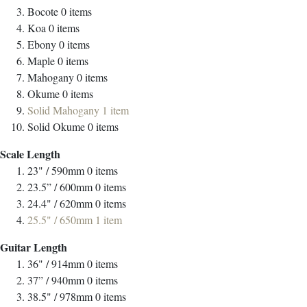
Bocote
0
items
Koa
0
items
Ebony
0
items
Maple
0
items
Mahogany
0
items
Okume
0
items
Solid Mahogany
1
item
Solid Okume
0
items
Scale Length
23" / 590mm
0
items
23.5” / 600mm
0
items
24.4" / 620mm
0
items
25.5" / 650mm
1
item
Guitar Length
36" / 914mm
0
items
37” / 940mm
0
items
38.5" / 978mm
0
items