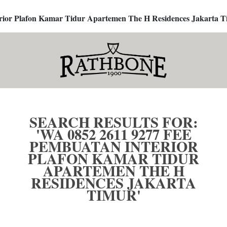
terior Plafon Kamar Tidur Apartemen The H Residences Jakarta T
SEARCH RESULTS FOR:
'WA 0852 2611 9277 FEE
PEMBUATAN INTERIOR
PLAFON KAMAR TIDUR
APARTEMEN THE H
RESIDENCES JAKARTA
TIMUR'