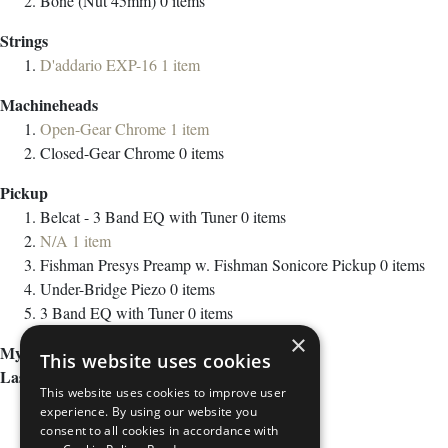
Bone (Nut 45mm)
0
items
Strings
D'addario EXP-16
1
item
Machineheads
Open-Gear Chrome
1
item
Closed-Gear Chrome
0
items
Pickup
Belcat - 3 Band EQ with Tuner
0
items
N/A
1
item
Fishman Presys Preamp w. Fishman Sonicore Pickup
0
items
Under-Bridge Piezo
0
items
3 Band EQ with Tuner
0
items
×
My Wish List
This website uses cookies
Last Added Items
This website uses cookies to improve user
experience. By using our website you
consent to all cookies in accordance with