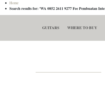
Home
Search results for: 'WA 0852 2611 9277 Fee Pembuatan In
GUITARS
WHERE TO BUY