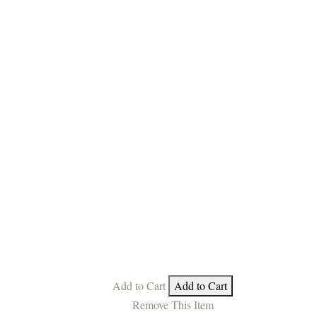
Add to Cart
Add to Cart
Remove This Item