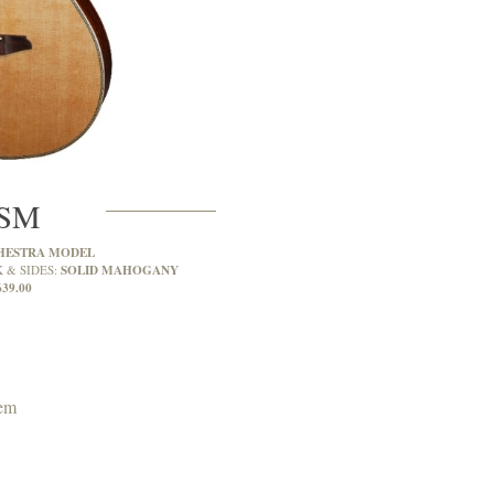
7SM
HESTRA MODEL
SOLID MAHOGANY
 & SIDES:
639.00
tem