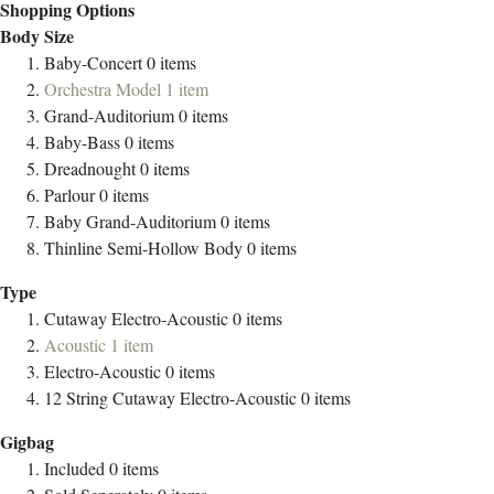
Shopping Options
Body Size
Baby-Concert
0
items
Orchestra Model
1
item
Grand-Auditorium
0
items
Baby-Bass
0
items
Dreadnought
0
items
Parlour
0
items
Baby Grand-Auditorium
0
items
Thinline Semi-Hollow Body
0
items
Type
Cutaway Electro-Acoustic
0
items
Acoustic
1
item
Electro-Acoustic
0
items
12 String Cutaway Electro-Acoustic
0
items
Gigbag
Included
0
items