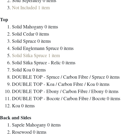
Sold Seperately
0
items
Not Included
1
item
Top
Solid Mahogany
0
items
Solid Cedar
0
items
Solid Spruce
0
items
Solid Englemann Spruce
0
items
Solid Sitka Spruce
1
item
Solid Sitka Spruce - Relic
0
items
Solid Koa
0
items
DOUBLE TOP - Spruce / Carbon Fibre / Spruce
0
items
DOUBLE TOP - Koa / Carbon Fibre / Koa
0
items
DOUBLE TOP - Ebony / Carbon Fibre / Ebony
0
items
DOUBLE TOP - Bocote / Carbon Fibre / Bocote
0
items
Koa
0
items
Back and Sides
Sapele Mahogany
0
items
Rosewood
0
items