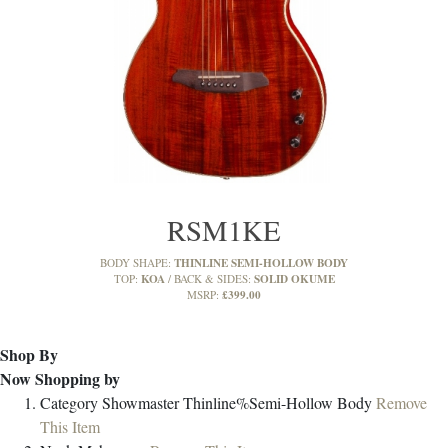
RSM1KE
THINLINE SEMI-HOLLOW BODY
BODY SHAPE:
KOA
SOLID OKUME
TOP:
BACK & SIDES:
£399.00
MSRP:
Shop By
Now Shopping by
Category
Showmaster Thinline%Semi-Hollow Body
Remove
This Item