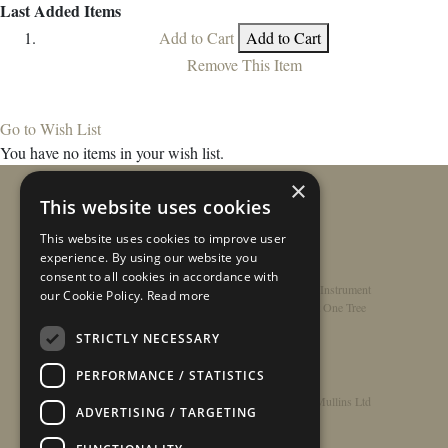
Last Added Items
Add to Cart
Add to Cart
Remove This Item
Go to Wish List
You have no items in your wish list.
×
This website uses cookies
This website uses cookies to improve user
experience. By using our website you
consent to all cookies in accordance with
Home
/
Contact
/
About
/
Privacy Policy
/
Register Instrument
our Cookie Policy.
Read more
Double-Top Technology
/
Rathbone Guitars x Just One Tree
STRICTLY NECESSARY
PERFORMANCE / STATISTICS
© Copyright 2026 - Rathbone Guitars / Barnes & Mullins Ltd
ADVERTISING / TARGETING