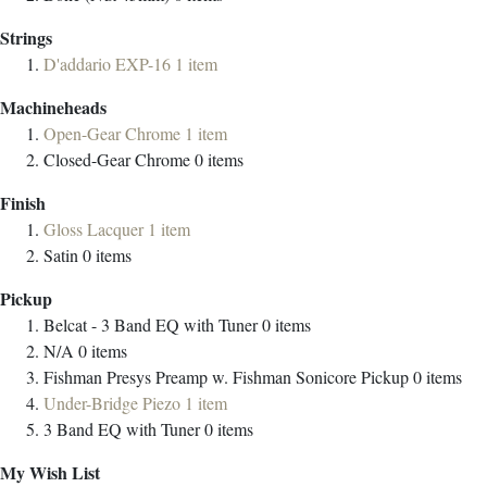
Strings
D'addario EXP-16
1
item
Machineheads
Open-Gear Chrome
1
item
Closed-Gear Chrome
0
items
Finish
Gloss Lacquer
1
item
Satin
0
items
Pickup
Belcat - 3 Band EQ with Tuner
0
items
N/A
0
items
Fishman Presys Preamp w. Fishman Sonicore Pickup
0
items
Under-Bridge Piezo
1
item
3 Band EQ with Tuner
0
items
My Wish List