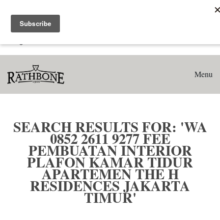
Home
Search results for: 'WA 0852 2611 9277 Fee Pembuatan
Interior Plafon Kamar Tidur Apartemen The H Residences
Jakarta Timur'
Menu
SEARCH RESULTS FOR: 'WA
0852 2611 9277 FEE
PEMBUATAN INTERIOR
PLAFON KAMAR TIDUR
APARTEMEN THE H
RESIDENCES JAKARTA
TIMUR'