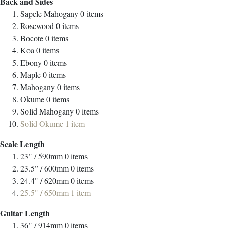
Back and Sides
Sapele Mahogany
0
items
Rosewood
0
items
Bocote
0
items
Koa
0
items
Ebony
0
items
Maple
0
items
Mahogany
0
items
Okume
0
items
Solid Mahogany
0
items
Solid Okume
1
item
Scale Length
23" / 590mm
0
items
23.5” / 600mm
0
items
24.4" / 620mm
0
items
25.5" / 650mm
1
item
Guitar Length
36" / 914mm
0
items