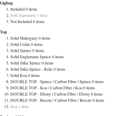
Gigbag
Included
0
items
Sold Seperately
1
item
Not Included
0
items
Top
Solid Mahogany
0
items
Solid Cedar
0
items
Solid Spruce
0
items
Solid Englemann Spruce
0
items
Solid Sitka Spruce
0
items
Solid Sitka Spruce - Relic
0
items
Solid Koa
0
items
DOUBLE TOP - Spruce / Carbon Fibre / Spruce
0
items
DOUBLE TOP - Koa / Carbon Fibre / Koa
0
items
DOUBLE TOP - Ebony / Carbon Fibre / Ebony
0
items
DOUBLE TOP - Bocote / Carbon Fibre / Bocote
0
items
Koa
1
item