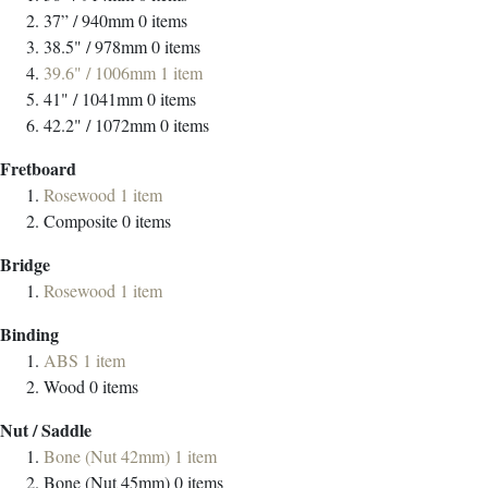
37” / 940mm
0
items
38.5" / 978mm
0
items
39.6" / 1006mm
1
item
41" / 1041mm
0
items
42.2" / 1072mm
0
items
Fretboard
Rosewood
1
item
Composite
0
items
Bridge
Rosewood
1
item
Binding
ABS
1
item
Wood
0
items
Nut / Saddle
Bone (Nut 42mm)
1
item
Bone (Nut 45mm)
0
items