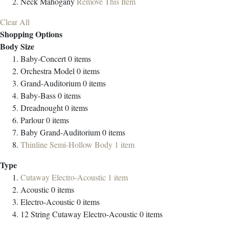
Neck
Mahogany
Remove This Item
Clear All
Shopping Options
Body Size
Baby-Concert
0
items
Orchestra Model
0
items
Grand-Auditorium
0
items
Baby-Bass
0
items
Dreadnought
0
items
Parlour
0
items
Baby Grand-Auditorium
0
items
Thinline Semi-Hollow Body
1
item
Type
Cutaway Electro-Acoustic
1
item
Acoustic
0
items
Electro-Acoustic
0
items
12 String Cutaway Electro-Acoustic
0
items