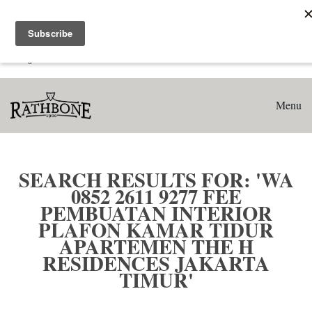
Home
Search results for: 'WA 0852 2611 9277 Fee Pembuatan
Interior Plafon Kamar Tidur Apartemen The H Residences
Jakarta Timur'
Menu
SEARCH RESULTS FOR: 'WA
0852 2611 9277 FEE
PEMBUATAN INTERIOR
PLAFON KAMAR TIDUR
APARTEMEN THE H
RESIDENCES JAKARTA
TIMUR'