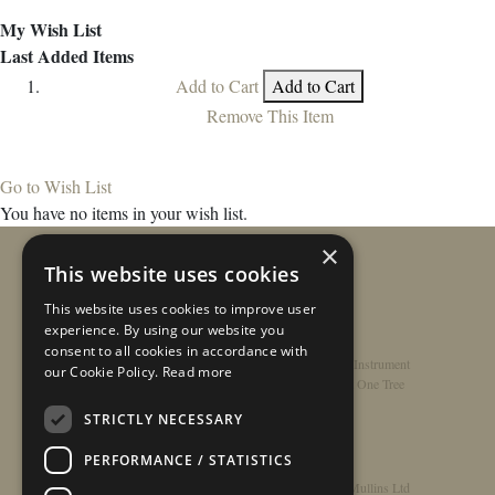
My Wish List
Last Added Items
Add to Cart
Add to Cart
Remove This Item
Go to Wish List
You have no items in your wish list.
×
This website uses cookies
This website uses cookies to improve user
experience. By using our website you
consent to all cookies in accordance with
Home
/
Contact
/
About
/
Privacy Policy
/
Register Instrument
our Cookie Policy.
Read more
Double-Top Technology
/
Rathbone Guitars x Just One Tree
STRICTLY NECESSARY
PERFORMANCE / STATISTICS
© Copyright 2026 - Rathbone Guitars / Barnes & Mullins Ltd