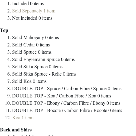
Included
0
items
Sold Seperately
1
item
Not Included
0
items
Top
Solid Mahogany
0
items
Solid Cedar
0
items
Solid Spruce
0
items
Solid Englemann Spruce
0
items
Solid Sitka Spruce
0
items
Solid Sitka Spruce - Relic
0
items
Solid Koa
0
items
DOUBLE TOP - Spruce / Carbon Fibre / Spruce
0
items
DOUBLE TOP - Koa / Carbon Fibre / Koa
0
items
DOUBLE TOP - Ebony / Carbon Fibre / Ebony
0
items
DOUBLE TOP - Bocote / Carbon Fibre / Bocote
0
items
Koa
1
item
Back and Sides