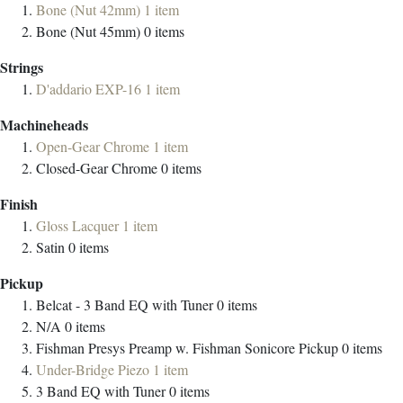
Bone (Nut 42mm)
1
item
Bone (Nut 45mm)
0
items
Strings
D'addario EXP-16
1
item
Machineheads
Open-Gear Chrome
1
item
Closed-Gear Chrome
0
items
Finish
Gloss Lacquer
1
item
Satin
0
items
Pickup
Belcat - 3 Band EQ with Tuner
0
items
N/A
0
items
Fishman Presys Preamp w. Fishman Sonicore Pickup
0
items
Under-Bridge Piezo
1
item
3 Band EQ with Tuner
0
items