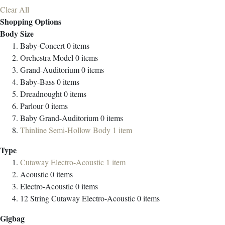
Clear All
Shopping Options
Body Size
Baby-Concert
0
items
Orchestra Model
0
items
Grand-Auditorium
0
items
Baby-Bass
0
items
Dreadnought
0
items
Parlour
0
items
Baby Grand-Auditorium
0
items
Thinline Semi-Hollow Body
1
item
Type
Cutaway Electro-Acoustic
1
item
Acoustic
0
items
Electro-Acoustic
0
items
12 String Cutaway Electro-Acoustic
0
items
Gigbag