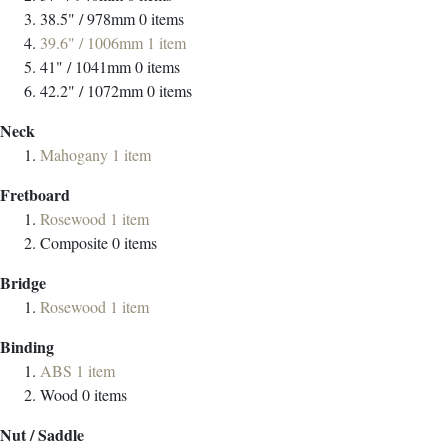
38.5" / 978mm
0
items
39.6" / 1006mm
1
item
41" / 1041mm
0
items
42.2" / 1072mm
0
items
Neck
Mahogany
1
item
Fretboard
Rosewood
1
item
Composite
0
items
Bridge
Rosewood
1
item
Binding
ABS
1
item
Wood
0
items
Nut / Saddle