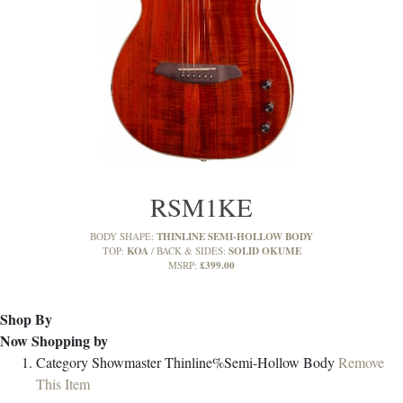
RSM1KE
THINLINE SEMI-HOLLOW BODY
BODY SHAPE:
KOA
SOLID OKUME
TOP:
BACK & SIDES:
£399.00
MSRP:
Shop By
Now Shopping by
Category
Showmaster Thinline%Semi-Hollow Body
Remove
This Item