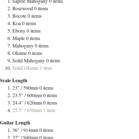
Sapele Mahogany
0
items
Rosewood
0
items
Bocote
0
items
Koa
0
items
Ebony
0
items
Maple
0
items
Mahogany
0
items
Okume
0
items
Solid Mahogany
0
items
Solid Okume
1
item
Scale Length
23" / 590mm
0
items
23.5” / 600mm
0
items
24.4" / 620mm
0
items
25.5" / 650mm
1
item
Guitar Length
36" / 914mm
0
items
37” / 940mm
0
items