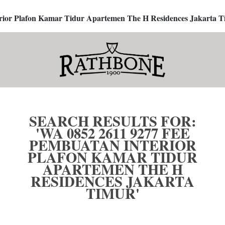
terior Plafon Kamar Tidur Apartemen The H Residences Jakarta T
SEARCH RESULTS FOR:
'WA 0852 2611 9277 FEE
PEMBUATAN INTERIOR
PLAFON KAMAR TIDUR
APARTEMEN THE H
RESIDENCES JAKARTA
TIMUR'