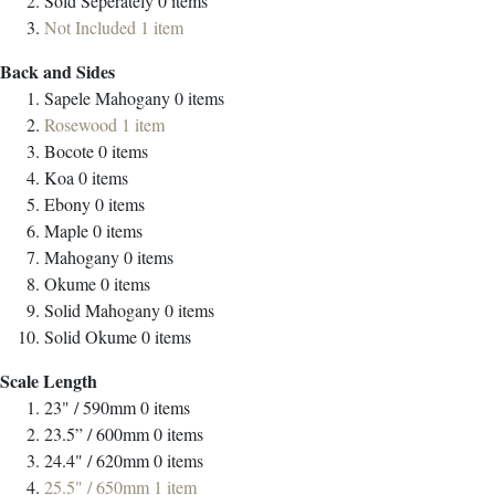
Sold Seperately
0
items
Not Included
1
item
Back and Sides
Sapele Mahogany
0
items
Rosewood
1
item
Bocote
0
items
Koa
0
items
Ebony
0
items
Maple
0
items
Mahogany
0
items
Okume
0
items
Solid Mahogany
0
items
Solid Okume
0
items
Scale Length
23" / 590mm
0
items
23.5” / 600mm
0
items
24.4" / 620mm
0
items
25.5" / 650mm
1
item