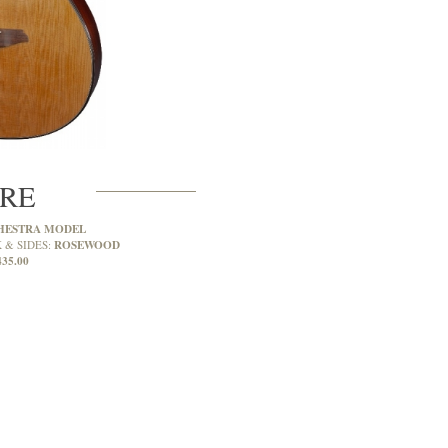
CRE
HESTRA MODEL
ROSEWOOD
 & SIDES:
435.00