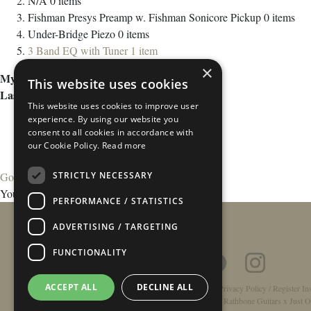
N/A
0
items
Fishman Presys Preamp w. Fishman Sonicore Pickup
0
items
Under-Bridge Piezo
0
items
3 Band EQ with Tuner
1
item
×
My Wish List
This website uses cookies
Last Added Items
This website uses cookies to improve user
experience. By using our website you
consent to all cookies in accordance with
our Cookie Policy.
Read more
STRICTLY NECESSARY
Go to Wish List
You have no items in your wish list.
PERFORMANCE / STATISTICS
ADVERTISING / TARGETING
FUNCTIONALITY
ACCEPT ALL
DECLINE ALL
Home
/
Contact
/
About
/
Privacy Policy
/
Register In
Double-Top Technology
/
Rathbone Guitars x Just O