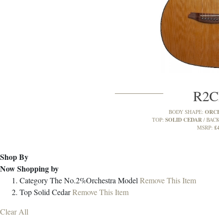
R2
ORC
BODY SHAPE:
SOLID CEDAR
TOP:
BACK
£
MSRP:
Shop By
Now Shopping by
Category
The No.2%Orchestra Model
Remove This Item
Top
Solid Cedar
Remove This Item
Clear All