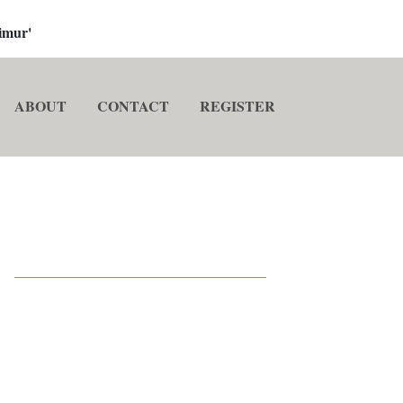
imur'
ABOUT
CONTACT
REGISTER