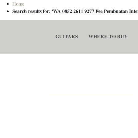
Home
Search results for: 'WA 0852 2611 9277 Fee Pembuatan In
GUITARS
WHERE TO BUY