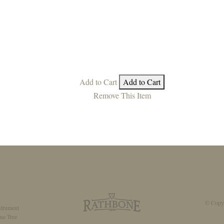
Add to Cart
Add to Cart
Remove This Item
© Copyr
strument
ne Tree