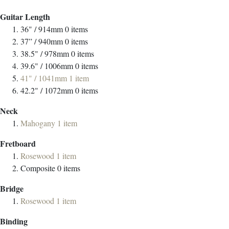
Guitar Length
36" / 914mm
0
items
37” / 940mm
0
items
38.5" / 978mm
0
items
39.6" / 1006mm
0
items
41" / 1041mm
1
item
42.2" / 1072mm
0
items
Neck
Mahogany
1
item
Fretboard
Rosewood
1
item
Composite
0
items
Bridge
Rosewood
1
item
Binding