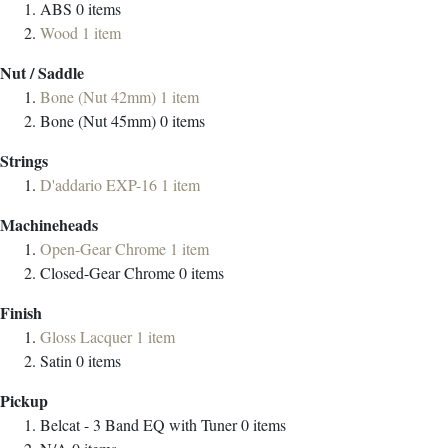
ABS
0
items
Wood
1
item
Nut / Saddle
Bone (Nut 42mm)
1
item
Bone (Nut 45mm)
0
items
Strings
D'addario EXP-16
1
item
Machineheads
Open-Gear Chrome
1
item
Closed-Gear Chrome
0
items
Finish
Gloss Lacquer
1
item
Satin
0
items
Pickup
Belcat - 3 Band EQ with Tuner
0
items