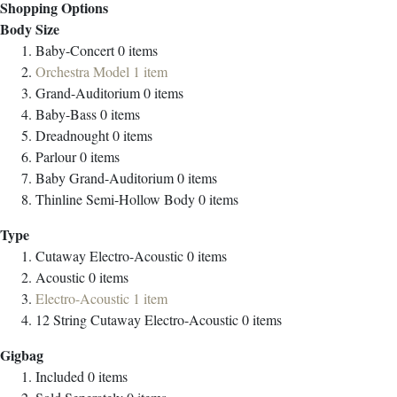
Shopping Options
Body Size
Baby-Concert
0
items
Orchestra Model
1
item
Grand-Auditorium
0
items
Baby-Bass
0
items
Dreadnought
0
items
Parlour
0
items
Baby Grand-Auditorium
0
items
Thinline Semi-Hollow Body
0
items
Type
Cutaway Electro-Acoustic
0
items
Acoustic
0
items
Electro-Acoustic
1
item
12 String Cutaway Electro-Acoustic
0
items
Gigbag
Included
0
items