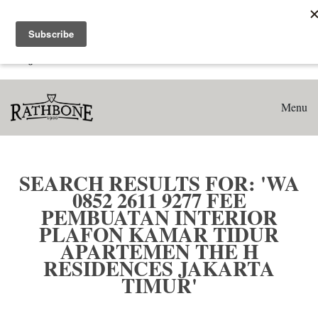
Home
Search results for: 'WA 0852 2611 9277 Fee Pembuatan
Interior Plafon Kamar Tidur Apartemen The H Residences
Jakarta Timur'
Menu
SEARCH RESULTS FOR: 'WA
0852 2611 9277 FEE
PEMBUATAN INTERIOR
PLAFON KAMAR TIDUR
APARTEMEN THE H
RESIDENCES JAKARTA
TIMUR'