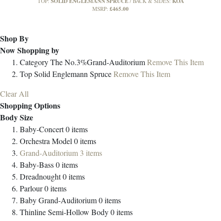
SOLID ENGLEMANN SPRUCE
KOA
TOP:
BACK & SIDES:
£465.00
MSRP:
Shop By
Now Shopping by
Category
The No.3%Grand-Auditorium
Remove This Item
Top
Solid Englemann Spruce
Remove This Item
Clear All
Shopping Options
Body Size
Baby-Concert
0
items
Orchestra Model
0
items
Grand-Auditorium
3
items
Baby-Bass
0
items
Dreadnought
0
items
Parlour
0
items
Baby Grand-Auditorium
0
items
Thinline Semi-Hollow Body
0
items