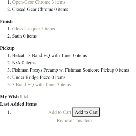
Open-Gear Chrome
3
items
Closed-Gear Chrome
0
items
Finish
Gloss Lacquer
3
items
Satin
0
items
Pickup
Belcat - 3 Band EQ with Tuner
0
items
N/A
0
items
Fishman Presys Preamp w. Fishman Sonicore Pickup
0
items
Under-Bridge Piezo
0
items
3 Band EQ with Tuner
3
items
My Wish List
Last Added Items
Add to Cart
Add to Cart
Remove This Item