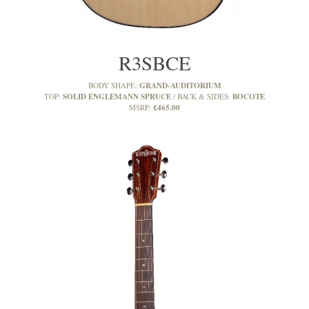
R3SBCE
GRAND-AUDITORIUM
BODY SHAPE:
SOLID ENGLEMANN SPRUCE
BOCOTE
TOP:
BACK & SIDES:
£465.00
MSRP: