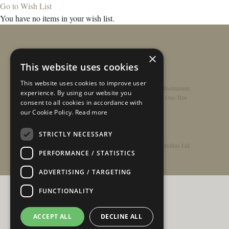
Go to Wish List
You have no items in your wish list.
×
This website uses cookies
This website uses cookies to improve user
Home
/
Contact
/
About
/
Privacy Policy
/
Register Instrument
experience. By using our website you
Double-Top Technology
/
Rathbone Guitars x Just One Tree
consent to all cookies in accordance with
our Cookie Policy.
Read more
STRICTLY NECESSARY
© Copyright 2026 - Rathbone Guitars / Barnes & Mullins Ltd
PERFORMANCE / STATISTICS
ADVERTISING / TARGETING
FUNCTIONALITY
ACCEPT ALL
DECLINE ALL