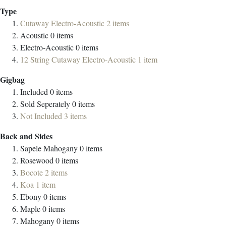
Type
Cutaway Electro-Acoustic
2
items
Acoustic
0
items
Electro-Acoustic
0
items
12 String Cutaway Electro-Acoustic
1
item
Gigbag
Included
0
items
Sold Seperately
0
items
Not Included
3
items
Back and Sides
Sapele Mahogany
0
items
Rosewood
0
items
Bocote
2
items
Koa
1
item
Ebony
0
items
Maple
0
items
Mahogany
0
items