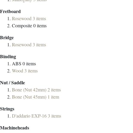
Fretboard
Rosewood
3
items
Composite
0
items
Bridge
Rosewood
3
items
Binding
ABS
0
items
Wood
3
items
Nut / Saddle
Bone (Nut 42mm)
2
items
Bone (Nut 45mm)
1
item
Strings
D'addario EXP-16
3
items
Machineheads