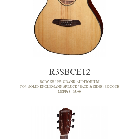
R3SBCE12
GRAND-AUDITORIUM
BODY SHAPE:
SOLID ENGLEMANN SPRUCE
BOCOTE
TOP:
BACK & SIDES:
£495.00
MSRP: