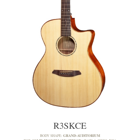
R3SKCE
GRAND-AUDITORIUM
BODY SHAPE: