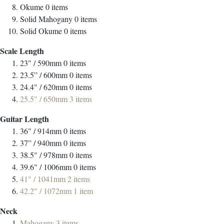
Okume
0
items
Solid Mahogany
0
items
Solid Okume
0
items
Scale Length
23" / 590mm
0
items
23.5” / 600mm
0
items
24.4" / 620mm
0
items
25.5" / 650mm
3
items
Guitar Length
36" / 914mm
0
items
37” / 940mm
0
items
38.5" / 978mm
0
items
39.6" / 1006mm
0
items
41" / 1041mm
2
items
42.2" / 1072mm
1
item
Neck
Mahogany
3
items