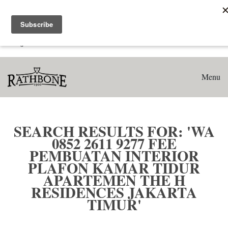
Home
Search results for: 'WA 0852 2611 9277 Fee Pembuatan
Interior Plafon Kamar Tidur Apartemen The H Residences
Jakarta Timur'
Menu
SEARCH RESULTS FOR: 'WA
0852 2611 9277 FEE
PEMBUATAN INTERIOR
PLAFON KAMAR TIDUR
APARTEMEN THE H
RESIDENCES JAKARTA
TIMUR'