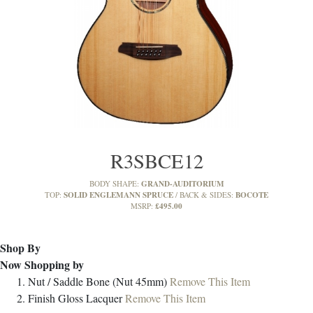
R3SBCE12
GRAND-AUDITORIUM
BODY SHAPE:
SOLID ENGLEMANN SPRUCE
BOCOTE
TOP:
BACK & SIDES:
£495.00
MSRP:
Shop By
Now Shopping by
Nut / Saddle
Bone (Nut 45mm)
Remove This Item
Finish
Gloss Lacquer
Remove This Item