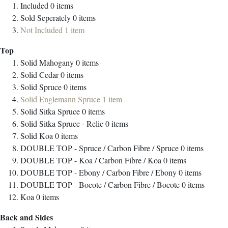
Included
0
items
Sold Seperately
0
items
Not Included
1
item
Top
Solid Mahogany
0
items
Solid Cedar
0
items
Solid Spruce
0
items
Solid Englemann Spruce
1
item
Solid Sitka Spruce
0
items
Solid Sitka Spruce - Relic
0
items
Solid Koa
0
items
DOUBLE TOP - Spruce / Carbon Fibre / Spruce
0
items
DOUBLE TOP - Koa / Carbon Fibre / Koa
0
items
DOUBLE TOP - Ebony / Carbon Fibre / Ebony
0
items
DOUBLE TOP - Bocote / Carbon Fibre / Bocote
0
items
Koa
0
items
Back and Sides