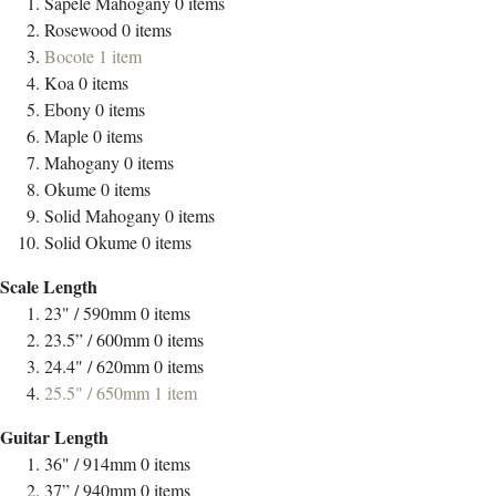
Sapele Mahogany
0
items
Rosewood
0
items
Bocote
1
item
Koa
0
items
Ebony
0
items
Maple
0
items
Mahogany
0
items
Okume
0
items
Solid Mahogany
0
items
Solid Okume
0
items
Scale Length
23" / 590mm
0
items
23.5” / 600mm
0
items
24.4" / 620mm
0
items
25.5" / 650mm
1
item
Guitar Length
36" / 914mm
0
items
37” / 940mm
0
items