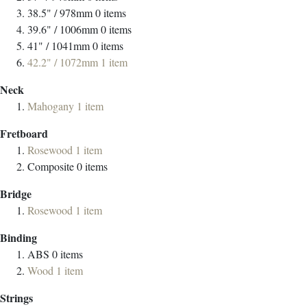
38.5" / 978mm
0
items
39.6" / 1006mm
0
items
41" / 1041mm
0
items
42.2" / 1072mm
1
item
Neck
Mahogany
1
item
Fretboard
Rosewood
1
item
Composite
0
items
Bridge
Rosewood
1
item
Binding
ABS
0
items
Wood
1
item
Strings