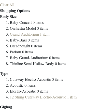
Clear All
Shopping Options
Body Size
Baby-Concert
0
items
Orchestra Model
0
items
Grand-Auditorium
1
item
Baby-Bass
0
items
Dreadnought
0
items
Parlour
0
items
Baby Grand-Auditorium
0
items
Thinline Semi-Hollow Body
0
items
Type
Cutaway Electro-Acoustic
0
items
Acoustic
0
items
Electro-Acoustic
0
items
12 String Cutaway Electro-Acoustic
1
item
Gigbag