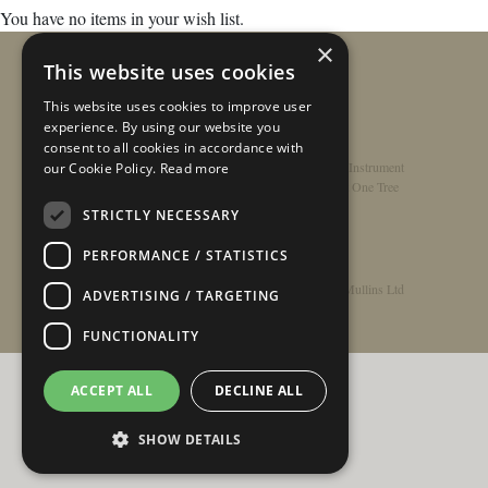
You have no items in your wish list.
×
This website uses cookies
This website uses cookies to improve user
experience. By using our website you
consent to all cookies in accordance with
Home
/
Contact
/
About
/
Privacy Policy
/
Register Instrument
our Cookie Policy.
Read more
Double-Top Technology
/
Rathbone Guitars x Just One Tree
STRICTLY NECESSARY
PERFORMANCE / STATISTICS
© Copyright 2026 - Rathbone Guitars / Barnes & Mullins Ltd
ADVERTISING / TARGETING
FUNCTIONALITY
ACCEPT ALL
DECLINE ALL
SHOW DETAILS