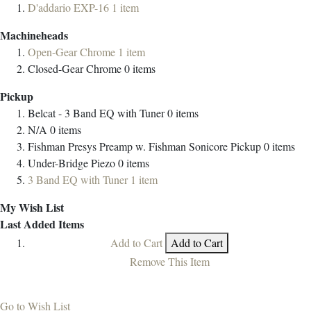
D'addario EXP-16
1
item
Machineheads
Open-Gear Chrome
1
item
Closed-Gear Chrome
0
items
Pickup
Belcat - 3 Band EQ with Tuner
0
items
N/A
0
items
Fishman Presys Preamp w. Fishman Sonicore Pickup
0
items
Under-Bridge Piezo
0
items
3 Band EQ with Tuner
1
item
My Wish List
Last Added Items
Add to Cart
Add to Cart
Remove This Item
Go to Wish List