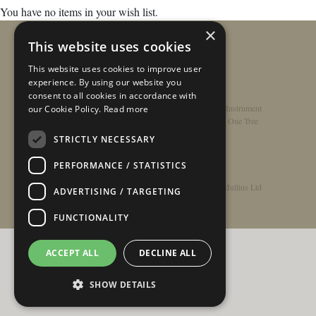
You have no items in your wish list.
×
This website uses cookies
This website uses cookies to improve user
experience. By using our website you
consent to all cookies in accordance with
Home
/
Contact
/
About
/
Privacy Policy
/
Register Instrument
our Cookie Policy.
Read more
Double-Top Technology
/
Rathbone Guitars x Just One Tree
STRICTLY NECESSARY
PERFORMANCE / STATISTICS
© Copyright 2026 - Rathbone Guitars / Barnes & Mullins Ltd
ADVERTISING / TARGETING
FUNCTIONALITY
ACCEPT ALL
DECLINE ALL
SHOW DETAILS