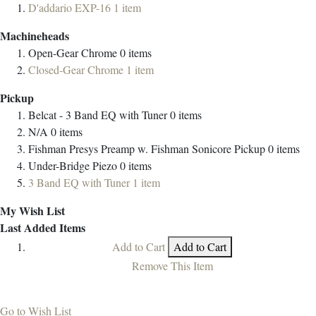
D'addario EXP-16
1
item
Machineheads
Open-Gear Chrome
0
items
Closed-Gear Chrome
1
item
Pickup
Belcat - 3 Band EQ with Tuner
0
items
N/A
0
items
Fishman Presys Preamp w. Fishman Sonicore Pickup
0
items
Under-Bridge Piezo
0
items
3 Band EQ with Tuner
1
item
My Wish List
Last Added Items
Add to Cart
Add to Cart
Remove This Item
Go to Wish List