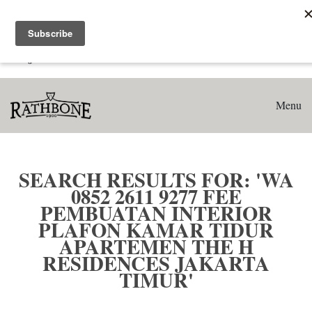
Home
Search results for: 'WA 0852 2611 9277 Fee Pembuatan
Interior Plafon Kamar Tidur Apartemen The H Residences
Jakarta Timur'
Menu
SEARCH RESULTS FOR: 'WA
0852 2611 9277 FEE
PEMBUATAN INTERIOR
PLAFON KAMAR TIDUR
APARTEMEN THE H
RESIDENCES JAKARTA
TIMUR'