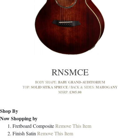
RNSMCE
BABY GRAND-AUDITORIUM
BODY SHAPE:
SOLID SITKA SPRUCE
MAHOGANY
TOP:
BACK & SIDES:
£305.00
MSRP:
Shop By
Now Shopping by
Fretboard
Composite
Remove This Item
Finish
Satin
Remove This Item