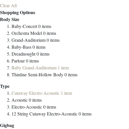
Clear All
Shopping Options
Body Size
Baby-Concert
0
items
Orchestra Model
0
items
Grand-Auditorium
0
items
Baby-Bass
0
items
Dreadnought
0
items
Parlour
0
items
Baby Grand-Auditorium
1
item
Thinline Semi-Hollow Body
0
items
Type
Cutaway Electro-Acoustic
1
item
Acoustic
0
items
Electro-Acoustic
0
items
12 String Cutaway Electro-Acoustic
0
items
Gigbag