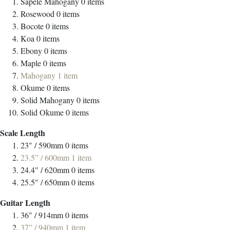
Sapele Mahogany
0
items
Rosewood
0
items
Bocote
0
items
Koa
0
items
Ebony
0
items
Maple
0
items
Mahogany
1
item
Okume
0
items
Solid Mahogany
0
items
Solid Okume
0
items
Scale Length
23" / 590mm
0
items
23.5” / 600mm
1
item
24.4" / 620mm
0
items
25.5" / 650mm
0
items
Guitar Length
36" / 914mm
0
items
37” / 940mm
1
item