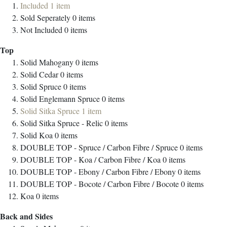
Included
1
item
Sold Seperately
0
items
Not Included
0
items
Top
Solid Mahogany
0
items
Solid Cedar
0
items
Solid Spruce
0
items
Solid Englemann Spruce
0
items
Solid Sitka Spruce
1
item
Solid Sitka Spruce - Relic
0
items
Solid Koa
0
items
DOUBLE TOP - Spruce / Carbon Fibre / Spruce
0
items
DOUBLE TOP - Koa / Carbon Fibre / Koa
0
items
DOUBLE TOP - Ebony / Carbon Fibre / Ebony
0
items
DOUBLE TOP - Bocote / Carbon Fibre / Bocote
0
items
Koa
0
items
Back and Sides