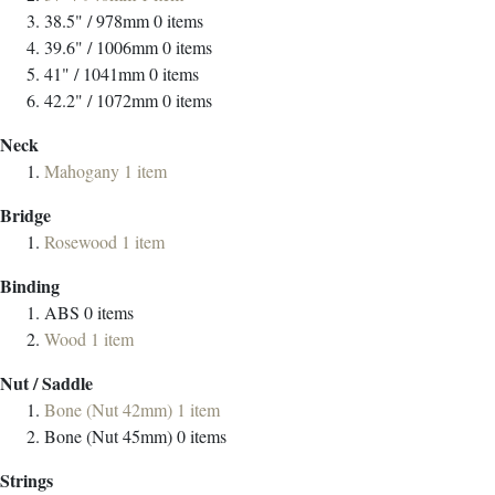
38.5" / 978mm
0
items
39.6" / 1006mm
0
items
41" / 1041mm
0
items
42.2" / 1072mm
0
items
Neck
Mahogany
1
item
Bridge
Rosewood
1
item
Binding
ABS
0
items
Wood
1
item
Nut / Saddle
Bone (Nut 42mm)
1
item
Bone (Nut 45mm)
0
items
Strings