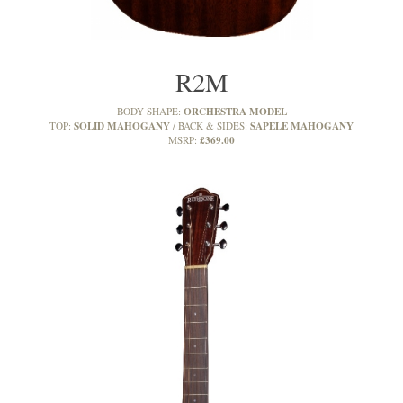
R2M
ORCHESTRA MODEL
BODY SHAPE:
SOLID MAHOGANY
SAPELE MAHOGANY
TOP:
BACK & SIDES:
£369.00
MSRP: