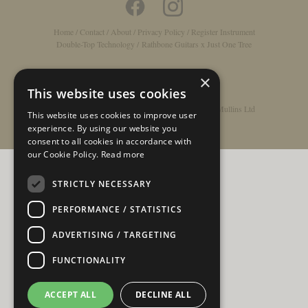
Home
/
Contact
/
About
/
Privacy Policy
/
Register Instrument
Double-Top Technology
/
Rathbone Guitars x Just One Tree
×
This website uses cookies
© Copyright 2026 - Rathbone Guitars / Barnes & Mullins Ltd
This website uses cookies to improve user
experience. By using our website you
consent to all cookies in accordance with
our Cookie Policy.
Read more
STRICTLY NECESSARY
PERFORMANCE / STATISTICS
ADVERTISING / TARGETING
FUNCTIONALITY
ACCEPT ALL
DECLINE ALL