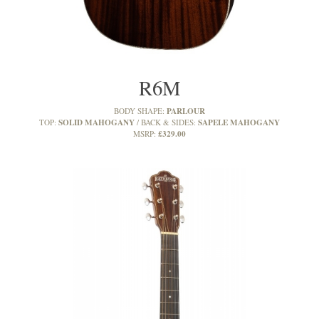
R6M
PARLOUR
BODY SHAPE:
SOLID MAHOGANY
SAPELE MAHOGANY
TOP:
BACK & SIDES:
£329.00
MSRP: