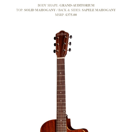
GRAND-AUDITORIUM
BODY SHAPE:
SOLID MAHOGANY
SAPELE MAHOGANY
TOP:
BACK & SIDES:
£375.00
MSRP: