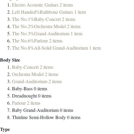
Electro Acoustic Guitars
2
items
Left Handed%Rathbone Guitars
1
item
The No.1%Baby-Concert
2
items
The No.2%Orchestra Model
2
items
The No.3%Grand-Auditorium
1
item
The No.6%Parlour
2
items
The No.8%All-Solid Grand-Auditorium
1
item
Body Size
Baby-Concert
2
items
Orchestra Model
2
items
Grand-Auditorium
2
items
Baby-Bass
0
items
Dreadnought
0
items
Parlour
2
items
Baby Grand-Auditorium
0
items
Thinline Semi-Hollow Body
0
items
Type