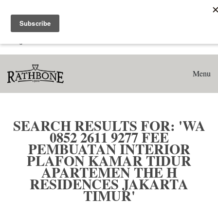
Home
Search results for: 'WA 0852 2611 9277 Fee Pembuatan
Interior Plafon Kamar Tidur Apartemen The H Residences
Jakarta Timur'
Menu
SEARCH RESULTS FOR: 'WA
0852 2611 9277 FEE
PEMBUATAN INTERIOR
PLAFON KAMAR TIDUR
APARTEMEN THE H
RESIDENCES JAKARTA
TIMUR'