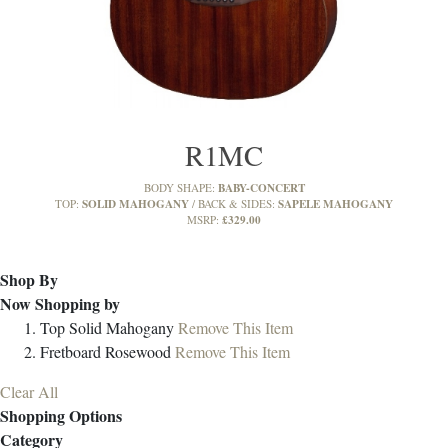
R1MC
BABY-CONCERT
BODY SHAPE:
SOLID MAHOGANY
SAPELE MAHOGANY
TOP:
BACK & SIDES:
£329.00
MSRP:
Shop By
Now Shopping by
Top
Solid Mahogany
Remove This Item
Fretboard
Rosewood
Remove This Item
Clear All
Shopping Options
Category