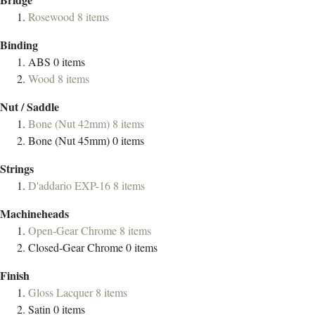
Rosewood
8
items
Binding
ABS
0
items
Wood
8
items
Nut / Saddle
Bone (Nut 42mm)
8
items
Bone (Nut 45mm)
0
items
Strings
D'addario EXP-16
8
items
Machineheads
Open-Gear Chrome
8
items
Closed-Gear Chrome
0
items
Finish
Gloss Lacquer
8
items
Satin
0
items