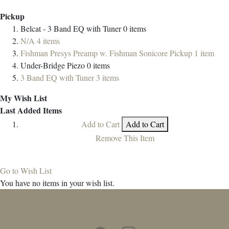
Pickup
Belcat - 3 Band EQ with Tuner
0
items
N/A
4
items
Fishman Presys Preamp w. Fishman Sonicore Pickup
1
item
Under-Bridge Piezo
0
items
3 Band EQ with Tuner
3
items
My Wish List
Last Added Items
Add to Cart
Add to Cart
Remove This Item
Go to Wish List
You have no items in your wish list.