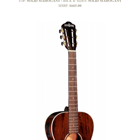
SOLID MAHOGANY
SOLID MAHOGANY
TOP:
BACK & SIDES:
£665.00
MSRP: