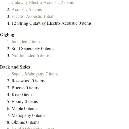
Cutaway Electro-Acoustic
2
items
Acoustic
5
items
Electro-Acoustic
1
item
12 String Cutaway Electro-Acoustic
0
items
Gigbag
Included
2
items
Sold Seperately
0
items
Not Included
6
items
Back and Sides
Sapele Mahogany
7
items
Rosewood
0
items
Bocote
0
items
Koa
0
items
Ebony
0
items
Maple
0
items
Mahogany
0
items
Okume
0
items
Solid Mahogany
1
item