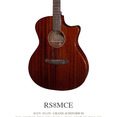
RS8MCE
GRAND-AUDITORIUM
BODY SHAPE: