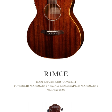
R1MCE
BABY-CONCERT
BODY SHAPE:
SOLID MAHOGANY
SAPELE MAHOGANY
TOP:
BACK & SIDES:
£369.00
MSRP: