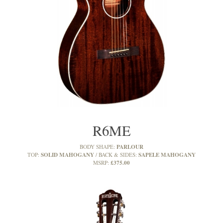
R6ME
PARLOUR
BODY SHAPE:
SOLID MAHOGANY
SAPELE MAHOGANY
TOP:
BACK & SIDES:
£375.00
MSRP: