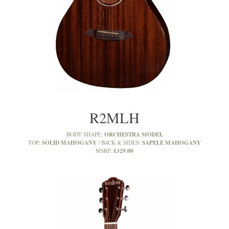
R2MLH
ORCHESTRA MODEL
BODY SHAPE:
SOLID MAHOGANY
SAPELE MAHOGANY
TOP:
BACK & SIDES:
£329.00
MSRP: