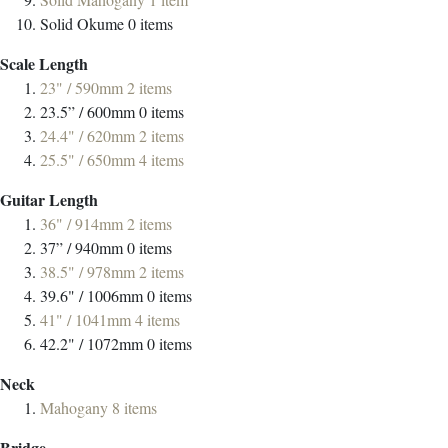
Solid Okume
0
items
Scale Length
23" / 590mm
2
items
23.5” / 600mm
0
items
24.4" / 620mm
2
items
25.5" / 650mm
4
items
Guitar Length
36" / 914mm
2
items
37” / 940mm
0
items
38.5" / 978mm
2
items
39.6" / 1006mm
0
items
41" / 1041mm
4
items
42.2" / 1072mm
0
items
Neck
Mahogany
8
items
Bridge