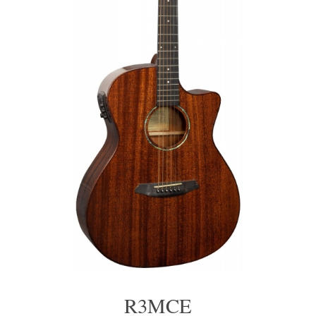
R3MCE