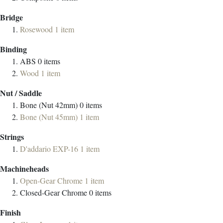
Bridge
Rosewood
1
item
Binding
ABS
0
items
Wood
1
item
Nut / Saddle
Bone (Nut 42mm)
0
items
Bone (Nut 45mm)
1
item
Strings
D'addario EXP-16
1
item
Machineheads
Open-Gear Chrome
1
item
Closed-Gear Chrome
0
items
Finish