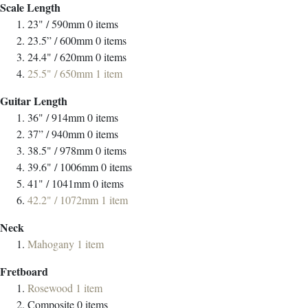
Scale Length
23" / 590mm
0
items
23.5” / 600mm
0
items
24.4" / 620mm
0
items
25.5" / 650mm
1
item
Guitar Length
36" / 914mm
0
items
37” / 940mm
0
items
38.5" / 978mm
0
items
39.6" / 1006mm
0
items
41" / 1041mm
0
items
42.2" / 1072mm
1
item
Neck
Mahogany
1
item
Fretboard
Rosewood
1
item
Composite
0
items