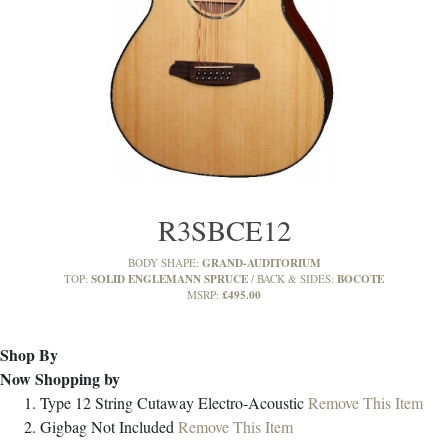
R3SBCE12
GRAND-AUDITORIUM
BODY SHAPE:
SOLID ENGLEMANN SPRUCE
BOCOTE
TOP:
BACK & SIDES:
£495.00
MSRP:
Shop By
Now Shopping by
Type
12 String Cutaway Electro-Acoustic
Remove This Item
Gigbag
Not Included
Remove This Item