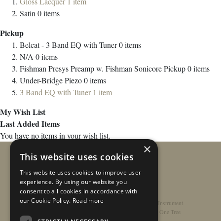
Gloss Lacquer
1
item
Satin
0
items
Pickup
Belcat - 3 Band EQ with Tuner
0
items
N/A
0
items
Fishman Presys Preamp w. Fishman Sonicore Pickup
0
items
Under-Bridge Piezo
0
items
3 Band EQ with Tuner
1
item
My Wish List
Last Added Items
You have no items in your wish list.
×
This website uses cookies
This website uses cookies to improve user
experience. By using our website you
consent to all cookies in accordance with
our Cookie Policy.
Read more
Home
/
Contact
/
About
/
Privacy Policy
/
Register Instrument
Double-Top Technology
/
Rathbone Guitars x Just One Tree