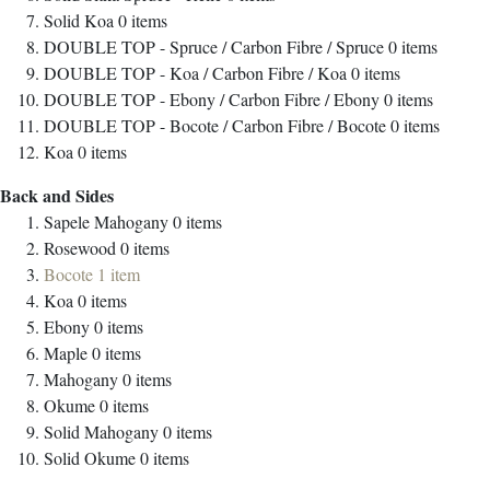
Solid Koa
0
items
DOUBLE TOP - Spruce / Carbon Fibre / Spruce
0
items
DOUBLE TOP - Koa / Carbon Fibre / Koa
0
items
DOUBLE TOP - Ebony / Carbon Fibre / Ebony
0
items
DOUBLE TOP - Bocote / Carbon Fibre / Bocote
0
items
Koa
0
items
Back and Sides
Sapele Mahogany
0
items
Rosewood
0
items
Bocote
1
item
Koa
0
items
Ebony
0
items
Maple
0
items
Mahogany
0
items
Okume
0
items
Solid Mahogany
0
items
Solid Okume
0
items