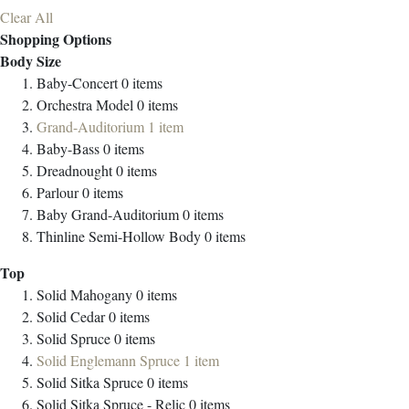
Clear All
Shopping Options
Body Size
Baby-Concert
0
items
Orchestra Model
0
items
Grand-Auditorium
1
item
Baby-Bass
0
items
Dreadnought
0
items
Parlour
0
items
Baby Grand-Auditorium
0
items
Thinline Semi-Hollow Body
0
items
Top
Solid Mahogany
0
items
Solid Cedar
0
items
Solid Spruce
0
items
Solid Englemann Spruce
1
item
Solid Sitka Spruce
0
items
Solid Sitka Spruce - Relic
0
items