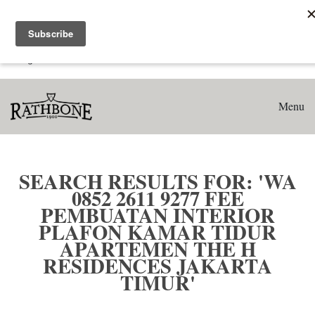
Home
Search results for: 'WA 0852 2611 9277 Fee Pembuatan
Interior Plafon Kamar Tidur Apartemen The H Residences
Jakarta Timur'
Menu
SEARCH RESULTS FOR: 'WA
0852 2611 9277 FEE
PEMBUATAN INTERIOR
PLAFON KAMAR TIDUR
APARTEMEN THE H
RESIDENCES JAKARTA
TIMUR'