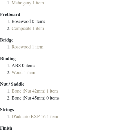
Mahogany
1
item
Fretboard
Rosewood
0
items
Composite
1
item
Bridge
Rosewood
1
item
Binding
ABS
0
items
Wood
1
item
Nut / Saddle
Bone (Nut 42mm)
1
item
Bone (Nut 45mm)
0
items
Strings
D'addario EXP-16
1
item
Finish