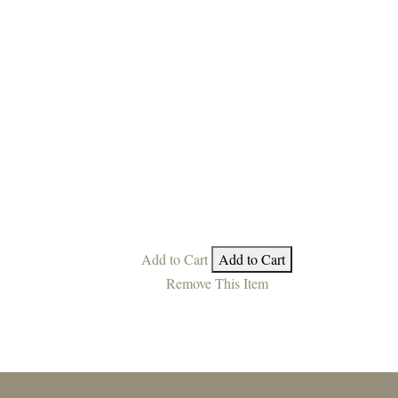
Add to Cart
Add to Cart
Remove This Item