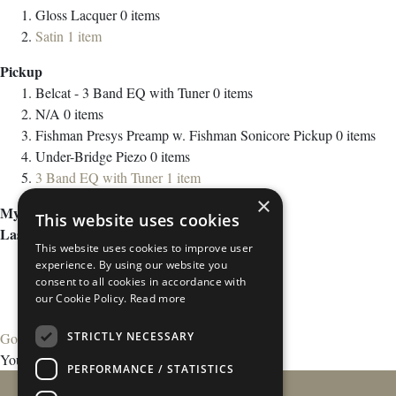
Gloss Lacquer
0
items
Satin
1
item
Pickup
Belcat - 3 Band EQ with Tuner
0
items
N/A
0
items
Fishman Presys Preamp w. Fishman Sonicore Pickup
0
items
Under-Bridge Piezo
0
items
3 Band EQ with Tuner
1
item
×
My Wish List
This website uses cookies
Last Added Items
This website uses cookies to improve user
experience. By using our website you
consent to all cookies in accordance with
our Cookie Policy.
Read more
STRICTLY NECESSARY
Go to Wish List
You have no items in your wish list.
PERFORMANCE / STATISTICS