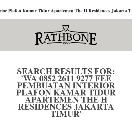
terior Plafon Kamar Tidur Apartemen The H Residences Jakarta T
SEARCH RESULTS FOR:
'WA 0852 2611 9277 FEE
PEMBUATAN INTERIOR
PLAFON KAMAR TIDUR
APARTEMEN THE H
RESIDENCES JAKARTA
TIMUR'