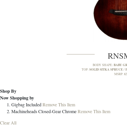
RNS
BABY G
BODY SHAPE:
SOLID SITKA SPRUCE
TOP:
B
£
MSRP:
Shop By
Now Shopping by
Gigbag
Included
Remove This Item
Machineheads
Closed-Gear Chrome
Remove This Item
Clear All