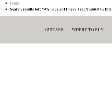
Home
Search results for: 'WA 0852 2611 9277 Fee Pembuatan In
GUITARS
WHERE TO BUY