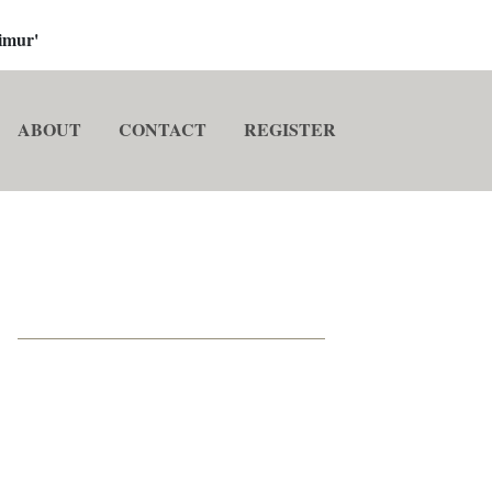
imur'
ABOUT
CONTACT
REGISTER