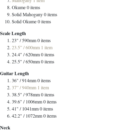
Mahogany
1
item
Okume
0
items
Solid Mahogany
0
items
Solid Okume
0
items
Scale Length
23" / 590mm
0
items
23.5” / 600mm
1
item
24.4" / 620mm
0
items
25.5" / 650mm
0
items
Guitar Length
36" / 914mm
0
items
37” / 940mm
1
item
38.5" / 978mm
0
items
39.6" / 1006mm
0
items
41" / 1041mm
0
items
42.2" / 1072mm
0
items
Neck