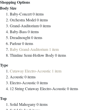
Shopping Options
Body Size
Baby-Concert
0
items
Orchestra Model
0
items
Grand-Auditorium
0
items
Baby-Bass
0
items
Dreadnought
0
items
Parlour
0
items
Baby Grand-Auditorium
1
item
Thinline Semi-Hollow Body
0
items
Type
Cutaway Electro-Acoustic
1
item
Acoustic
0
items
Electro-Acoustic
0
items
12 String Cutaway Electro-Acoustic
0
items
Top
Solid Mahogany
0
items