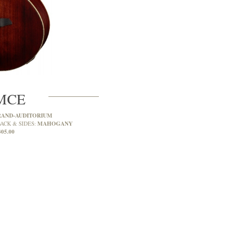
MCE
RAND-AUDITORIUM
MAHOGANY
ACK & SIDES:
305.00