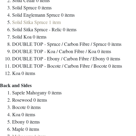
Solid Cedar
0
items
Solid Spruce
0
items
Solid Englemann Spruce
0
items
Solid Sitka Spruce
1
item
Solid Sitka Spruce - Relic
0
items
Solid Koa
0
items
DOUBLE TOP - Spruce / Carbon Fibre / Spruce
0
items
DOUBLE TOP - Koa / Carbon Fibre / Koa
0
items
DOUBLE TOP - Ebony / Carbon Fibre / Ebony
0
items
DOUBLE TOP - Bocote / Carbon Fibre / Bocote
0
items
Koa
0
items
Back and Sides
Sapele Mahogany
0
items
Rosewood
0
items
Bocote
0
items
Koa
0
items
Ebony
0
items
Maple
0
items