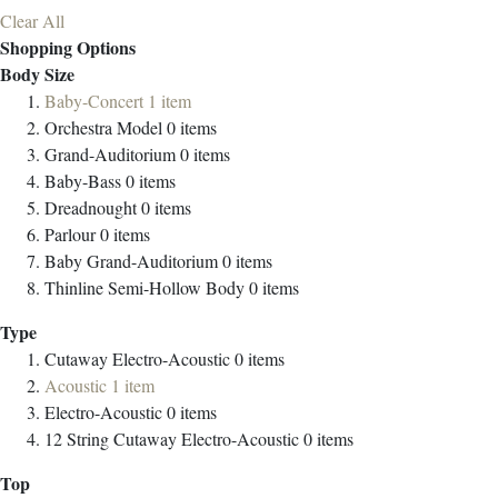
Clear All
Shopping Options
Body Size
Baby-Concert
1
item
Orchestra Model
0
items
Grand-Auditorium
0
items
Baby-Bass
0
items
Dreadnought
0
items
Parlour
0
items
Baby Grand-Auditorium
0
items
Thinline Semi-Hollow Body
0
items
Type
Cutaway Electro-Acoustic
0
items
Acoustic
1
item
Electro-Acoustic
0
items
12 String Cutaway Electro-Acoustic
0
items
Top