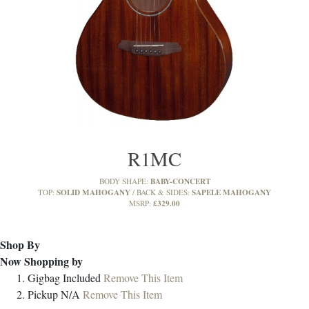
R1MC
BABY-CONCERT
BODY SHAPE:
SOLID MAHOGANY
SAPELE MAHOGANY
TOP:
BACK & SIDES:
£329.00
MSRP:
Shop By
Now Shopping by
Gigbag
Included
Remove This Item
Pickup
N/A
Remove This Item