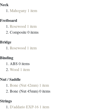
Neck
Mahogany
1
item
Fretboard
Rosewood
1
item
Composite
0
items
Bridge
Rosewood
1
item
Binding
ABS
0
items
Wood
1
item
Nut / Saddle
Bone (Nut 42mm)
1
item
Bone (Nut 45mm)
0
items
Strings
D'addario EXP-16
1
item