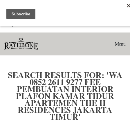
Home
Search results for: 'WA 0852 2611 9277 Fee Pembuatan
Interior Plafon Kamar Tidur Apartemen The H Residences
Jakarta Timur'
Menu
SEARCH RESULTS FOR: 'WA
0852 2611 9277 FEE
PEMBUATAN INTERIOR
PLAFON KAMAR TIDUR
APARTEMEN THE H
RESIDENCES JAKARTA
TIMUR'