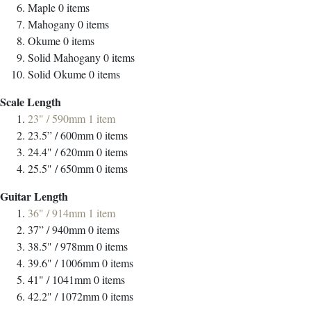
Maple
0
items
Mahogany
0
items
Okume
0
items
Solid Mahogany
0
items
Solid Okume
0
items
Scale Length
23" / 590mm
1
item
23.5” / 600mm
0
items
24.4" / 620mm
0
items
25.5" / 650mm
0
items
Guitar Length
36" / 914mm
1
item
37” / 940mm
0
items
38.5" / 978mm
0
items
39.6" / 1006mm
0
items
41" / 1041mm
0
items
42.2" / 1072mm
0
items