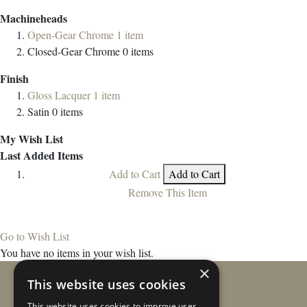
Machineheads
Open-Gear Chrome
1
item
Closed-Gear Chrome
0
items
Finish
Gloss Lacquer
1
item
Satin
0
items
My Wish List
Last Added Items
Add to Cart
Add to Cart
Remove This Item
Go to Wish List
You have no items in your wish list.
×
This website uses cookies
This website uses cookies to improve user