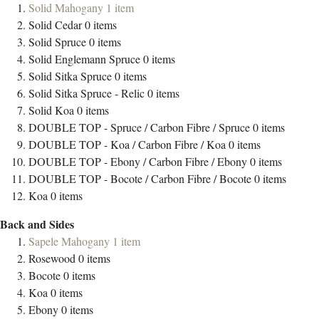
Solid Mahogany
1
item
Solid Cedar
0
items
Solid Spruce
0
items
Solid Englemann Spruce
0
items
Solid Sitka Spruce
0
items
Solid Sitka Spruce - Relic
0
items
Solid Koa
0
items
DOUBLE TOP - Spruce / Carbon Fibre / Spruce
0
items
DOUBLE TOP - Koa / Carbon Fibre / Koa
0
items
DOUBLE TOP - Ebony / Carbon Fibre / Ebony
0
items
DOUBLE TOP - Bocote / Carbon Fibre / Bocote
0
items
Koa
0
items
Back and Sides
Sapele Mahogany
1
item
Rosewood
0
items
Bocote
0
items
Koa
0
items
Ebony
0
items