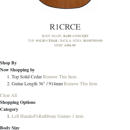
R1CRCE
BABY-CONCERT
BODY SHAPE:
SOLID CEDAR
ROSEWOOD
TOP:
BACK & SIDES:
£406.00
MSRP:
Shop By
Now Shopping by
Top
Solid Cedar
Remove This Item
Guitar Length
36" / 914mm
Remove This Item
Clear All
Shopping Options
Category
Left Handed%Rathbone Guitars
1
item
Body Size