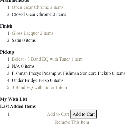
Open-Gear Chrome
2
items
Closed-Gear Chrome
0
items
Finish
Gloss Lacquer
2
items
Satin
0
items
Pickup
Belcat - 3 Band EQ with Tuner
1
item
N/A
0
items
Fishman Presys Preamp w. Fishman Sonicore Pickup
0
items
Under-Bridge Piezo
0
items
3 Band EQ with Tuner
1
item
My Wish List
Last Added Items
Add to Cart
Add to Cart
Remove This Item