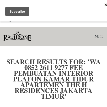
Home
Search results for: 'WA 0852 2611 9277 Fee Pembuatan
Interior Plafon Kamar Tidur Apartemen The H Residences
Jakarta Timur'
Menu
SEARCH RESULTS FOR: 'WA
0852 2611 9277 FEE
PEMBUATAN INTERIOR
PLAFON KAMAR TIDUR
APARTEMEN THE H
RESIDENCES JAKARTA
TIMUR'