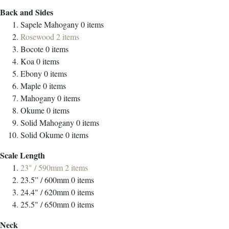
Back and Sides
Sapele Mahogany
0
items
Rosewood
2
items
Bocote
0
items
Koa
0
items
Ebony
0
items
Maple
0
items
Mahogany
0
items
Okume
0
items
Solid Mahogany
0
items
Solid Okume
0
items
Scale Length
23" / 590mm
2
items
23.5” / 600mm
0
items
24.4" / 620mm
0
items
25.5" / 650mm
0
items
Neck