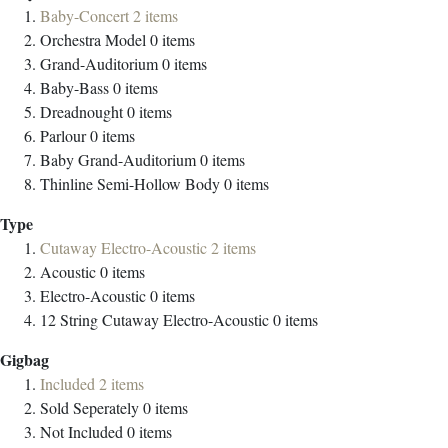
Baby-Concert
2
items
Orchestra Model
0
items
Grand-Auditorium
0
items
Baby-Bass
0
items
Dreadnought
0
items
Parlour
0
items
Baby Grand-Auditorium
0
items
Thinline Semi-Hollow Body
0
items
Type
Cutaway Electro-Acoustic
2
items
Acoustic
0
items
Electro-Acoustic
0
items
12 String Cutaway Electro-Acoustic
0
items
Gigbag
Included
2
items
Sold Seperately
0
items
Not Included
0
items