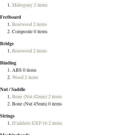
Mahogany
2
items
Fretboard
Rosewood
2
items
Composite
0
items
Bridge
Rosewood
2
items
Binding
ABS
0
items
Wood
2
items
Nut / Saddle
Bone (Nut 42mm)
2
items
Bone (Nut 45mm)
0
items
Strings
D'addario EXP-16
2
items
Machineheads