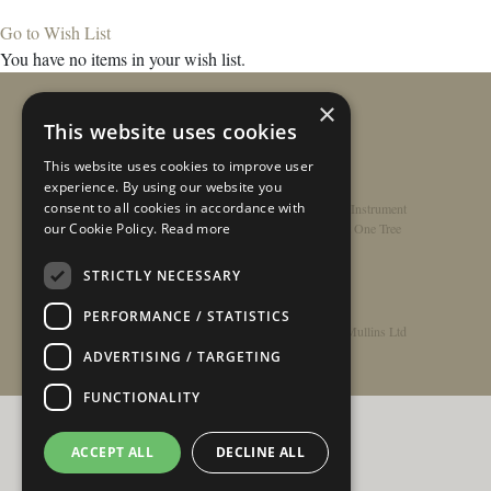
Go to Wish List
You have no items in your wish list.
×
This website uses cookies
This website uses cookies to improve user
experience. By using our website you
consent to all cookies in accordance with
Home
/
Contact
/
About
/
Privacy Policy
/
Register Instrument
our Cookie Policy.
Read more
Double-Top Technology
/
Rathbone Guitars x Just One Tree
STRICTLY NECESSARY
PERFORMANCE / STATISTICS
© Copyright 2026 - Rathbone Guitars / Barnes & Mullins Ltd
ADVERTISING / TARGETING
FUNCTIONALITY
ACCEPT ALL
DECLINE ALL