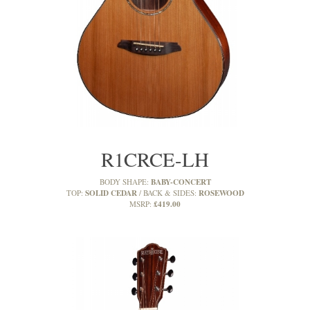
R1CRCE-LH
BABY-CONCERT
BODY SHAPE:
SOLID CEDAR
ROSEWOOD
TOP:
BACK & SIDES:
£419.00
MSRP: