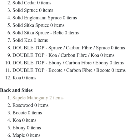
Solid Cedar
0
items
Solid Spruce
0
items
Solid Englemann Spruce
0
items
Solid Sitka Spruce
0
items
Solid Sitka Spruce - Relic
0
items
Solid Koa
0
items
DOUBLE TOP - Spruce / Carbon Fibre / Spruce
0
items
DOUBLE TOP - Koa / Carbon Fibre / Koa
0
items
DOUBLE TOP - Ebony / Carbon Fibre / Ebony
0
items
DOUBLE TOP - Bocote / Carbon Fibre / Bocote
0
items
Koa
0
items
Back and Sides
Sapele Mahogany
2
items
Rosewood
0
items
Bocote
0
items
Koa
0
items
Ebony
0
items
Maple
0
items