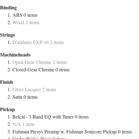
Binding
ABS
0
items
Wood
2
items
Strings
D'addario EXP-16
2
items
Machineheads
Open-Gear Chrome
2
items
Closed-Gear Chrome
0
items
Finish
Gloss Lacquer
2
items
Satin
0
items
Pickup
Belcat - 3 Band EQ with Tuner
0
items
N/A
1
item
Fishman Presys Preamp w. Fishman Sonicore Pickup
0
items
Under-Bridge Piezo
0
items