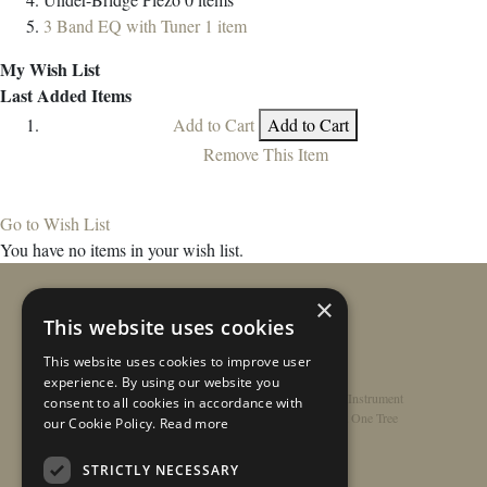
3 Band EQ with Tuner
1
item
My Wish List
Last Added Items
Add to Cart
Add to Cart
Remove This Item
Go to Wish List
You have no items in your wish list.
×
This website uses cookies
This website uses cookies to improve user
experience. By using our website you
Home
/
Contact
/
About
/
Privacy Policy
/
Register Instrument
consent to all cookies in accordance with
Double-Top Technology
/
Rathbone Guitars x Just One Tree
our Cookie Policy.
Read more
STRICTLY NECESSARY