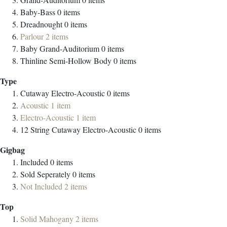
Baby-Bass
0
items
Dreadnought
0
items
Parlour
2
items
Baby Grand-Auditorium
0
items
Thinline Semi-Hollow Body
0
items
Type
Cutaway Electro-Acoustic
0
items
Acoustic
1
item
Electro-Acoustic
1
item
12 String Cutaway Electro-Acoustic
0
items
Gigbag
Included
0
items
Sold Seperately
0
items
Not Included
2
items
Top
Solid Mahogany
2
items