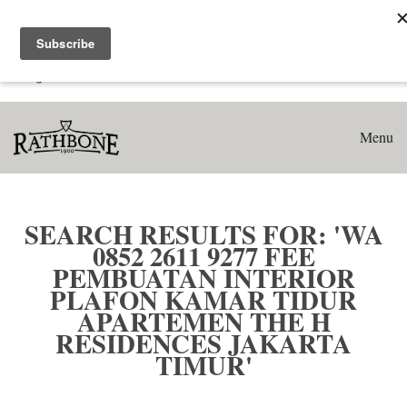
Home
Search results for: 'WA 0852 2611 9277 Fee Pembuatan
Interior Plafon Kamar Tidur Apartemen The H Residences
Jakarta Timur'
Menu
SEARCH RESULTS FOR: 'WA
0852 2611 9277 FEE
PEMBUATAN INTERIOR
PLAFON KAMAR TIDUR
APARTEMEN THE H
RESIDENCES JAKARTA
TIMUR'