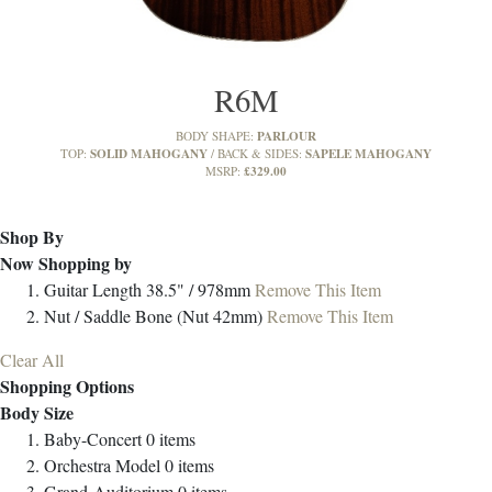
R6M
PARLOUR
BODY SHAPE:
SOLID MAHOGANY
SAPELE MAHOGANY
TOP:
BACK & SIDES:
£329.00
MSRP:
Shop By
Now Shopping by
Guitar Length
38.5" / 978mm
Remove This Item
Nut / Saddle
Bone (Nut 42mm)
Remove This Item
Clear All
Shopping Options
Body Size
Baby-Concert
0
items
Orchestra Model
0
items
Grand-Auditorium
0
items