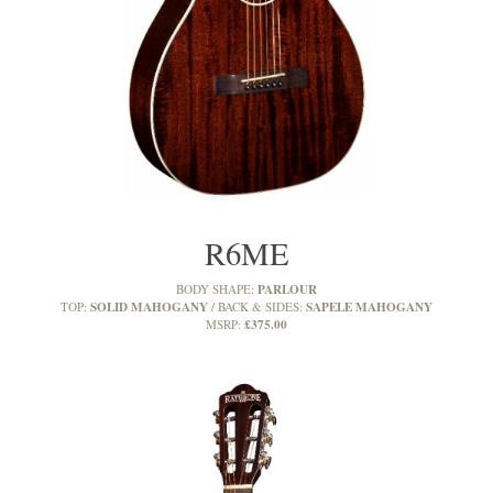
R6ME
PARLOUR
BODY SHAPE:
SOLID MAHOGANY
SAPELE MAHOGANY
TOP:
BACK & SIDES:
£375.00
MSRP: