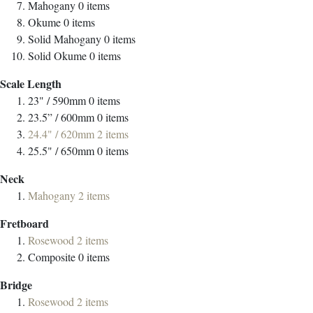
Mahogany
0
items
Okume
0
items
Solid Mahogany
0
items
Solid Okume
0
items
Scale Length
23" / 590mm
0
items
23.5” / 600mm
0
items
24.4" / 620mm
2
items
25.5" / 650mm
0
items
Neck
Mahogany
2
items
Fretboard
Rosewood
2
items
Composite
0
items
Bridge
Rosewood
2
items