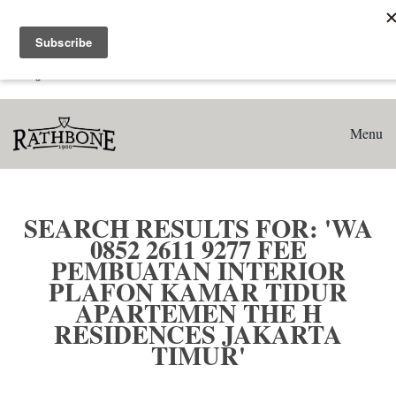
Home
Search results for: 'WA 0852 2611 9277 Fee Pembuatan
Interior Plafon Kamar Tidur Apartemen The H Residences
Jakarta Timur'
Menu
SEARCH RESULTS FOR: 'WA
0852 2611 9277 FEE
PEMBUATAN INTERIOR
PLAFON KAMAR TIDUR
APARTEMEN THE H
RESIDENCES JAKARTA
TIMUR'