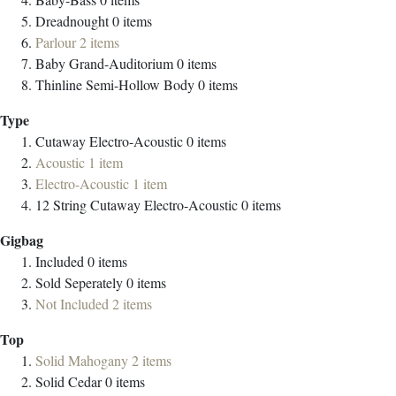
Dreadnought
0
items
Parlour
2
items
Baby Grand-Auditorium
0
items
Thinline Semi-Hollow Body
0
items
Type
Cutaway Electro-Acoustic
0
items
Acoustic
1
item
Electro-Acoustic
1
item
12 String Cutaway Electro-Acoustic
0
items
Gigbag
Included
0
items
Sold Seperately
0
items
Not Included
2
items
Top
Solid Mahogany
2
items
Solid Cedar
0
items