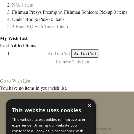
N/A
1
item
Fishman Presys Preamp w. Fishman Sonicore Pickup
0
items
Under-Bridge Piezo
0
items
3 Band EQ with Tuner
1
item
My Wish List
Last Added Items
Add to Cart
Add to Cart
Remove This Item
Go to Wish List
You have no items in your wish list.
×
This website uses cookies
This website uses cookies to improve user
experience. By using our website you
Home
/
Contact
/
About
/
Privacy Policy
/
Register Instrument
consent to all cookies in accordance with