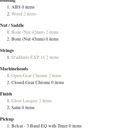
ABS
0
items
Wood
2
items
Nut / Saddle
Bone (Nut 42mm)
2
items
Bone (Nut 45mm)
0
items
Strings
D'addario EXP-16
2
items
Machineheads
Open-Gear Chrome
2
items
Closed-Gear Chrome
0
items
Finish
Gloss Lacquer
2
items
Satin
0
items
Pickup
Belcat - 3 Band EQ with Tuner
0
items