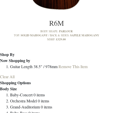
R6M
PARLOUR
BODY SHAPE:
SOLID MAHOGANY
SAPELE MAHOGANY
TOP:
BACK & SIDES:
£329.00
MSRP:
Shop By
Now Shopping by
Guitar Length
38.5" / 978mm
Remove This Item
Clear All
Shopping Options
Body Size
Baby-Concert
0
items
Orchestra Model
0
items
Grand-Auditorium
0
items
Baby-Bass
0
items