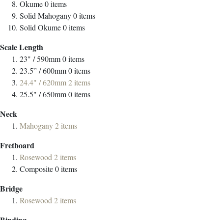
Okume
0
items
Solid Mahogany
0
items
Solid Okume
0
items
Scale Length
23" / 590mm
0
items
23.5” / 600mm
0
items
24.4" / 620mm
2
items
25.5" / 650mm
0
items
Neck
Mahogany
2
items
Fretboard
Rosewood
2
items
Composite
0
items
Bridge
Rosewood
2
items
Binding