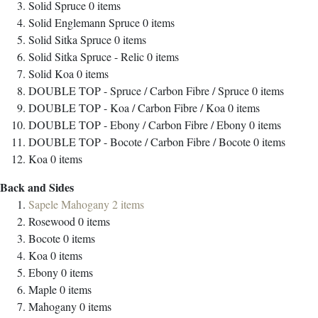
Solid Spruce
0
items
Solid Englemann Spruce
0
items
Solid Sitka Spruce
0
items
Solid Sitka Spruce - Relic
0
items
Solid Koa
0
items
DOUBLE TOP - Spruce / Carbon Fibre / Spruce
0
items
DOUBLE TOP - Koa / Carbon Fibre / Koa
0
items
DOUBLE TOP - Ebony / Carbon Fibre / Ebony
0
items
DOUBLE TOP - Bocote / Carbon Fibre / Bocote
0
items
Koa
0
items
Back and Sides
Sapele Mahogany
2
items
Rosewood
0
items
Bocote
0
items
Koa
0
items
Ebony
0
items
Maple
0
items
Mahogany
0
items