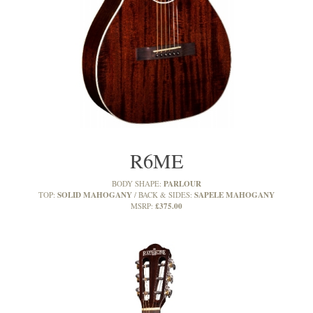
R6ME
PARLOUR
BODY SHAPE:
SOLID MAHOGANY
SAPELE MAHOGANY
TOP:
BACK & SIDES:
£375.00
MSRP: