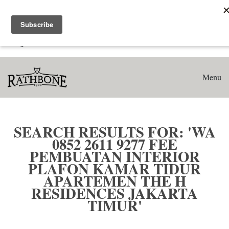
Home
Search results for: 'WA 0852 2611 9277 Fee Pembuatan
Interior Plafon Kamar Tidur Apartemen The H Residences
Jakarta Timur'
Menu
SEARCH RESULTS FOR: 'WA
0852 2611 9277 FEE
PEMBUATAN INTERIOR
PLAFON KAMAR TIDUR
APARTEMEN THE H
RESIDENCES JAKARTA
TIMUR'