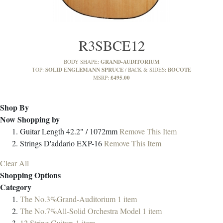
R3SBCE12
GRAND-AUDITORIUM
BODY SHAPE:
SOLID ENGLEMANN SPRUCE
BOCOTE
TOP:
BACK & SIDES:
£495.00
MSRP:
Shop By
Now Shopping by
Guitar Length
42.2" / 1072mm
Remove This Item
Strings
D'addario EXP-16
Remove This Item
Clear All
Shopping Options
Category
The No.3%Grand-Auditorium
1
item
The No.7%All-Solid Orchestra Model
1
item
12 String Guitars
1
item