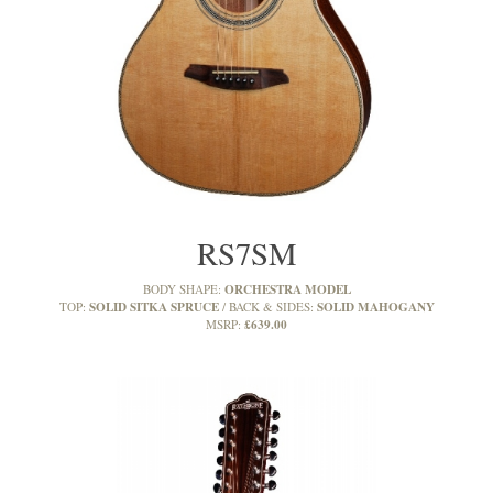
RS7SM
ORCHESTRA MODEL
BODY SHAPE:
SOLID SITKA SPRUCE
SOLID MAHOGANY
TOP:
BACK & SIDES:
£639.00
MSRP: