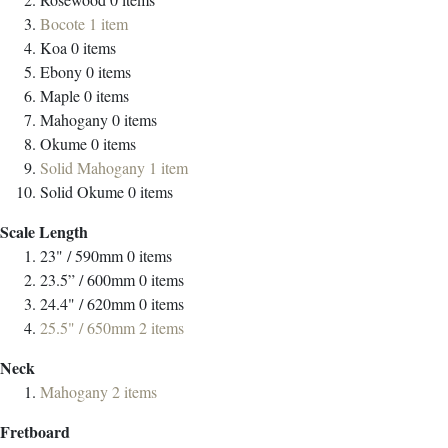
Bocote
1
item
Koa
0
items
Ebony
0
items
Maple
0
items
Mahogany
0
items
Okume
0
items
Solid Mahogany
1
item
Solid Okume
0
items
Scale Length
23" / 590mm
0
items
23.5” / 600mm
0
items
24.4" / 620mm
0
items
25.5" / 650mm
2
items
Neck
Mahogany
2
items
Fretboard