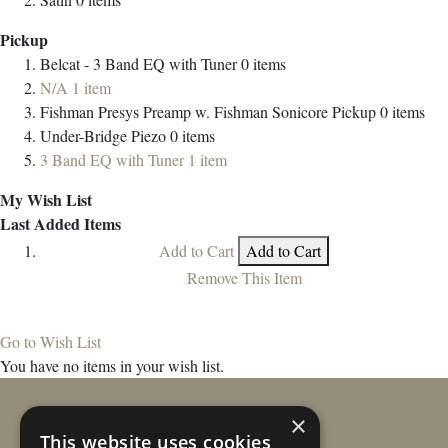
Pickup
Belcat - 3 Band EQ with Tuner
0
items
N/A
1
item
Fishman Presys Preamp w. Fishman Sonicore Pickup
0
items
Under-Bridge Piezo
0
items
3 Band EQ with Tuner
1
item
My Wish List
Last Added Items
Add to Cart
Add to Cart
Remove This Item
Go to Wish List
You have no items in your wish list.
×
This website uses cookies