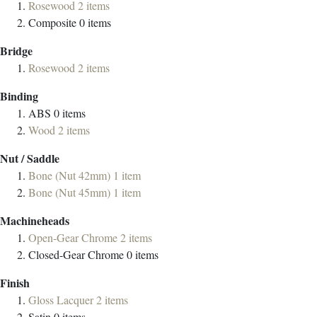
Rosewood
2
items
Composite
0
items
Bridge
Rosewood
2
items
Binding
ABS
0
items
Wood
2
items
Nut / Saddle
Bone (Nut 42mm)
1
item
Bone (Nut 45mm)
1
item
Machineheads
Open-Gear Chrome
2
items
Closed-Gear Chrome
0
items
Finish
Gloss Lacquer
2
items
Satin
0
items