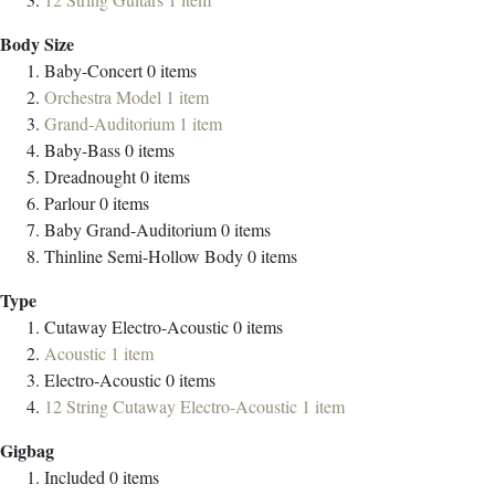
Body Size
Baby-Concert
0
items
Orchestra Model
1
item
Grand-Auditorium
1
item
Baby-Bass
0
items
Dreadnought
0
items
Parlour
0
items
Baby Grand-Auditorium
0
items
Thinline Semi-Hollow Body
0
items
Type
Cutaway Electro-Acoustic
0
items
Acoustic
1
item
Electro-Acoustic
0
items
12 String Cutaway Electro-Acoustic
1
item
Gigbag
Included
0
items