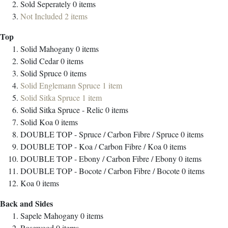
Sold Seperately
0
items
Not Included
2
items
Top
Solid Mahogany
0
items
Solid Cedar
0
items
Solid Spruce
0
items
Solid Englemann Spruce
1
item
Solid Sitka Spruce
1
item
Solid Sitka Spruce - Relic
0
items
Solid Koa
0
items
DOUBLE TOP - Spruce / Carbon Fibre / Spruce
0
items
DOUBLE TOP - Koa / Carbon Fibre / Koa
0
items
DOUBLE TOP - Ebony / Carbon Fibre / Ebony
0
items
DOUBLE TOP - Bocote / Carbon Fibre / Bocote
0
items
Koa
0
items
Back and Sides
Sapele Mahogany
0
items
Rosewood
0
items