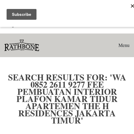
Home
Search results for: 'WA 0852 2611 9277 Fee Pembuatan
Interior Plafon Kamar Tidur Apartemen The H Residences
Jakarta Timur'
Menu
SEARCH RESULTS FOR: 'WA
0852 2611 9277 FEE
PEMBUATAN INTERIOR
PLAFON KAMAR TIDUR
APARTEMEN THE H
RESIDENCES JAKARTA
TIMUR'