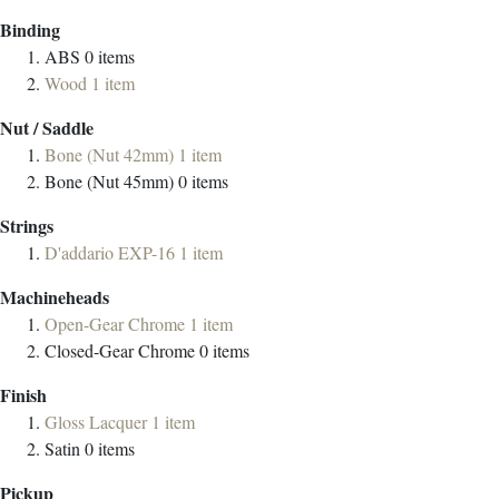
Binding
ABS
0
items
Wood
1
item
Nut / Saddle
Bone (Nut 42mm)
1
item
Bone (Nut 45mm)
0
items
Strings
D'addario EXP-16
1
item
Machineheads
Open-Gear Chrome
1
item
Closed-Gear Chrome
0
items
Finish
Gloss Lacquer
1
item
Satin
0
items
Pickup