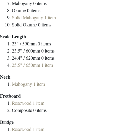
Mahogany
0
items
Okume
0
items
Solid Mahogany
1
item
Solid Okume
0
items
Scale Length
23" / 590mm
0
items
23.5” / 600mm
0
items
24.4" / 620mm
0
items
25.5" / 650mm
1
item
Neck
Mahogany
1
item
Fretboard
Rosewood
1
item
Composite
0
items
Bridge
Rosewood
1
item