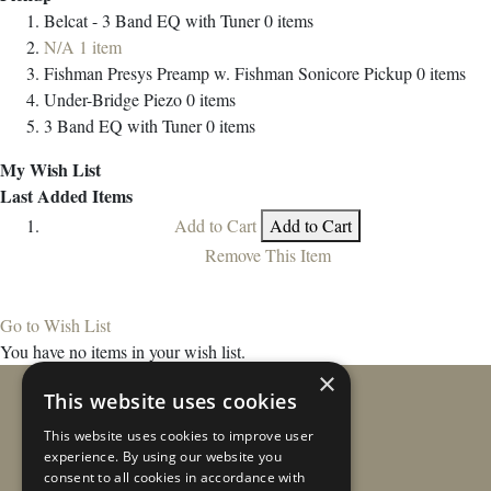
Belcat - 3 Band EQ with Tuner
0
items
N/A
1
item
Fishman Presys Preamp w. Fishman Sonicore Pickup
0
items
Under-Bridge Piezo
0
items
3 Band EQ with Tuner
0
items
My Wish List
Last Added Items
Add to Cart
Add to Cart
Remove This Item
Go to Wish List
You have no items in your wish list.
×
This website uses cookies
This website uses cookies to improve user
experience. By using our website you
consent to all cookies in accordance with