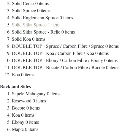
Solid Cedar
0
items
Solid Spruce
0
items
Solid Englemann Spruce
0
items
Solid Sitka Spruce
1
item
Solid Sitka Spruce - Relic
0
items
Solid Koa
0
items
DOUBLE TOP - Spruce / Carbon Fibre / Spruce
0
items
DOUBLE TOP - Koa / Carbon Fibre / Koa
0
items
DOUBLE TOP - Ebony / Carbon Fibre / Ebony
0
items
DOUBLE TOP - Bocote / Carbon Fibre / Bocote
0
items
Koa
0
items
Back and Sides
Sapele Mahogany
0
items
Rosewood
0
items
Bocote
0
items
Koa
0
items
Ebony
0
items
Maple
0
items