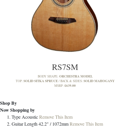
RS7SM
ORCHESTRA MODEL
BODY SHAPE:
SOLID SITKA SPRUCE
SOLID MAHOGANY
TOP:
BACK & SIDES:
£639.00
MSRP:
Shop By
Now Shopping by
Type
Acoustic
Remove This Item
Guitar Length
42.2" / 1072mm
Remove This Item