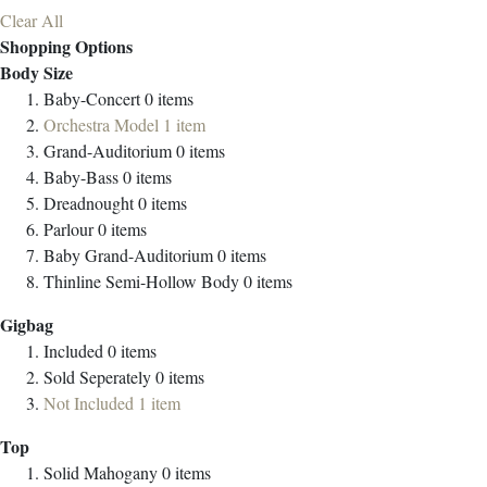
Clear All
Shopping Options
Body Size
Baby-Concert
0
items
Orchestra Model
1
item
Grand-Auditorium
0
items
Baby-Bass
0
items
Dreadnought
0
items
Parlour
0
items
Baby Grand-Auditorium
0
items
Thinline Semi-Hollow Body
0
items
Gigbag
Included
0
items
Sold Seperately
0
items
Not Included
1
item
Top
Solid Mahogany
0
items