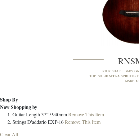
RNS
BABY G
BODY SHAPE:
SOLID SITKA SPRUCE
TOP:
B
£
MSRP:
Shop By
Now Shopping by
Guitar Length
37” / 940mm
Remove This Item
Strings
D'addario EXP-16
Remove This Item
Clear All