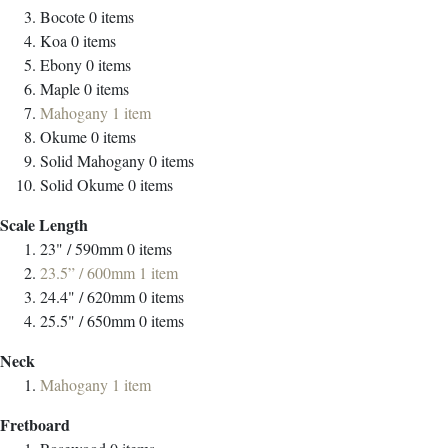
Bocote
0
items
Koa
0
items
Ebony
0
items
Maple
0
items
Mahogany
1
item
Okume
0
items
Solid Mahogany
0
items
Solid Okume
0
items
Scale Length
23" / 590mm
0
items
23.5” / 600mm
1
item
24.4" / 620mm
0
items
25.5" / 650mm
0
items
Neck
Mahogany
1
item
Fretboard