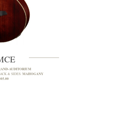
MCE
RAND-AUDITORIUM
MAHOGANY
ACK & SIDES:
305.00