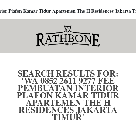
terior Plafon Kamar Tidur Apartemen The H Residences Jakarta T
SEARCH RESULTS FOR:
'WA 0852 2611 9277 FEE
PEMBUATAN INTERIOR
PLAFON KAMAR TIDUR
APARTEMEN THE H
RESIDENCES JAKARTA
TIMUR'