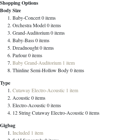
Shopping Options
Body Size
Baby-Concert
0
items
Orchestra Model
0
items
Grand-Auditorium
0
items
Baby-Bass
0
items
Dreadnought
0
items
Parlour
0
items
Baby Grand-Auditorium
1
item
Thinline Semi-Hollow Body
0
items
Type
Cutaway Electro-Acoustic
1
item
Acoustic
0
items
Electro-Acoustic
0
items
12 String Cutaway Electro-Acoustic
0
items
Gigbag
Included
1
item