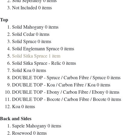
Sold Seperately
0
items
Not Included
0
items
Top
Solid Mahogany
0
items
Solid Cedar
0
items
Solid Spruce
0
items
Solid Englemann Spruce
0
items
Solid Sitka Spruce
1
item
Solid Sitka Spruce - Relic
0
items
Solid Koa
0
items
DOUBLE TOP - Spruce / Carbon Fibre / Spruce
0
items
DOUBLE TOP - Koa / Carbon Fibre / Koa
0
items
DOUBLE TOP - Ebony / Carbon Fibre / Ebony
0
items
DOUBLE TOP - Bocote / Carbon Fibre / Bocote
0
items
Koa
0
items
Back and Sides
Sapele Mahogany
0
items
Rosewood
0
items