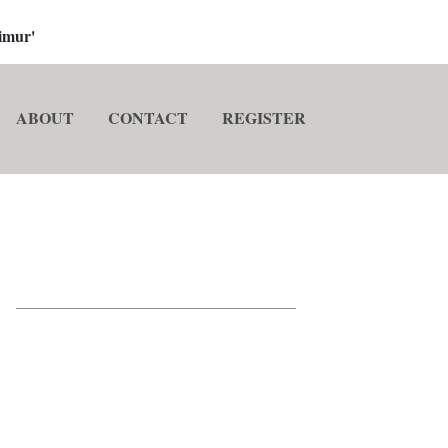
imur'
ABOUT
CONTACT
REGISTER