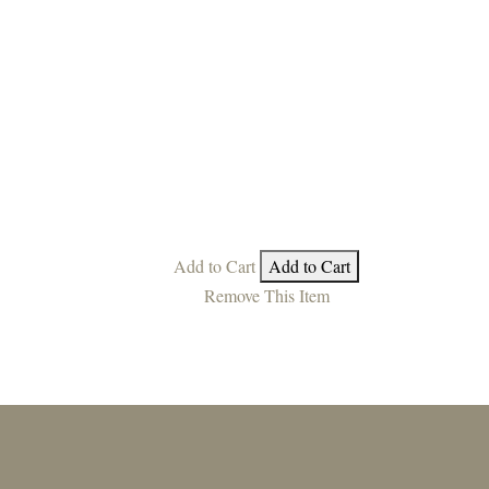
Add to Cart
Add to Cart
Remove This Item