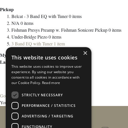
Pickup
Belcat - 3 Band EQ with Tuner
0
items
N/A
0
items
Fishman Presys Preamp w. Fishman Sonicore Pickup
0
items
Under-Bridge Piezo
0
items
3 Band EQ with Tuner
1
item
×
My Wish List
This website uses cookies
Last Added Items
This website uses cookies to improve user
experience. By using our website you
consent to all cookies in accordance with
our Cookie Policy.
Read more
STRICTLY NECESSARY
Go to Wish List
You have no items in your wish list.
PERFORMANCE / STATISTICS
ADVERTISING / TARGETING
FUNCTIONALITY