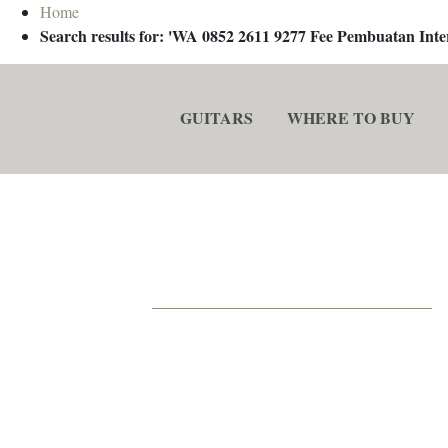
Home
Search results for: 'WA 0852 2611 9277 Fee Pembuatan In
GUITARS
WHERE TO BUY