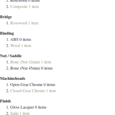
Rosewood
0
items
Composite
1
item
Bridge
Rosewood
1
item
Binding
ABS
0
items
Wood
1
item
Nut / Saddle
Bone (Nut 42mm)
1
item
Bone (Nut 45mm)
0
items
Machineheads
Open-Gear Chrome
0
items
Closed-Gear Chrome
1
item
Finish
Gloss Lacquer
0
items
Satin
1
item