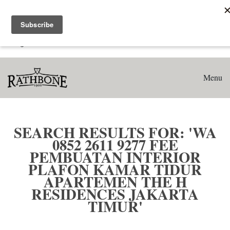
Home
Search results for: 'WA 0852 2611 9277 Fee Pembuatan
Interior Plafon Kamar Tidur Apartemen The H Residences
Jakarta Timur'
Menu
SEARCH RESULTS FOR: 'WA
0852 2611 9277 FEE
PEMBUATAN INTERIOR
PLAFON KAMAR TIDUR
APARTEMEN THE H
RESIDENCES JAKARTA
TIMUR'