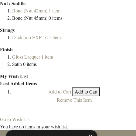
Nut / Saddle
Bone (Nut 42mm)
1
item
Bone (Nut 45mm)
0
items
Strings
D'addario EXP-16
1
item
Finish
Gloss Lacquer
1
item
Satin
0
items
My Wish List
Last Added Items
Add to Cart
Add to Cart
Remove This Item
Go to Wish List
You have no items in your wish list.