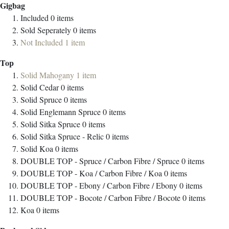
Gigbag
Included
0
items
Sold Seperately
0
items
Not Included
1
item
Top
Solid Mahogany
1
item
Solid Cedar
0
items
Solid Spruce
0
items
Solid Englemann Spruce
0
items
Solid Sitka Spruce
0
items
Solid Sitka Spruce - Relic
0
items
Solid Koa
0
items
DOUBLE TOP - Spruce / Carbon Fibre / Spruce
0
items
DOUBLE TOP - Koa / Carbon Fibre / Koa
0
items
DOUBLE TOP - Ebony / Carbon Fibre / Ebony
0
items
DOUBLE TOP - Bocote / Carbon Fibre / Bocote
0
items
Koa
0
items