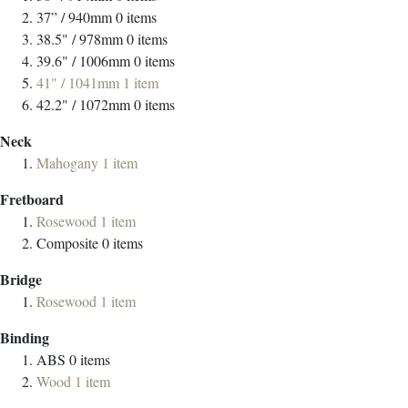
37” / 940mm
0
items
38.5" / 978mm
0
items
39.6" / 1006mm
0
items
41" / 1041mm
1
item
42.2" / 1072mm
0
items
Neck
Mahogany
1
item
Fretboard
Rosewood
1
item
Composite
0
items
Bridge
Rosewood
1
item
Binding
ABS
0
items
Wood
1
item