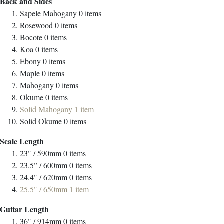
Back and Sides
Sapele Mahogany
0
items
Rosewood
0
items
Bocote
0
items
Koa
0
items
Ebony
0
items
Maple
0
items
Mahogany
0
items
Okume
0
items
Solid Mahogany
1
item
Solid Okume
0
items
Scale Length
23" / 590mm
0
items
23.5” / 600mm
0
items
24.4" / 620mm
0
items
25.5" / 650mm
1
item
Guitar Length
36" / 914mm
0
items