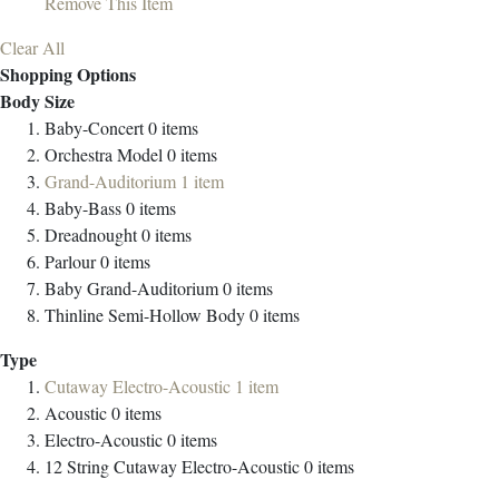
Remove This Item
Clear All
Shopping Options
Body Size
Baby-Concert
0
items
Orchestra Model
0
items
Grand-Auditorium
1
item
Baby-Bass
0
items
Dreadnought
0
items
Parlour
0
items
Baby Grand-Auditorium
0
items
Thinline Semi-Hollow Body
0
items
Type
Cutaway Electro-Acoustic
1
item
Acoustic
0
items
Electro-Acoustic
0
items
12 String Cutaway Electro-Acoustic
0
items