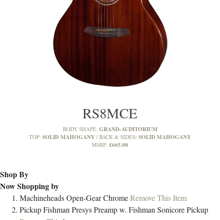
RS8MCE
GRAND-AUDITORIUM
BODY SHAPE:
SOLID MAHOGANY
SOLID MAHOGANY
TOP:
BACK & SIDES:
£665.00
MSRP:
Shop By
Now Shopping by
Machineheads
Open-Gear Chrome
Remove This Item
Pickup
Fishman Presys Preamp w. Fishman Sonicore Pickup