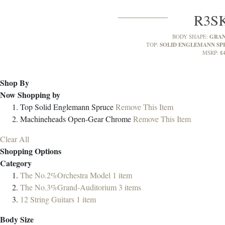
R3S
GRAN
BODY SHAPE:
SOLID ENGLEMANN SP
TOP:
£
MSRP:
Shop By
Now Shopping by
Top
Solid Englemann Spruce
Remove This Item
Machineheads
Open-Gear Chrome
Remove This Item
Clear All
Shopping Options
Category
The No.2%Orchestra Model
1
item
The No.3%Grand-Auditorium
3
items
12 String Guitars
1
item
Body Size