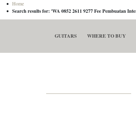
Home
Search results for: 'WA 0852 2611 9277 Fee Pembuatan In
GUITARS
WHERE TO BUY