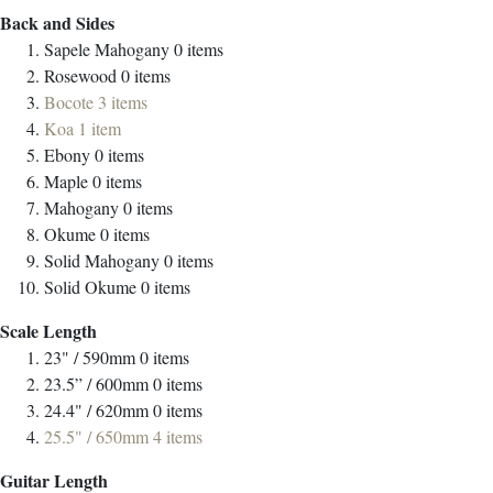
Back and Sides
Sapele Mahogany
0
items
Rosewood
0
items
Bocote
3
items
Koa
1
item
Ebony
0
items
Maple
0
items
Mahogany
0
items
Okume
0
items
Solid Mahogany
0
items
Solid Okume
0
items
Scale Length
23" / 590mm
0
items
23.5” / 600mm
0
items
24.4" / 620mm
0
items
25.5" / 650mm
4
items
Guitar Length