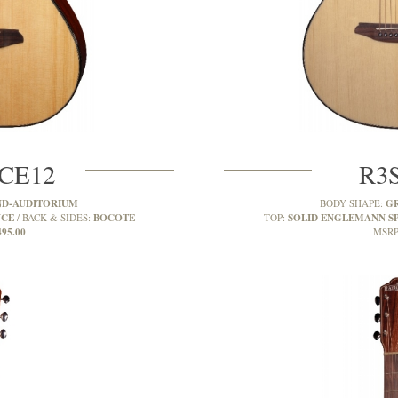
CE12
R3
D-AUDITORIUM
G
BODY SHAPE:
UCE
BOCOTE
SOLID ENGLEMANN S
BACK & SIDES:
TOP:
495.00
MSRP