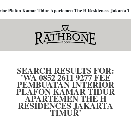
terior Plafon Kamar Tidur Apartemen The H Residences Jakarta T
SEARCH RESULTS FOR:
'WA 0852 2611 9277 FEE
PEMBUATAN INTERIOR
PLAFON KAMAR TIDUR
APARTEMEN THE H
RESIDENCES JAKARTA
TIMUR'