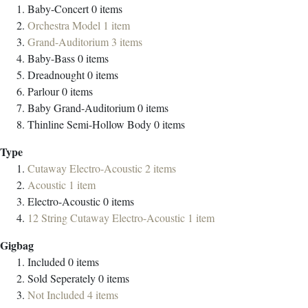
Baby-Concert
0
items
Orchestra Model
1
item
Grand-Auditorium
3
items
Baby-Bass
0
items
Dreadnought
0
items
Parlour
0
items
Baby Grand-Auditorium
0
items
Thinline Semi-Hollow Body
0
items
Type
Cutaway Electro-Acoustic
2
items
Acoustic
1
item
Electro-Acoustic
0
items
12 String Cutaway Electro-Acoustic
1
item
Gigbag
Included
0
items
Sold Seperately
0
items
Not Included
4
items