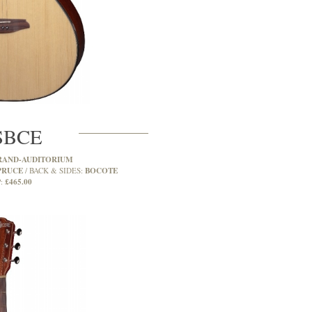
SBCE
RAND-AUDITORIUM
PRUCE
BOCOTE
BACK & SIDES:
£465.00
: