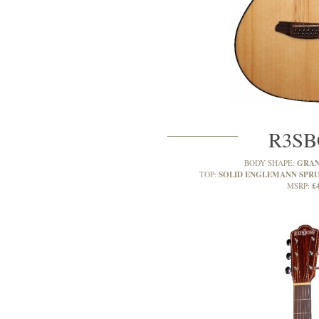
R3SB
GRAN
BODY SHAPE:
SOLID ENGLEMANN SPR
TOP:
£
MSRP: