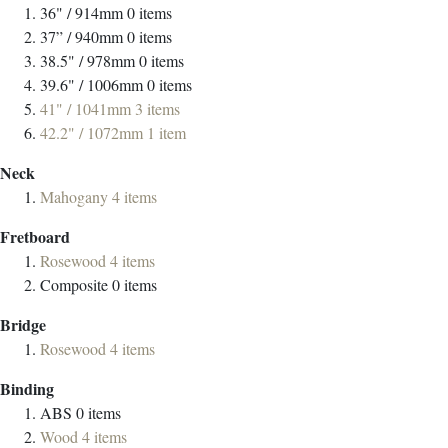
36" / 914mm
0
items
37” / 940mm
0
items
38.5" / 978mm
0
items
39.6" / 1006mm
0
items
41" / 1041mm
3
items
42.2" / 1072mm
1
item
Neck
Mahogany
4
items
Fretboard
Rosewood
4
items
Composite
0
items
Bridge
Rosewood
4
items
Binding
ABS
0
items
Wood
4
items