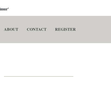
imur'
ABOUT
CONTACT
REGISTER