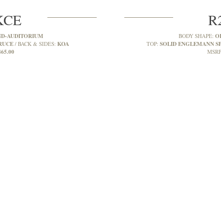
KCE
R
D-AUDITORIUM
O
BODY SHAPE:
RUCE
KOA
SOLID ENGLEMANN S
BACK & SIDES:
TOP:
465.00
MSRP