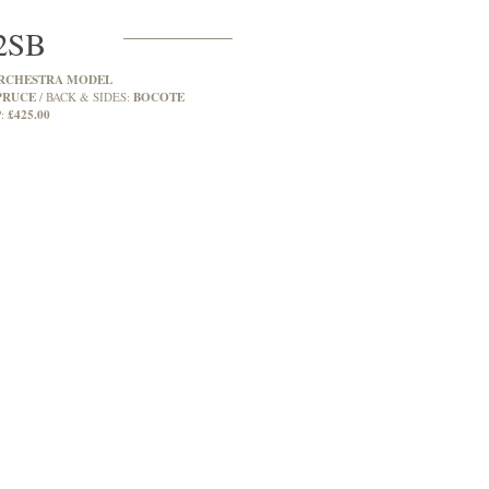
2SB
RCHESTRA MODEL
PRUCE
BOCOTE
BACK & SIDES:
£425.00
: